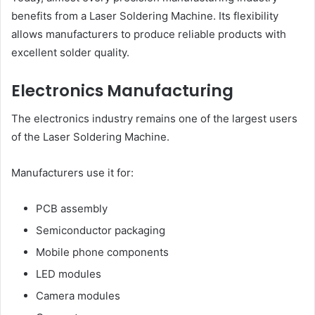
benefits from a Laser Soldering Machine. Its flexibility
allows manufacturers to produce reliable products with
excellent solder quality.
Electronics Manufacturing
The electronics industry remains one of the largest users
of the Laser Soldering Machine.
Manufacturers use it for:
PCB assembly
Semiconductor packaging
Mobile phone components
LED modules
Camera modules