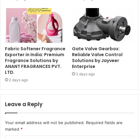
Fabric Softener Fragrance
Gate Valve Gearbox:
Exporter in India: Premium
Reliable Valve Control
Fragrance Solutions by
Solutions by Jayveer
ANANT FRAGRANCES PVT.
Enterprise
LTD.
2 days ago
2 days ago
Leave a Reply
Your email address will not be published.
Required fields are
marked
*