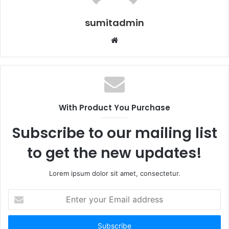
sumitadmin
Website
With Product You Purchase
Subscribe to our mailing list
to get the new updates!
Lorem ipsum dolor sit amet, consectetur.
Enter
your
Email
address