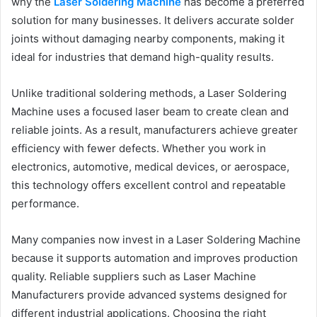
why the
Laser Soldering Machine
has become a preferred
solution for many businesses. It delivers accurate solder
joints without damaging nearby components, making it
ideal for industries that demand high-quality results.
Unlike traditional soldering methods, a Laser Soldering
Machine uses a focused laser beam to create clean and
reliable joints. As a result, manufacturers achieve greater
efficiency with fewer defects. Whether you work in
electronics, automotive, medical devices, or aerospace,
this technology offers excellent control and repeatable
performance.
Many companies now invest in a Laser Soldering Machine
because it supports automation and improves production
quality. Reliable suppliers such as Laser Machine
Manufacturers provide advanced systems designed for
different industrial applications. Choosing the right