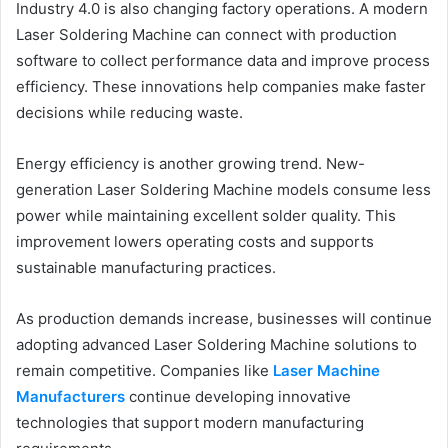
Industry 4.0 is also changing factory operations. A modern
Laser Soldering Machine can connect with production
software to collect performance data and improve process
efficiency. These innovations help companies make faster
decisions while reducing waste.
Energy efficiency is another growing trend. New-
generation Laser Soldering Machine models consume less
power while maintaining excellent solder quality. This
improvement lowers operating costs and supports
sustainable manufacturing practices.
As production demands increase, businesses will continue
adopting advanced Laser Soldering Machine solutions to
remain competitive. Companies like
Laser Machine
Manufacturers
continue developing innovative
technologies that support modern manufacturing