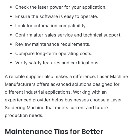
Check the laser power for your application.
Ensure the software is easy to operate.
Look for automation compatibility.
Confirm after-sales service and technical support.
Review maintenance requirements.
Compare long-term operating costs.
Verify safety features and certifications.
A reliable supplier also makes a difference. Laser Machine
Manufacturers offers advanced solutions designed for
different industrial applications. Working with an
experienced provider helps businesses choose a Laser
Soldering Machine that meets current and future
production needs.
Maintenance Tips for Better