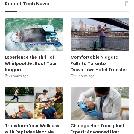
Recent Tech News
Experience the Thrill of
Comfortable Niagara
Whirlpool Jet Boat Tour
Falls to Toronto
Niagara
Downtown Hotel Transfer
21 hours ago
21 hours ago
Transform Your Wellness
Chicago Hair Transplant
with Peptides Near Me
Expert: Advanced Hair