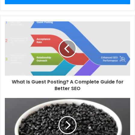
What Is Guest Posting? A Complete Guide for
Better SEO