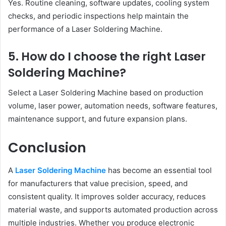
Yes. Routine cleaning, software updates, cooling system
checks, and periodic inspections help maintain the
performance of a Laser Soldering Machine.
5. How do I choose the right Laser
Soldering Machine?
Select a Laser Soldering Machine based on production
volume, laser power, automation needs, software features,
maintenance support, and future expansion plans.
Conclusion
A
Laser Soldering Machine
has become an essential tool
for manufacturers that value precision, speed, and
consistent quality. It improves solder accuracy, reduces
material waste, and supports automated production across
multiple industries. Whether you produce electronic