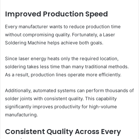
Improved Production Speed
Every manufacturer wants to reduce production time
without compromising quality. Fortunately, a Laser
Soldering Machine helps achieve both goals.
Since laser energy heats only the required location,
soldering takes less time than many traditional methods.
As a result, production lines operate more efficiently.
Additionally, automated systems can perform thousands of
solder joints with consistent quality. This capability
significantly improves productivity for high-volume
manufacturing.
Consistent Quality Across Every