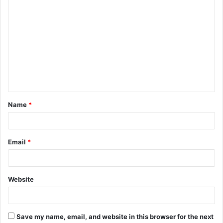
C
o
m
m
e
n
t
Name
*
*
Email
*
Website
Save my name, email, and website in this browser for the next