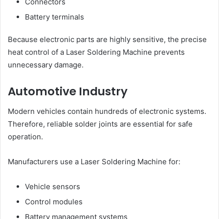
Connectors
Battery terminals
Because electronic parts are highly sensitive, the precise
heat control of a Laser Soldering Machine prevents
unnecessary damage.
Automotive Industry
Modern vehicles contain hundreds of electronic systems.
Therefore, reliable solder joints are essential for safe
operation.
Manufacturers use a Laser Soldering Machine for:
Vehicle sensors
Control modules
Battery management systems