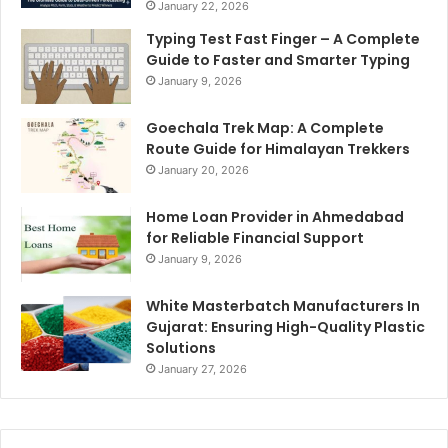
January 22, 2026
Typing Test Fast Finger – A Complete
Guide to Faster and Smarter Typing
January 9, 2026
Goechala Trek Map: A Complete
Route Guide for Himalayan Trekkers
January 20, 2026
Home Loan Provider in Ahmedabad
for Reliable Financial Support
January 9, 2026
White Masterbatch Manufacturers In
Gujarat: Ensuring High-Quality Plastic
Solutions
January 27, 2026