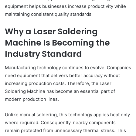
equipment helps businesses increase productivity while
maintaining consistent quality standards.
Why a Laser Soldering
Machine Is Becoming the
Industry Standard
Manufacturing technology continues to evolve. Companies
need equipment that delivers better accuracy without
increasing production costs. Therefore, the Laser
Soldering Machine has become an essential part of
modern production lines.
Unlike manual soldering, this technology applies heat only
where required. Consequently, nearby components
remain protected from unnecessary thermal stress. This