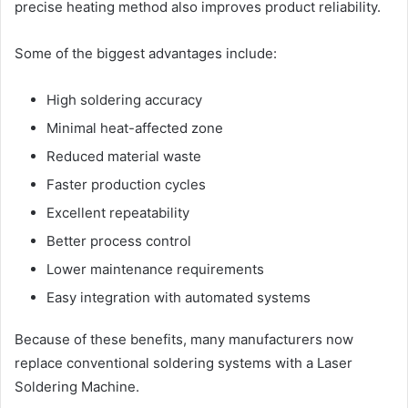
precise heating method also improves product reliability.
Some of the biggest advantages include:
High soldering accuracy
Minimal heat-affected zone
Reduced material waste
Faster production cycles
Excellent repeatability
Better process control
Lower maintenance requirements
Easy integration with automated systems
Because of these benefits, many manufacturers now
replace conventional soldering systems with a Laser
Soldering Machine.