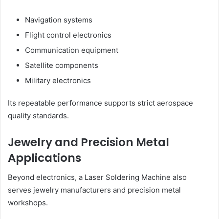
Navigation systems
Flight control electronics
Communication equipment
Satellite components
Military electronics
Its repeatable performance supports strict aerospace
quality standards.
Jewelry and Precision Metal
Applications
Beyond electronics, a Laser Soldering Machine also
serves jewelry manufacturers and precision metal
workshops.