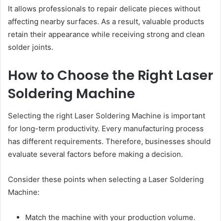
It allows professionals to repair delicate pieces without
affecting nearby surfaces. As a result, valuable products
retain their appearance while receiving strong and clean
solder joints.
How to Choose the Right Laser
Soldering Machine
Selecting the right Laser Soldering Machine is important
for long-term productivity. Every manufacturing process
has different requirements. Therefore, businesses should
evaluate several factors before making a decision.
Consider these points when selecting a Laser Soldering
Machine:
Match the machine with your production volume.