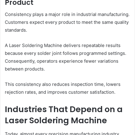
Product
Consistency plays a major role in industrial manufacturing.
Customers expect every product to meet the same quality
standards.
A Laser Soldering Machine delivers repeatable results
because every solder joint follows programmed settings.
Consequently, operators experience fewer variations
between products.
This consistency also reduces inspection time, lowers
rejection rates, and improves customer satisfaction.
Industries That Depend on a
Laser Soldering Machine
Today, almost every precision manufacturing industry