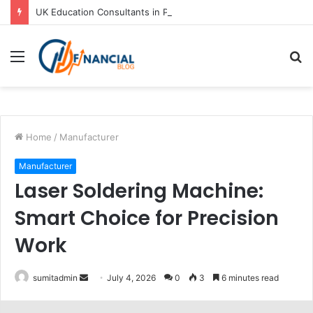
UK Education Consultants in Pune: Study in the UK with Joy Visas
Menu
S
fo
Home
/
Manufacturer
Manufacturer
Laser Soldering Machine:
Smart Choice for Precision
Work
Send
sumitadmin
July 4, 2026
0
3
6 minutes read
an
email