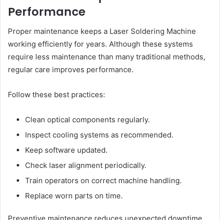
Performance
Proper maintenance keeps a Laser Soldering Machine
working efficiently for years. Although these systems
require less maintenance than many traditional methods,
regular care improves performance.
Follow these best practices:
Clean optical components regularly.
Inspect cooling systems as recommended.
Keep software updated.
Check laser alignment periodically.
Train operators on correct machine handling.
Replace worn parts on time.
Preventive maintenance reduces unexpected downtime