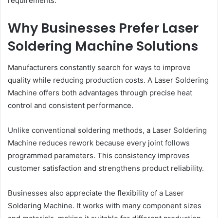
requirements.
Why Businesses Prefer Laser
Soldering Machine Solutions
Manufacturers constantly search for ways to improve
quality while reducing production costs. A Laser Soldering
Machine offers both advantages through precise heat
control and consistent performance.
Unlike conventional soldering methods, a Laser Soldering
Machine reduces rework because every joint follows
programmed parameters. This consistency improves
customer satisfaction and strengthens product reliability.
Businesses also appreciate the flexibility of a Laser
Soldering Machine. It works with many component sizes