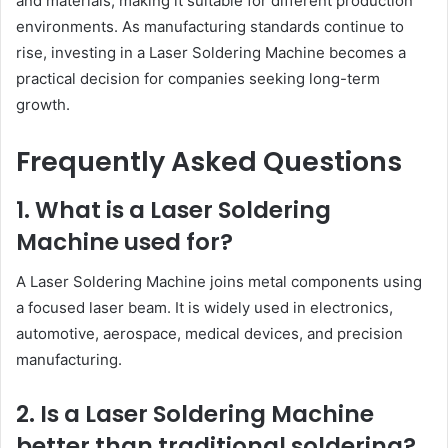
and materials, making it suitable for different production
environments. As manufacturing standards continue to
rise, investing in a Laser Soldering Machine becomes a
practical decision for companies seeking long-term
growth.
Frequently Asked Questions
1. What is a Laser Soldering
Machine used for?
A Laser Soldering Machine joins metal components using
a focused laser beam. It is widely used in electronics,
automotive, aerospace, medical devices, and precision
manufacturing.
2. Is a Laser Soldering Machine
better than traditional soldering?