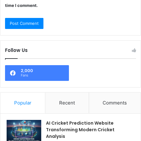
time I comment.
Follow Us
2,000
Fans
Popular
Recent
Comments
AI Cricket Prediction Website
Transforming Modern Cricket
Analysis