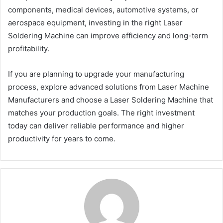
components, medical devices, automotive systems, or
aerospace equipment, investing in the right Laser
Soldering Machine can improve efficiency and long-term
profitability.
If you are planning to upgrade your manufacturing
process, explore advanced solutions from Laser Machine
Manufacturers and choose a Laser Soldering Machine that
matches your production goals. The right investment
today can deliver reliable performance and higher
productivity for years to come.