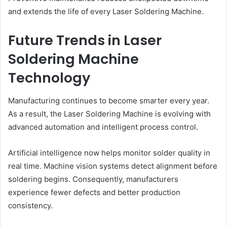
and extends the life of every Laser Soldering Machine.
Future Trends in Laser
Soldering Machine
Technology
Manufacturing continues to become smarter every year.
As a result, the Laser Soldering Machine is evolving with
advanced automation and intelligent process control.
Artificial intelligence now helps monitor solder quality in
real time. Machine vision systems detect alignment before
soldering begins. Consequently, manufacturers
experience fewer defects and better production
consistency.