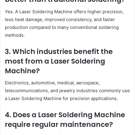
Yes. A Laser Soldering Machine offers higher precision,
less heat damage, improved consistency, and faster
production compared to many conventional soldering
methods.
3. Which industries benefit the
most from a Laser Soldering
Machine?
Electronics, automotive, medical, aerospace,
telecommunications, and jewelry industries commonly use
a Laser Soldering Machine for precision applications.
4. Does a Laser Soldering Machine
require regular maintenance?