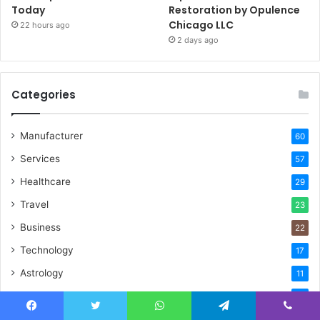
Today
Restoration by Opulence
Chicago LLC
22 hours ago
2 days ago
Categories
Manufacturer
60
Services
57
Healthcare
29
Travel
23
Business
22
Technology
17
Astrology
11
Finance & Investment
10
Real Estate
Facebook
Twitter
WhatsApp
Telegram
Viber
9