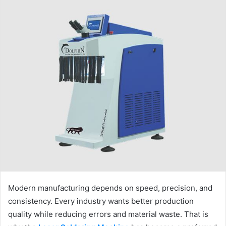
Modern manufacturing depends on speed, precision, and
consistency. Every industry wants better production
quality while reducing errors and material waste. That is