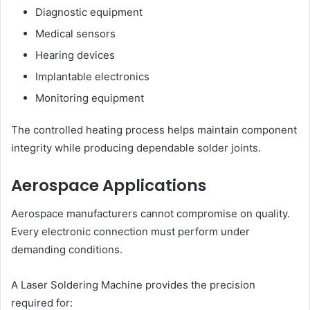
Diagnostic equipment
Medical sensors
Hearing devices
Implantable electronics
Monitoring equipment
The controlled heating process helps maintain component
integrity while producing dependable solder joints.
Aerospace Applications
Aerospace manufacturers cannot compromise on quality.
Every electronic connection must perform under
demanding conditions.
A Laser Soldering Machine provides the precision
required for: