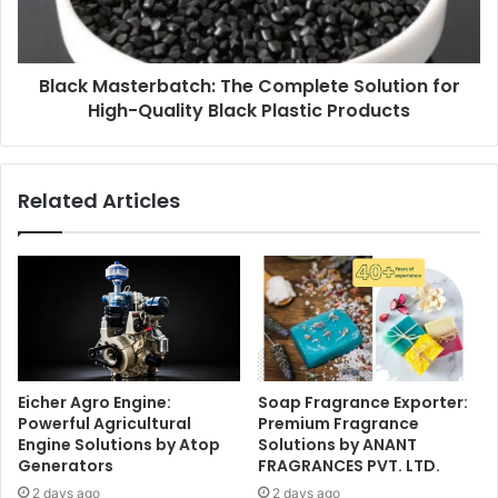
Black Masterbatch: The Complete Solution for
High-Quality Black Plastic Products
Related Articles
Eicher Agro Engine:
Soap Fragrance Exporter:
Powerful Agricultural
Premium Fragrance
Engine Solutions by Atop
Solutions by ANANT
Generators
FRAGRANCES PVT. LTD.
2 days ago
2 days ago