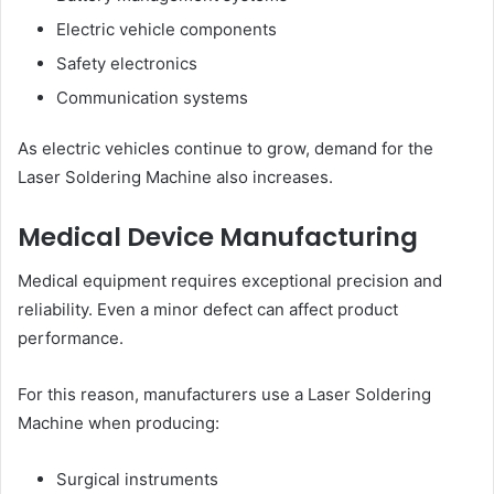
Electric vehicle components
Safety electronics
Communication systems
As electric vehicles continue to grow, demand for the
Laser Soldering Machine also increases.
Medical Device Manufacturing
Medical equipment requires exceptional precision and
reliability. Even a minor defect can affect product
performance.
For this reason, manufacturers use a Laser Soldering
Machine when producing:
Surgical instruments