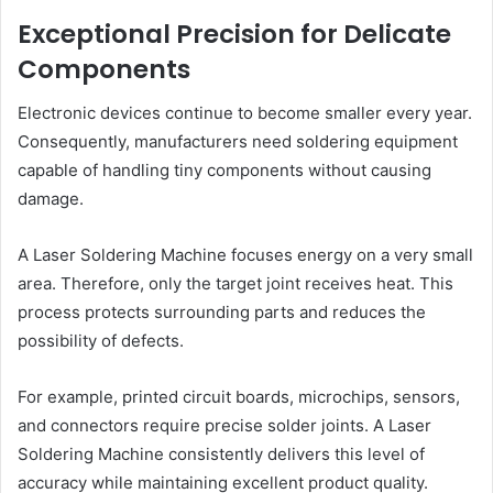
Exceptional Precision for Delicate
Components
Electronic devices continue to become smaller every year.
Consequently, manufacturers need soldering equipment
capable of handling tiny components without causing
damage.
A Laser Soldering Machine focuses energy on a very small
area. Therefore, only the target joint receives heat. This
process protects surrounding parts and reduces the
possibility of defects.
For example, printed circuit boards, microchips, sensors,
and connectors require precise solder joints. A Laser
Soldering Machine consistently delivers this level of
accuracy while maintaining excellent product quality.