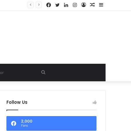
Facebook
Twitter
LinkedIn
Instagram
Log
Random
Sidebar
PVT. LTD.
In
Article
Search
for
Follow Us
2,000
Fans