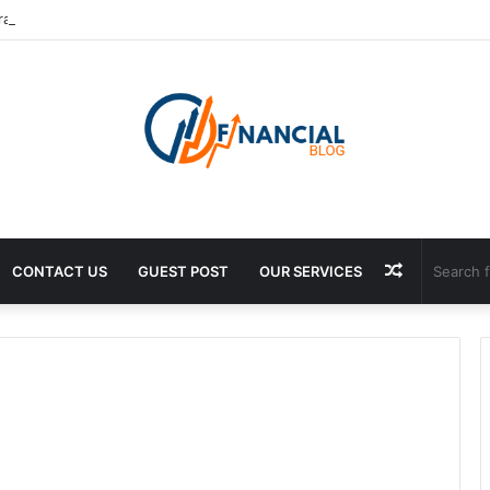
rance Exporter: Premium Fragrance Solutions by ANANT FRAGRANCES 
Random
CONTACT US
GUEST POST
OUR SERVICES
Article