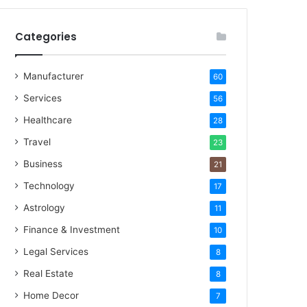
Categories
Manufacturer
60
Services
56
Healthcare
28
Travel
23
Business
21
Technology
17
Astrology
11
Finance & Investment
10
Legal Services
8
Real Estate
8
Home Decor
7