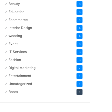
Beauty
6
Education
6
Ecommerce
5
Interior Design
4
wedding
4
Event
6
IT Services
3
Fashion
3
Digital Marketing
2
Entertainment
1
Uncategorized
1
Foods
1