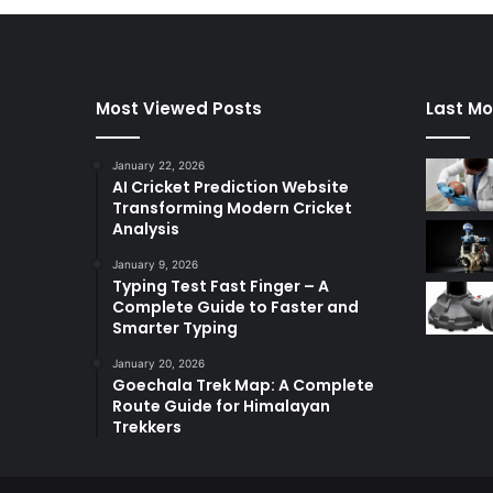
Most Viewed Posts
Last Mo
January 22, 2026
AI Cricket Prediction Website
Transforming Modern Cricket
Analysis
January 9, 2026
Typing Test Fast Finger – A
Complete Guide to Faster and
Smarter Typing
January 20, 2026
Goechala Trek Map: A Complete
Route Guide for Himalayan
Trekkers