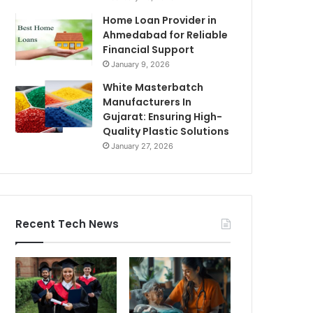
Home Loan Provider in
Ahmedabad for Reliable
Financial Support
January 9, 2026
White Masterbatch
Manufacturers In
Gujarat: Ensuring High-
Quality Plastic Solutions
January 27, 2026
Recent Tech News