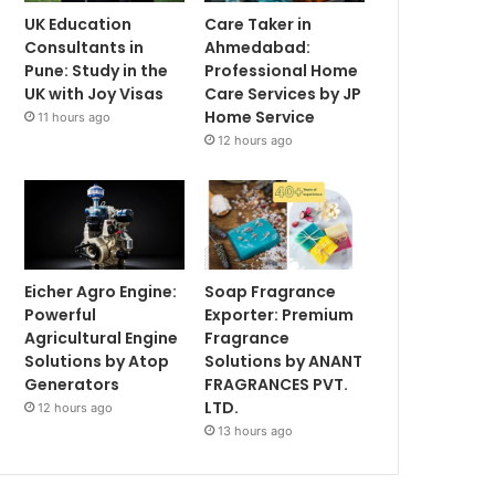
UK Education
Care Taker in
Consultants in
Ahmedabad:
Pune: Study in the
Professional Home
UK with Joy Visas
Care Services by JP
Home Service
11 hours ago
12 hours ago
Eicher Agro Engine:
Soap Fragrance
Powerful
Exporter: Premium
Agricultural Engine
Fragrance
Solutions by Atop
Solutions by ANANT
Generators
FRAGRANCES PVT.
LTD.
12 hours ago
13 hours ago