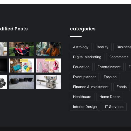
dified Posts
categories
Astrology
Beauty
Busines
Digital Marketing
Ecommerce
Education
Entertainment
E
Event planner
Fashion
Finance & Investment
Foods
Healthcare
Home Decor
Interior Design
IT Services
Legal Services
Manufacturer
Real Estate
Services
Tech