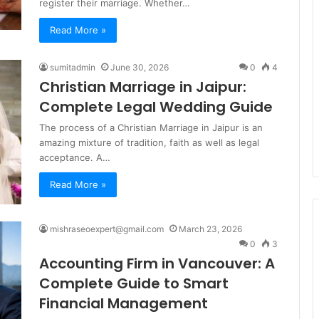
register their marriage. Whether…
Read More »
sumitadmin
June 30, 2026
0
4
Christian Marriage in Jaipur:
Complete Legal Wedding Guide
The process of a Christian Marriage in Jaipur is an
amazing mixture of tradition, faith as well as legal
acceptance. A…
Read More »
mishraseoexpert@gmail.com
March 23, 2026
0
3
Accounting Firm in Vancouver: A
Complete Guide to Smart
Financial Management