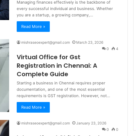
Managing finances effectively is the backbone of
every successful individual and business. Whether
you are a startup, a growing company,…
Read More »
mishraseoexpert@gmail.com
March 23, 2026
0
4
Virtual Office for Gst
Registration in Chennai: A
Complete Guide
Starting a business in Chennai requires proper
documentation, and one of the most essential
requirements is GST registration. However, not…
Read More »
mishraseoexpert@gmail.com
January 23, 2026
0
0