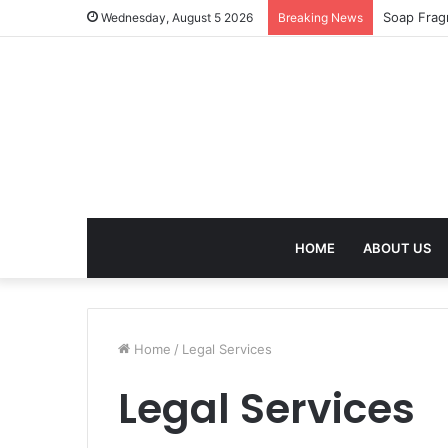
Soap Frag
Wednesday, August 5 2026
Breaking News
HOME
ABOUT US
Home
/
Legal Services
Legal Services