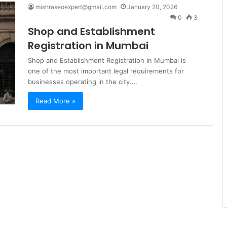
mishraseoexpert@gmail.com
January 20, 2026
0
3
Shop and Establishment
Registration in Mumbai
Shop and Establishment Registration in Mumbai is
one of the most important legal requirements for
businesses operating in the city.…
Read More »