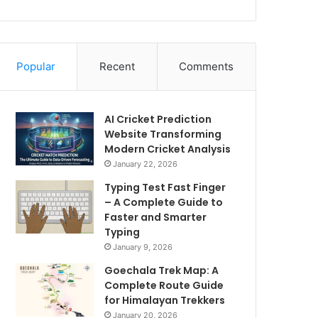
Popular
Recent
Comments
AI Cricket Prediction
Website Transforming
Modern Cricket Analysis
January 22, 2026
Typing Test Fast Finger
– A Complete Guide to
Faster and Smarter
Typing
January 9, 2026
Goechala Trek Map: A
Complete Route Guide
for Himalayan Trekkers
January 20, 2026