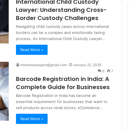
International Child Custody
Lawyer: Understanding Cross-
Border Custody Challenges
Navigating child custody cases across international
borders can be a complex and emotionally taxing
process. An International Child Custody Lawyer…
Read More »
mishraseoexpert@gmail.com
January 22, 2026
0
7
Barcode Registration in India: A
Complete Guide for Businesses
Barcode Registration in India has become an
essential requirement for businesses that want to
sell products across retail stores, eCommerce…
Read More »