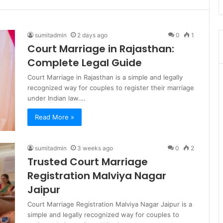
sumitadmin
2 days ago
0
1
Court Marriage in Rajasthan:
Complete Legal Guide
Court Marriage in Rajasthan is a simple and legally
recognized way for couples to register their marriage
under Indian law.…
Read More »
sumitadmin
3 weeks ago
0
2
Trusted Court Marriage
Registration Malviya Nagar
Jaipur
Court Marriage Registration Malviya Nagar Jaipur is a
simple and legally recognized way for couples to