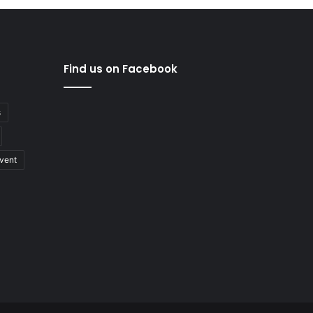
Find us on Facebook
s
vent
nology