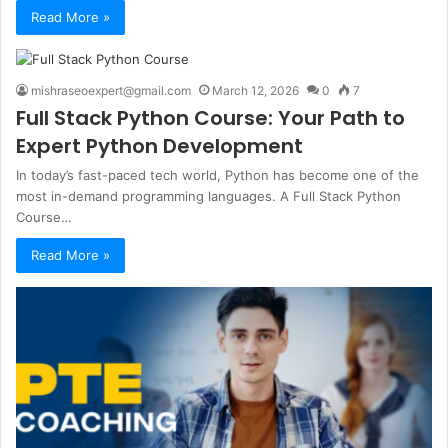
Read More »
mishraseoexpert@gmail.com
March 12, 2026
0
7
Full Stack Python Course: Your Path to
Expert Python Development
In today’s fast-paced tech world, Python has become one of the
most in-demand programming languages. A Full Stack Python
Course…
Read More »