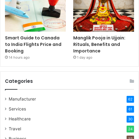
Smart Guide to Canada
Manglik Pooja in Ujjain:
to India Flights Price and
Rituals, Benefits and
Booking
Importance
14 hours ago
1 day ago
Categories
Manufacturer
62
Services
61
Healthcare
30
Travel
24
Business
22