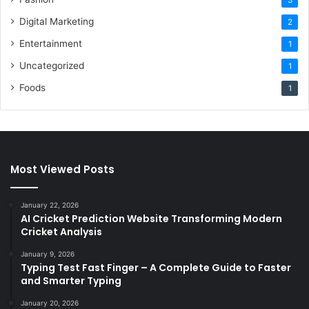
Digital Marketing
2
Entertainment
1
Uncategorized
1
Foods
1
Most Viewed Posts
January 22, 2026
AI Cricket Prediction Website Transforming Modern
Cricket Analysis
January 9, 2026
Typing Test Fast Finger – A Complete Guide to Faster
and Smarter Typing
January 20, 2026