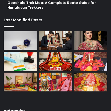
Goechala Trek Map: A Complete Route Guide for
Himalayan Trekkers
Last Modified Posts
categories