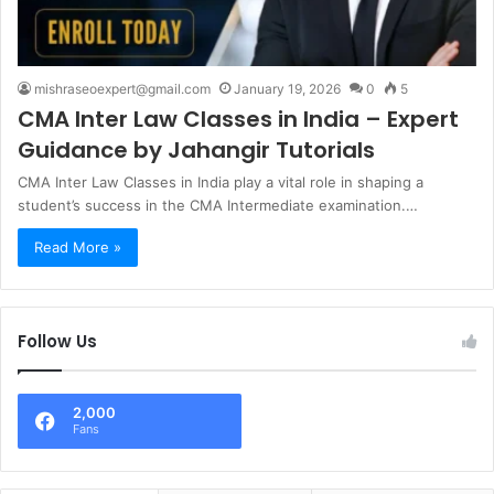
mishraseoexpert@gmail.com
January 19, 2026
0
5
CMA Inter Law Classes in India – Expert
Guidance by Jahangir Tutorials
CMA Inter Law Classes in India play a vital role in shaping a
student’s success in the CMA Intermediate examination.…
Read More »
Follow Us
2,000
Fans