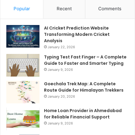
Popular
Recent
Comments
AI Cricket Prediction Website
Transforming Modern Cricket
Analysis
January 22, 2026
Typing Test Fast Finger – A Complete
Guide to Faster and Smarter Typing
January 9, 2026
Goechala Trek Map: A Complete
Route Guide for Himalayan Trekkers
January 20, 2026
Home Loan Provider in Ahmedabad
for Reliable Financial Support
January 9, 2026