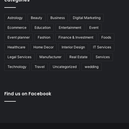
Astrology
Beauty
Business
Digital Marketing
Ecommerce
Education
Entertainment
Event
Event planner
Fashion
Finance & Investment
Foods
Healthcare
Home Decor
Interior Design
IT Services
Legal Services
Manufacturer
Real Estate
Services
Technology
Travel
Uncategorized
wedding
Find us on Facebook