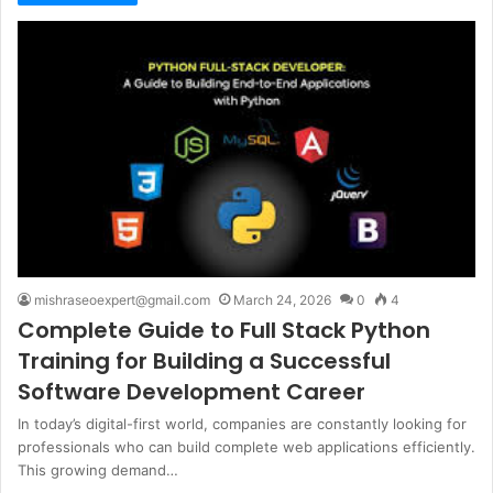
mishraseoexpert@gmail.com
March 24, 2026
0
4
Complete Guide to Full Stack Python
Training for Building a Successful
Software Development Career
In today’s digital-first world, companies are constantly looking for
professionals who can build complete web applications efficiently.
This growing demand…