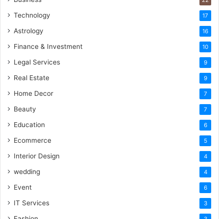
Technology
17
Astrology
16
Finance & Investment
10
Legal Services
9
Real Estate
9
Home Decor
7
Beauty
7
Education
6
Ecommerce
5
Interior Design
4
wedding
4
Event
6
IT Services
3
Fashion
3