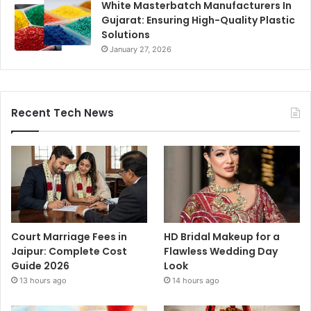
White Masterbatch Manufacturers In
Gujarat: Ensuring High-Quality Plastic
Solutions
January 27, 2026
Recent Tech News
Court Marriage Fees in
HD Bridal Makeup for a
Jaipur: Complete Cost
Flawless Wedding Day
Guide 2026
Look
13 hours ago
14 hours ago