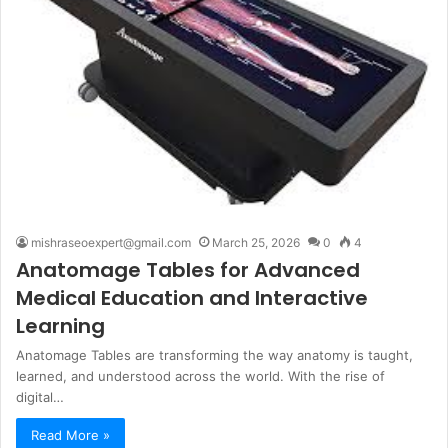
mishraseoexpert@gmail.com
March 25, 2026
0
4
Anatomage Tables for Advanced
Medical Education and Interactive
Learning
Anatomage Tables are transforming the way anatomy is taught,
learned, and understood across the world. With the rise of
digital…
Read More »