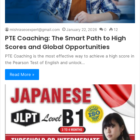
mishraseoexpert@gmail.com
January 22, 2026
0
12
PTE Coaching: The Smart Path to High
Scores and Global Opportunities
PTE Coaching is the most effective way to achieve a high score in
the Pearson Test of English and unlock…
Read More »