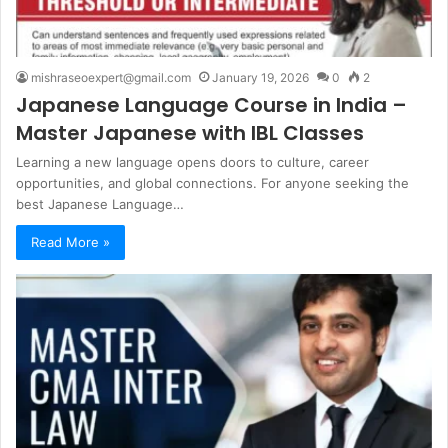
mishraseoexpert@gmail.com
January 19, 2026
0
2
Japanese Language Course in India –
Master Japanese with IBL Classes
Learning a new language opens doors to culture, career
opportunities, and global connections. For anyone seeking the
best Japanese Language…
Read More »