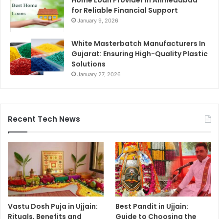
Home Loan Provider in Ahmedabad
for Reliable Financial Support
January 9, 2026
White Masterbatch Manufacturers In
Gujarat: Ensuring High-Quality Plastic
Solutions
January 27, 2026
Recent Tech News
Vastu Dosh Puja in Ujjain:
Best Pandit in Ujjain:
Rituals, Benefits and
Guide to Choosing the