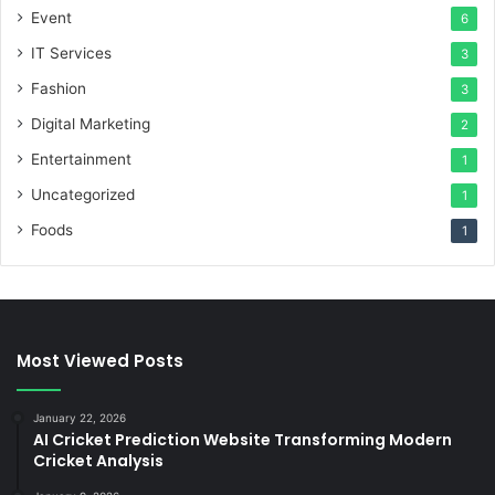
Event
6
IT Services
3
Fashion
3
Digital Marketing
2
Entertainment
1
Uncategorized
1
Foods
1
Most Viewed Posts
January 22, 2026
AI Cricket Prediction Website Transforming Modern
Cricket Analysis