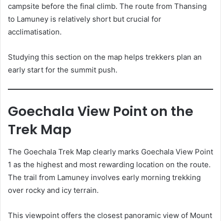
campsite before the final climb. The route from Thansing
to Lamuney is relatively short but crucial for
acclimatisation.
Studying this section on the map helps trekkers plan an
early start for the summit push.
Goechala View Point on the
Trek Map
The Goechala Trek Map clearly marks Goechala View Point
1 as the highest and most rewarding location on the route.
The trail from Lamuney involves early morning trekking
over rocky and icy terrain.
This viewpoint offers the closest panoramic view of Mount