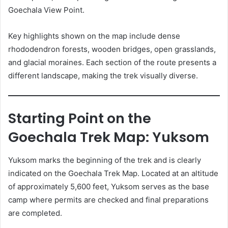
Goechala View Point.
Key highlights shown on the map include dense
rhododendron forests, wooden bridges, open grasslands,
and glacial moraines. Each section of the route presents a
different landscape, making the trek visually diverse.
Starting Point on the
Goechala Trek Map: Yuksom
Yuksom marks the beginning of the trek and is clearly
indicated on the Goechala Trek Map. Located at an altitude
of approximately 5,600 feet, Yuksom serves as the base
camp where permits are checked and final preparations
are completed.