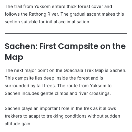
The trail from Yuksom enters thick forest cover and
follows the Rathong River. The gradual ascent makes this
section suitable for initial acclimatisation.
Sachen: First Campsite on the
Map
The next major point on the Goechala Trek Map is Sachen.
This campsite lies deep inside the forest and is
surrounded by tall trees. The route from Yuksom to
Sachen includes gentle climbs and river crossings.
Sachen plays an important role in the trek as it allows
trekkers to adapt to trekking conditions without sudden
altitude gain.