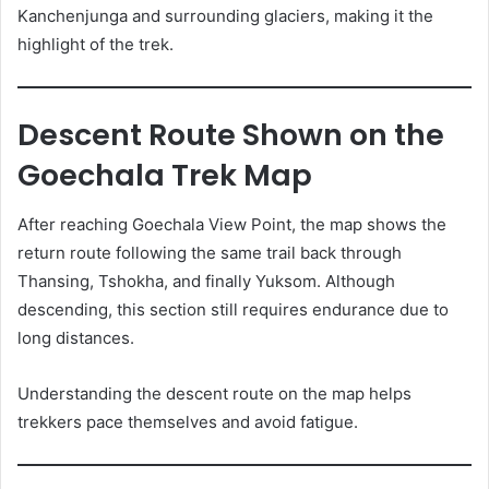
Kanchenjunga and surrounding glaciers, making it the
highlight of the trek.
Descent Route Shown on the
Goechala Trek Map
After reaching Goechala View Point, the map shows the
return route following the same trail back through
Thansing, Tshokha, and finally Yuksom. Although
descending, this section still requires endurance due to
long distances.
Understanding the descent route on the map helps
trekkers pace themselves and avoid fatigue.