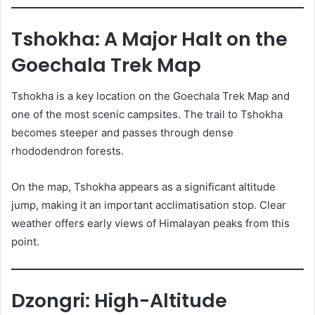
Tshokha: A Major Halt on the
Goechala Trek Map
Tshokha is a key location on the Goechala Trek Map and
one of the most scenic campsites. The trail to Tshokha
becomes steeper and passes through dense
rhododendron forests.
On the map, Tshokha appears as a significant altitude
jump, making it an important acclimatisation stop. Clear
weather offers early views of Himalayan peaks from this
point.
Dzongri: High-Altitude