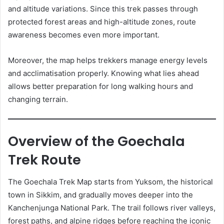
and altitude variations. Since this trek passes through
protected forest areas and high-altitude zones, route
awareness becomes even more important.
Moreover, the map helps trekkers manage energy levels
and acclimatisation properly. Knowing what lies ahead
allows better preparation for long walking hours and
changing terrain.
Overview of the Goechala
Trek Route
The Goechala Trek Map starts from Yuksom, the historical
town in Sikkim, and gradually moves deeper into the
Kanchenjunga National Park. The trail follows river valleys,
forest paths, and alpine ridges before reaching the iconic