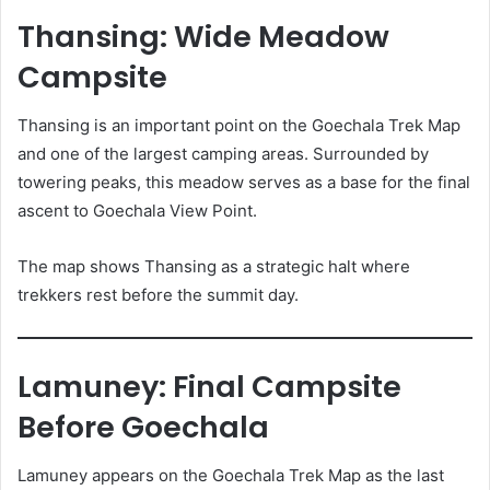
Thansing: Wide Meadow
Campsite
Thansing is an important point on the Goechala Trek Map
and one of the largest camping areas. Surrounded by
towering peaks, this meadow serves as a base for the final
ascent to Goechala View Point.
The map shows Thansing as a strategic halt where
trekkers rest before the summit day.
Lamuney: Final Campsite
Before Goechala
Lamuney appears on the Goechala Trek Map as the last