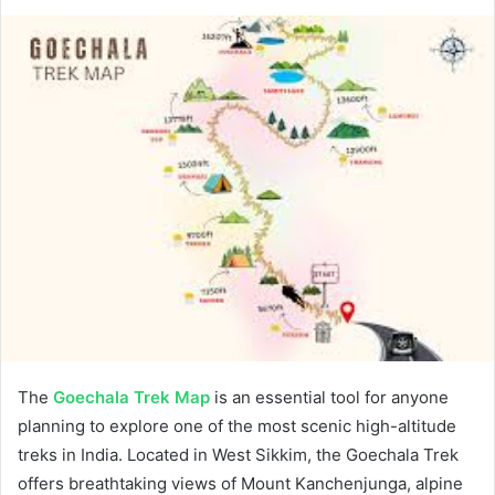
The
Goechala Trek Map
is an essential tool for anyone
planning to explore one of the most scenic high-altitude
treks in India. Located in West Sikkim, the Goechala Trek
offers breathtaking views of Mount Kanchenjunga, alpine