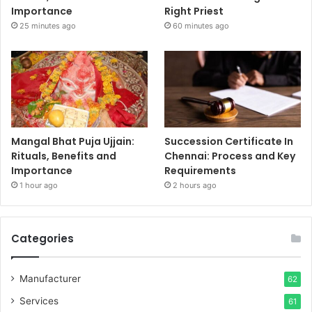
Importance
Right Priest
25 minutes ago
60 minutes ago
Mangal Bhat Puja Ujjain:
Succession Certificate In
Rituals, Benefits and
Chennai: Process and Key
Importance
Requirements
1 hour ago
2 hours ago
Categories
Manufacturer
62
Services
61