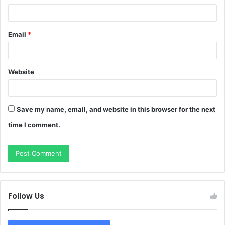
Email
*
Website
Save my name, email, and website in this browser for the next
time I comment.
Follow Us