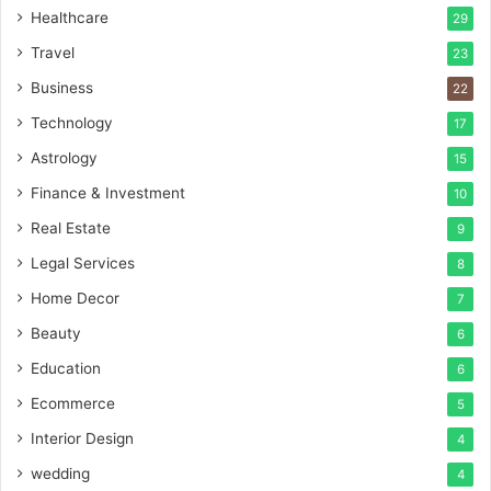
Healthcare
29
Travel
23
Business
22
Technology
17
Astrology
15
Finance & Investment
10
Real Estate
9
Legal Services
8
Home Decor
7
Beauty
6
Education
6
Ecommerce
5
Interior Design
4
wedding
4