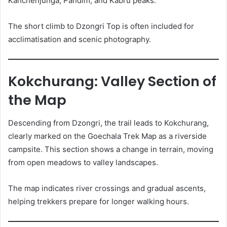
Kanchenjunga, Pandim, and Kabru peaks.
The short climb to Dzongri Top is often included for
acclimatisation and scenic photography.
Kokchurang: Valley Section of
the Map
Descending from Dzongri, the trail leads to Kokchurang,
clearly marked on the Goechala Trek Map as a riverside
campsite. This section shows a change in terrain, moving
from open meadows to valley landscapes.
The map indicates river crossings and gradual ascents,
helping trekkers prepare for longer walking hours.