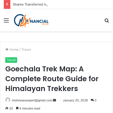
Shares Transferred to IEPF: How to Claim Your Shares Back
Menu
S
fo
Home
/
Travel
Travel
Goechala Trek Map: A
Complete Route Guide for
Himalayan Trekkers
Send
mishraseoexpert@gmail.com
January 20, 2026
0
an
30
4 minutes read
email