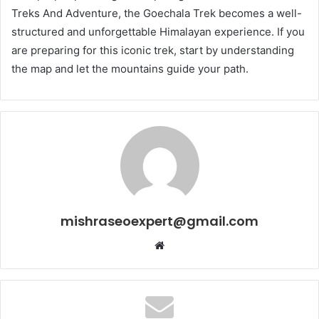
Treks And Adventure, the Goechala Trek becomes a well-
structured and unforgettable Himalayan experience. If you
are preparing for this iconic trek, start by understanding
the map and let the mountains guide your path.
mishraseoexpert@gmail.com
Website