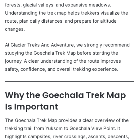
forests, glacial valleys, and expansive meadows.
Understanding the trek map helps trekkers visualize the
route, plan daily distances, and prepare for altitude
changes.
At Glacier Treks And Adventure, we strongly recommend
studying the Goechala Trek Map before starting the
journey. A clear understanding of the route improves
safety, confidence, and overall trekking experience.
Why the Goechala Trek Map
Is Important
The Goechala Trek Map provides a clear overview of the
trekking trail from Yuksom to Goechala View Point. It
highlights campsites, river crossings, ascents, descents,