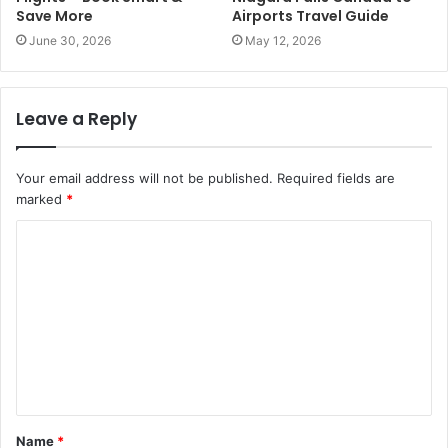
Save More
Airports Travel Guide
June 30, 2026
May 12, 2026
Leave a Reply
Your email address will not be published.
Required fields are
marked
*
C
o
m
m
e
n
t
Name
*
*