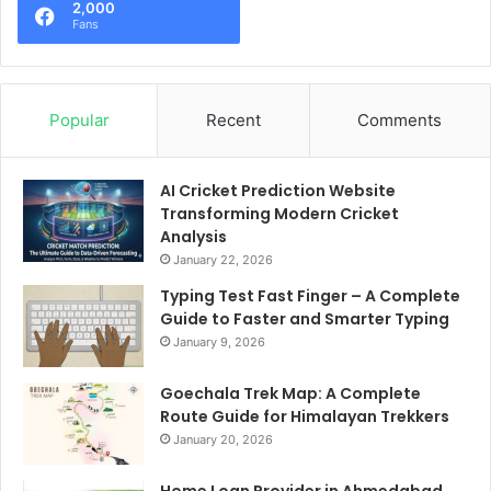
2,000
Fans
Popular
Recent
Comments
AI Cricket Prediction Website
Transforming Modern Cricket
Analysis
January 22, 2026
Typing Test Fast Finger – A Complete
Guide to Faster and Smarter Typing
January 9, 2026
Goechala Trek Map: A Complete
Route Guide for Himalayan Trekkers
January 20, 2026