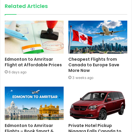
Related Articles
Edmonton to Amritsar
Cheapest Flights from
Flight at Affordable Prices
Canada to Europe Save
More Now
6 days ago
3 weeks ago
Edmonton to Amritsar
Private Hotel Pickup
Flights – Book Smart &
Niagara Falls Canada to