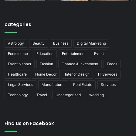
categories
Astrology
Beauty
Business
Digital Marketing
Ecommerce
Education
Entertainment
Event
Event planner
Fashion
Finance & Investment
Foods
Healthcare
Home Decor
Interior Design
IT Services
Legal Services
Manufacturer
Real Estate
Services
Technology
Travel
Uncategorized
wedding
Find us on Facebook