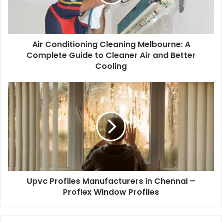
Air Conditioning Cleaning Melbourne: A
Complete Guide to Cleaner Air and Better
Cooling
Upvc Profiles Manufacturers in Chennai –
Proflex Window Profiles