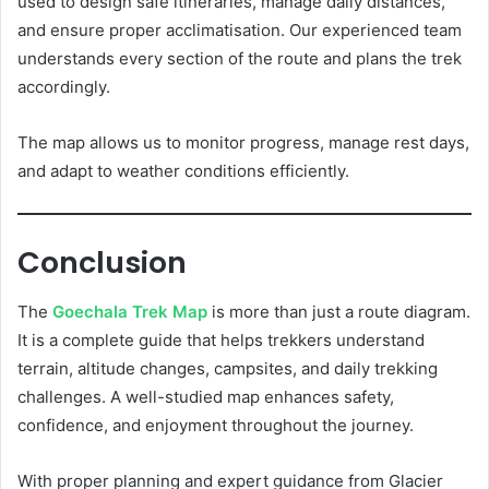
used to design safe itineraries, manage daily distances,
and ensure proper acclimatisation. Our experienced team
understands every section of the route and plans the trek
accordingly.
The map allows us to monitor progress, manage rest days,
and adapt to weather conditions efficiently.
Conclusion
The
Goechala Trek Map
is more than just a route diagram.
It is a complete guide that helps trekkers understand
terrain, altitude changes, campsites, and daily trekking
challenges. A well-studied map enhances safety,
confidence, and enjoyment throughout the journey.
With proper planning and expert guidance from Glacier