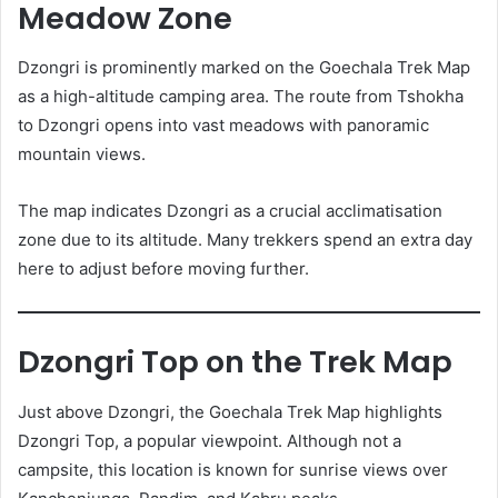
Meadow Zone
Dzongri is prominently marked on the Goechala Trek Map
as a high-altitude camping area. The route from Tshokha
to Dzongri opens into vast meadows with panoramic
mountain views.
The map indicates Dzongri as a crucial acclimatisation
zone due to its altitude. Many trekkers spend an extra day
here to adjust before moving further.
Dzongri Top on the Trek Map
Just above Dzongri, the Goechala Trek Map highlights
Dzongri Top, a popular viewpoint. Although not a
campsite, this location is known for sunrise views over