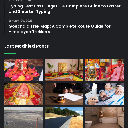
January 9, 2026
Typing Test Fast Finger – A Complete Guide to Faster
and Smarter Typing
January 20, 2026
Goechala Trek Map: A Complete Route Guide for
Himalayan Trekkers
Last Modified Posts