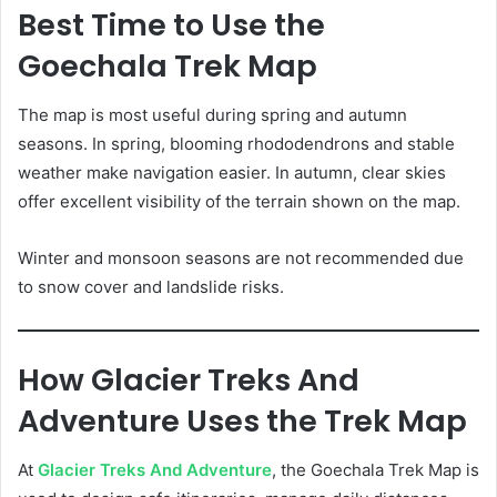
Best Time to Use the
Goechala Trek Map
The map is most useful during spring and autumn
seasons. In spring, blooming rhododendrons and stable
weather make navigation easier. In autumn, clear skies
offer excellent visibility of the terrain shown on the map.
Winter and monsoon seasons are not recommended due
to snow cover and landslide risks.
How Glacier Treks And
Adventure Uses the Trek Map
At
Glacier Treks And Adventure
, the Goechala Trek Map is