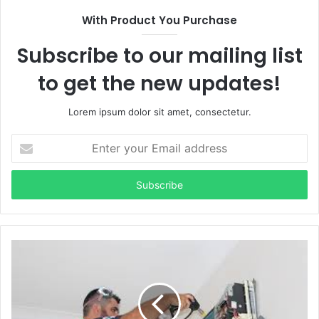
With Product You Purchase
Subscribe to our mailing list
to get the new updates!
Lorem ipsum dolor sit amet, consectetur.
Enter
your
Email
address