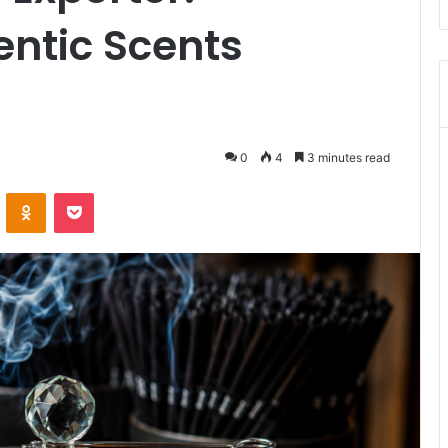
entic Scents
0
4
3 minutes read
VKontakte
Odnoklassniki
Pocket