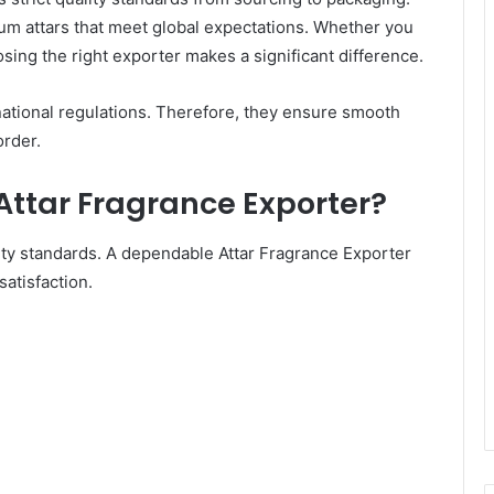
um attars that meet global expectations. Whether you
sing the right exporter makes a significant difference.
ational regulations. Therefore, they ensure smooth
order.
Attar Fragrance Exporter?
ity standards. A dependable Attar Fragrance Exporter
atisfaction.