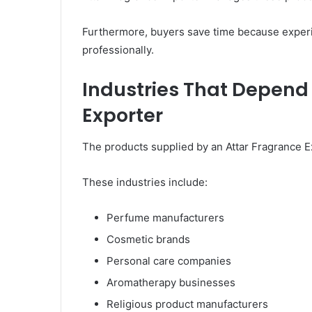
Furthermore, buyers save time because exper
professionally.
Industries That Depend
Exporter
The products supplied by an Attar Fragrance Ex
These industries include:
Perfume manufacturers
Cosmetic brands
Personal care companies
Aromatherapy businesses
Religious product manufacturers