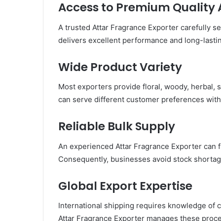
Access to Premium Quality 
A trusted Attar Fragrance Exporter carefully se
delivers excellent performance and long-lasti
Wide Product Variety
Most exporters provide floral, woody, herbal, sp
can serve different customer preferences with
Reliable Bulk Supply
An experienced Attar Fragrance Exporter can ful
Consequently, businesses avoid stock shortag
Global Export Expertise
International shipping requires knowledge of 
Attar Fragrance Exporter manages these proces