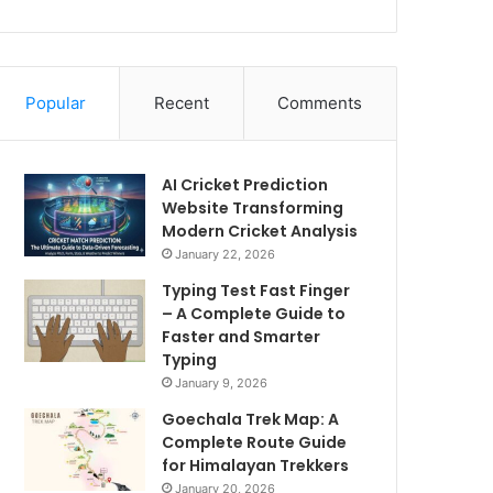
Popular
Recent
Comments
AI Cricket Prediction
Website Transforming
Modern Cricket Analysis
January 22, 2026
Typing Test Fast Finger
– A Complete Guide to
Faster and Smarter
Typing
January 9, 2026
Goechala Trek Map: A
Complete Route Guide
for Himalayan Trekkers
January 20, 2026