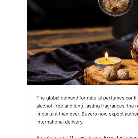
The global demand for natural perfumes conti
alcohol-free and long-lasting fragrances, the r
important than ever. Buyers now expect authent
international delivery.
A professional Attar Fragrance Exporter follows