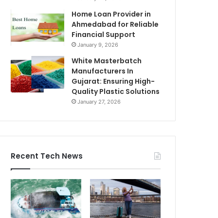
Home Loan Provider in
Ahmedabad for Reliable
Financial Support
January 9, 2026
White Masterbatch
Manufacturers In
Gujarat: Ensuring High-
Quality Plastic Solutions
January 27, 2026
Recent Tech News