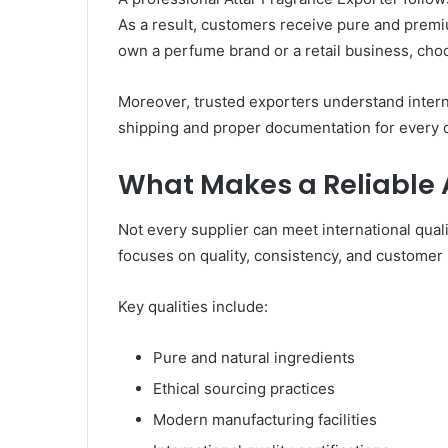
As a result, customers receive pure and premi
own a perfume brand or a retail business, choo
Moreover, trusted exporters understand intern
shipping and proper documentation for every 
What Makes a Reliable 
Not every supplier can meet international qual
focuses on quality, consistency, and customer s
Key qualities include:
Pure and natural ingredients
Ethical sourcing practices
Modern manufacturing facilities