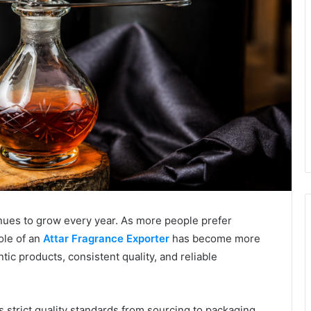
nues to grow every year. As more people prefer
ole of an
Attar Fragrance Exporter
has become more
ic products, consistent quality, and reliable
 strict quality standards from sourcing to packaging.