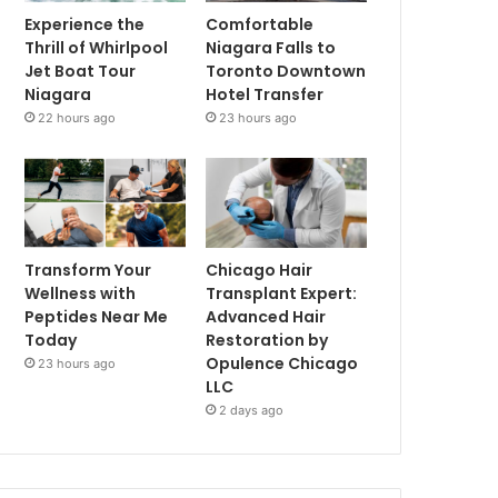
Experience the
Comfortable
Thrill of Whirlpool
Niagara Falls to
Jet Boat Tour
Toronto Downtown
Niagara
Hotel Transfer
22 hours ago
23 hours ago
Transform Your
Chicago Hair
Wellness with
Transplant Expert:
Peptides Near Me
Advanced Hair
Today
Restoration by
Opulence Chicago
23 hours ago
LLC
2 days ago