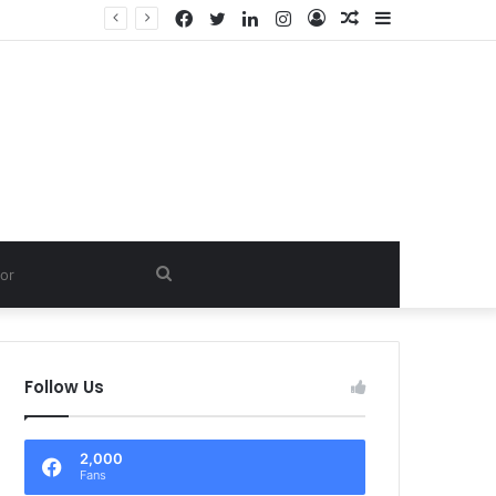
Facebook
Twitter
LinkedIn
Instagram
Log
Random
Sidebar
In
Article
Search
for
Follow Us
2,000
Fans