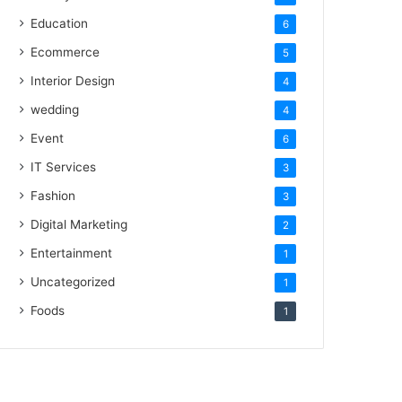
Education
6
Ecommerce
5
Interior Design
4
wedding
4
Event
6
IT Services
3
Fashion
3
Digital Marketing
2
Entertainment
1
Uncategorized
1
Foods
1