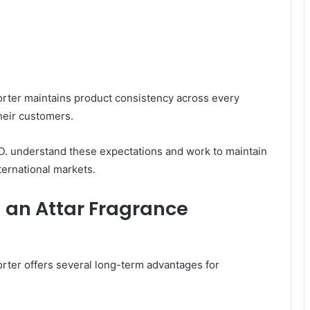
porter maintains product consistency across every
their customers.
understand these expectations and work to maintain
ternational markets.
h an Attar Fragrance
rter offers several long-term advantages for