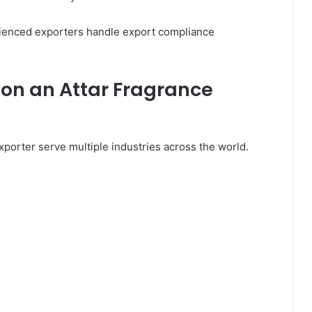
ienced exporters handle export compliance
 on an Attar Fragrance
porter serve multiple industries across the world.