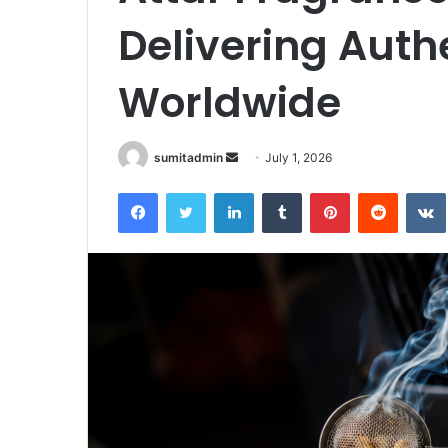
Delivering Auth
Worldwide
Send
sumitadmin
July 1, 2026
an
Facebook
Twitter
LinkedIn
Tumblr
Pinterest
Reddit
email