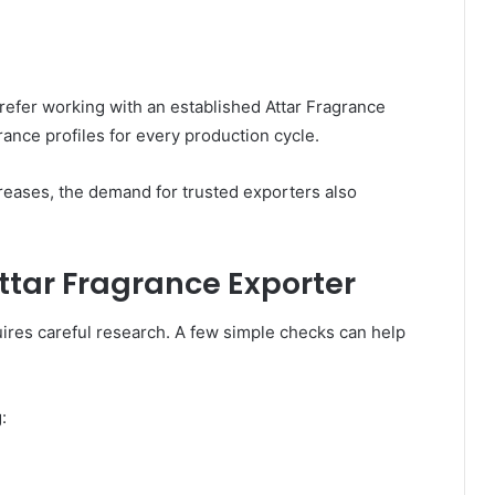
efer working with an established Attar Fragrance
ance profiles for every production cycle.
creases, the demand for trusted exporters also
Attar Fragrance Exporter
uires careful research. A few simple checks can help
: