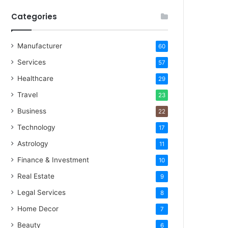
Categories
Manufacturer
60
Services
57
Healthcare
29
Travel
23
Business
22
Technology
17
Astrology
11
Finance & Investment
10
Real Estate
9
Legal Services
8
Home Decor
7
Beauty
6