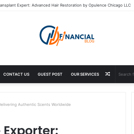
ransplant Expert: Advanced Hair Restoration by Opulence Chicago LLC
Random
CONTACT US
GUEST POST
OUR SERVICES
Article
Delivering Authentic Scents Worldwide
 Exporter: