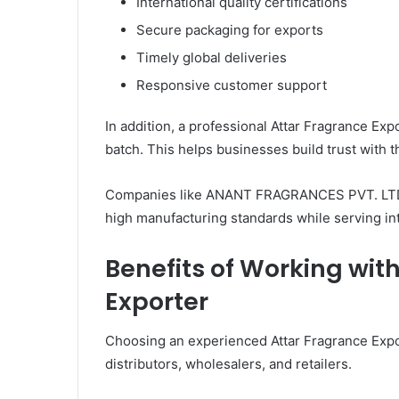
International quality certifications
Secure packaging for exports
Timely global deliveries
Responsive customer support
In addition, a professional Attar Fragrance Ex
batch. This helps businesses build trust with 
Companies like ANANT FRAGRANCES PVT. LTD. 
high manufacturing standards while serving in
Benefits of Working wit
Exporter
Choosing an experienced Attar Fragrance Expo
distributors, wholesalers, and retailers.