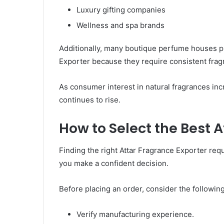
Luxury gifting companies
Wellness and spa brands
Additionally, many boutique perfume houses pr
Exporter because they require consistent fragr
As consumer interest in natural fragrances in
continues to rise.
How to Select the Best 
Finding the right Attar Fragrance Exporter req
you make a confident decision.
Before placing an order, consider the following
Verify manufacturing experience.