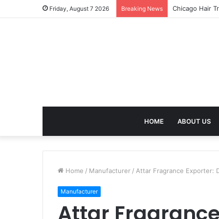
Chicago Hair T
Friday, August 7 2026
Breaking News
HOME
ABOUT US
Home
/
Manufacturer
/
Attar Fragrance Exporter: 
Manufacturer
Attar Fragrance