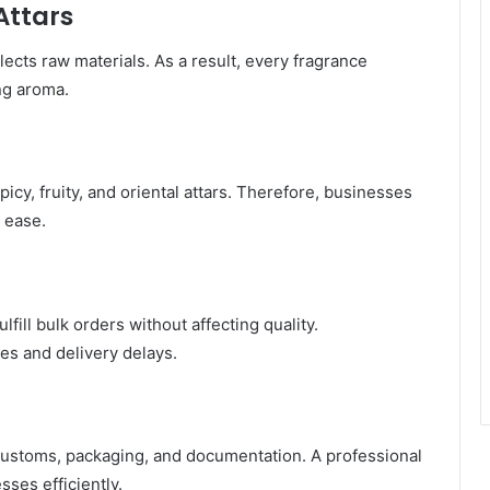
Attars
lects raw materials. As a result, every fragrance
ng aroma.
icy, fruity, and oriental attars. Therefore, businesses
 ease.
fill bulk orders without affecting quality.
es and delivery delays.
customs, packaging, and documentation. A professional
ses efficiently.