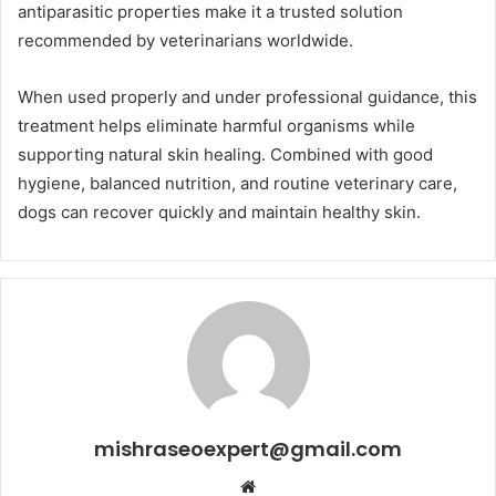
antiparasitic properties make it a trusted solution
recommended by veterinarians worldwide.
When used properly and under professional guidance, this
treatment helps eliminate harmful organisms while
supporting natural skin healing. Combined with good
hygiene, balanced nutrition, and routine veterinary care,
dogs can recover quickly and maintain healthy skin.
mishraseoexpert@gmail.com
Website