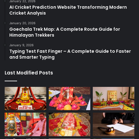
January 22, 2026
AI Cricket Prediction Website Transforming Modern
Cricket Analysis
January 20, 2026
Goechala Trek Map: A Complete Route Guide for
Himalayan Trekkers
January 9, 2026
Typing Test Fast Finger – A Complete Guide to Faster
and Smarter Typing
Last Modified Posts