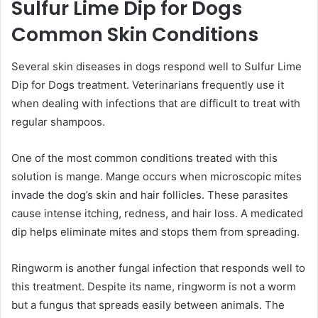
Sulfur Lime Dip for Dogs
Common Skin Conditions
Several skin diseases in dogs respond well to Sulfur Lime
Dip for Dogs treatment. Veterinarians frequently use it
when dealing with infections that are difficult to treat with
regular shampoos.
One of the most common conditions treated with this
solution is mange. Mange occurs when microscopic mites
invade the dog’s skin and hair follicles. These parasites
cause intense itching, redness, and hair loss. A medicated
dip helps eliminate mites and stops them from spreading.
Ringworm is another fungal infection that responds well to
this treatment. Despite its name, ringworm is not a worm
but a fungus that spreads easily between animals. The