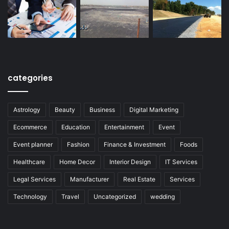
categories
Astrology
Beauty
Business
Digital Marketing
Ecommerce
Education
Entertainment
Event
Event planner
Fashion
Finance & Investment
Foods
Healthcare
Home Decor
Interior Design
IT Services
Legal Services
Manufacturer
Real Estate
Services
Technology
Travel
Uncategorized
wedding