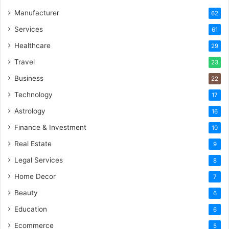
Manufacturer
62
Services
61
Healthcare
29
Travel
23
Business
22
Technology
17
Astrology
16
Finance & Investment
10
Real Estate
9
Legal Services
8
Home Decor
7
Beauty
6
Education
6
Ecommerce
5