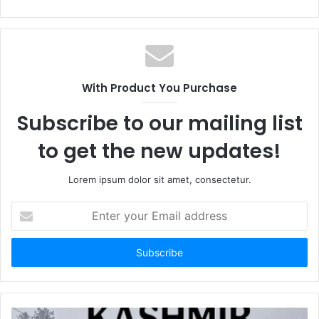
With Product You Purchase
Subscribe to our mailing list
to get the new updates!
Lorem ipsum dolor sit amet, consectetur.
Enter
your
Email
address