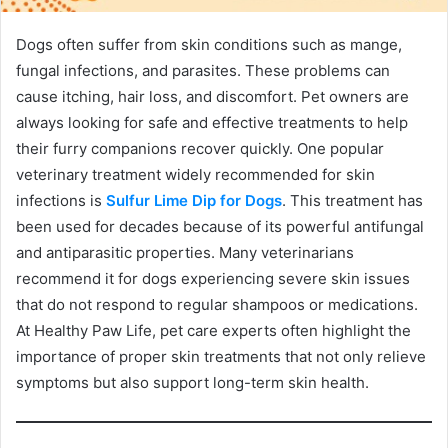
Dogs often suffer from skin conditions such as mange,
fungal infections, and parasites. These problems can
cause itching, hair loss, and discomfort. Pet owners are
always looking for safe and effective treatments to help
their furry companions recover quickly. One popular
veterinary treatment widely recommended for skin
infections is
Sulfur Lime Dip for Dogs
. This treatment has
been used for decades because of its powerful antifungal
and antiparasitic properties. Many veterinarians
recommend it for dogs experiencing severe skin issues
that do not respond to regular shampoos or medications.
At Healthy Paw Life, pet care experts often highlight the
importance of proper skin treatments that not only relieve
symptoms but also support long-term skin health.