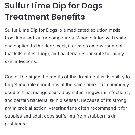
Sulfur Lime Dip for Dogs
Treatment Benefits
Sulfur Lime Dip for Dogs is a medicated solution made
from lime and sulfur compounds. When diluted with water
and applied to the dog’s coat, it creates an environment
that kills mites, fungi, and bacteria responsible for many
skin infections.
One of the biggest benefits of this treatment is its ability to
target multiple conditions at the same time. It is commonly
used to treat mange caused by mites, ringworm infections,
and certain bacterial skin diseases. Because of its strong
antimicrobial action, veterinarians often recommend it for
puppies and adult dogs suffering from stubborn skin
problems.