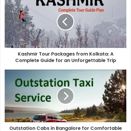
Kashmir Tour Packages from Kolkata: A
Complete Guide for an Unforgettable Trip
Outstation Cabs in Bangalore for Comfortable