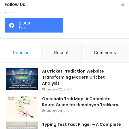
Follow Us
2,000
Fans
Popular
Recent
Comments
AI Cricket Prediction Website
Transforming Modern Cricket
Analysis
January 22, 2026
Goechala Trek Map: A Complete
Route Guide for Himalayan Trekkers
January 20, 2026
Typing Test Fast Finger – A Complete