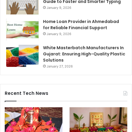
Guide to Faster and Smarter Typing
January 9, 2026
Home Loan Provider in Ahmedabad
for Reliable Financial Support
January 9, 2026
White Masterbatch Manufacturers In
Gujarat: Ensuring High-Quality Plastic
Solutions
January 27, 2026
Recent Tech News