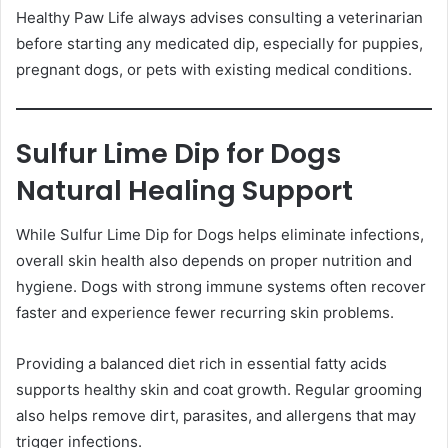
Healthy Paw Life always advises consulting a veterinarian
before starting any medicated dip, especially for puppies,
pregnant dogs, or pets with existing medical conditions.
Sulfur Lime Dip for Dogs
Natural Healing Support
While Sulfur Lime Dip for Dogs helps eliminate infections,
overall skin health also depends on proper nutrition and
hygiene. Dogs with strong immune systems often recover
faster and experience fewer recurring skin problems.
Providing a balanced diet rich in essential fatty acids
supports healthy skin and coat growth. Regular grooming
also helps remove dirt, parasites, and allergens that may
trigger infections.