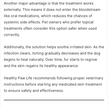
Another major advantage is that the treatment works
externally. This means it does not enter the bloodstream
like oral medications, which reduces the chances of
systemic side effects. Pet owners who prefer topical
treatments often consider this option safer when used
correctly.
Additionally, the solution helps soothe irritated skin. As the
infection clears, itching gradually decreases and the dog
begins to heal naturally. Over time, fur starts to regrow
and the skin regains its healthy appearance.
Healthy Paw Life recommends following proper veterinary
instructions before starting any medicated skin treatment
to ensure safety and effectiveness.