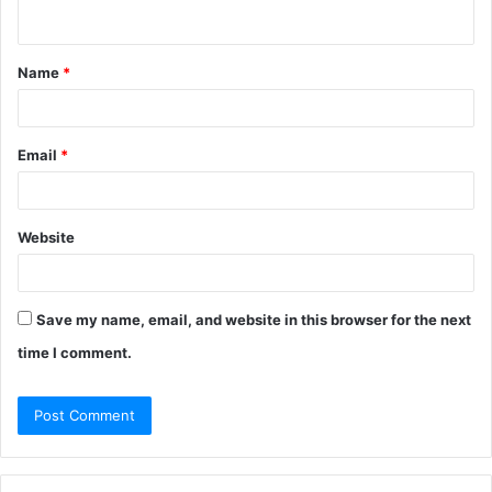
n
t
Name
*
*
Email
*
Website
Save my name, email, and website in this browser for the next
time I comment.