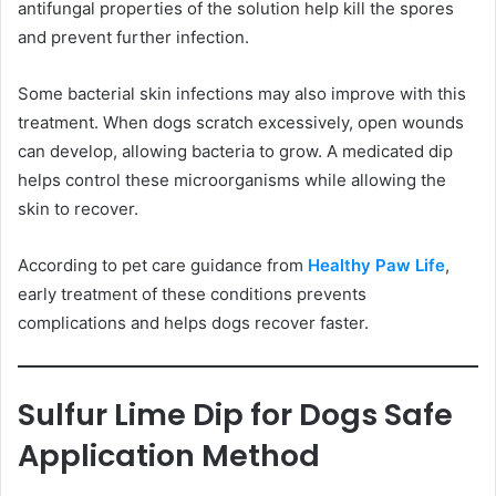
antifungal properties of the solution help kill the spores
and prevent further infection.
Some bacterial skin infections may also improve with this
treatment. When dogs scratch excessively, open wounds
can develop, allowing bacteria to grow. A medicated dip
helps control these microorganisms while allowing the
skin to recover.
According to pet care guidance from
Healthy Paw Life
,
early treatment of these conditions prevents
complications and helps dogs recover faster.
Sulfur Lime Dip for Dogs Safe
Application Method