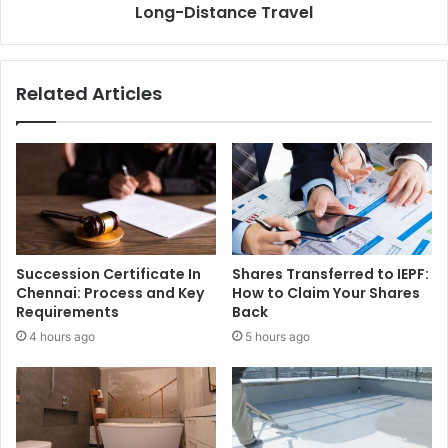
Long-Distance Travel
Related Articles
Succession Certificate In
Shares Transferred to IEPF:
Chennai: Process and Key
How to Claim Your Shares
Requirements
Back
4 hours ago
5 hours ago