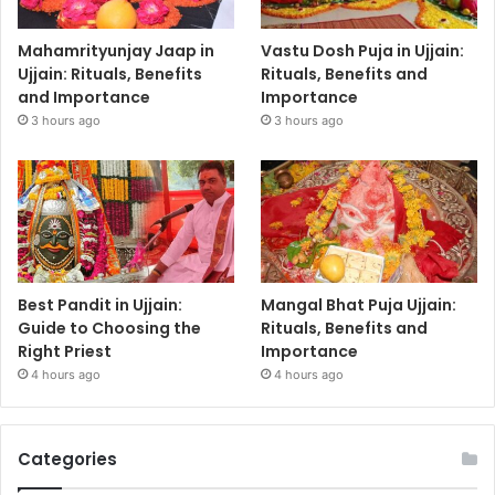
Mahamrityunjay Jaap in
Vastu Dosh Puja in Ujjain:
Ujjain: Rituals, Benefits
Rituals, Benefits and
and Importance
Importance
3 hours ago
3 hours ago
Best Pandit in Ujjain:
Mangal Bhat Puja Ujjain:
Guide to Choosing the
Rituals, Benefits and
Right Priest
Importance
4 hours ago
4 hours ago
Categories