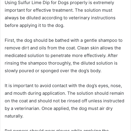
Using Sulfur Lime Dip for Dogs properly is extremely
important for effective treatment. The solution must
always be diluted according to veterinary instructions
before applying it to the dog.
First, the dog should be bathed with a gentle shampoo to
remove dirt and oils from the coat. Clean skin allows the
medicated solution to penetrate more effectively. After
rinsing the shampoo thoroughly, the diluted solution is
slowly poured or sponged over the dog’s body.
It is important to avoid contact with the dog’s eyes, nose,
and mouth during application. The solution should remain
on the coat and should not be rinsed off unless instructed
by a veterinarian. Once applied, the dog must air dry
naturally.
Pet owners should wear gloves while applying the