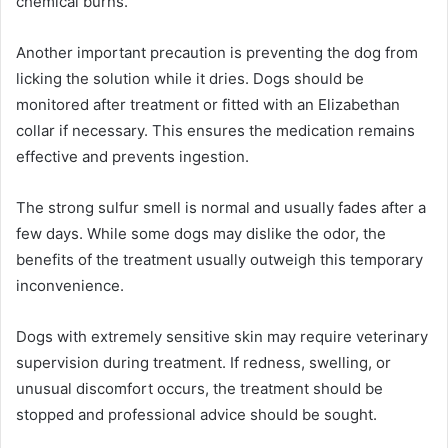
chemical burns.
Another important precaution is preventing the dog from
licking the solution while it dries. Dogs should be
monitored after treatment or fitted with an Elizabethan
collar if necessary. This ensures the medication remains
effective and prevents ingestion.
The strong sulfur smell is normal and usually fades after a
few days. While some dogs may dislike the odor, the
benefits of the treatment usually outweigh this temporary
inconvenience.
Dogs with extremely sensitive skin may require veterinary
supervision during treatment. If redness, swelling, or
unusual discomfort occurs, the treatment should be
stopped and professional advice should be sought.