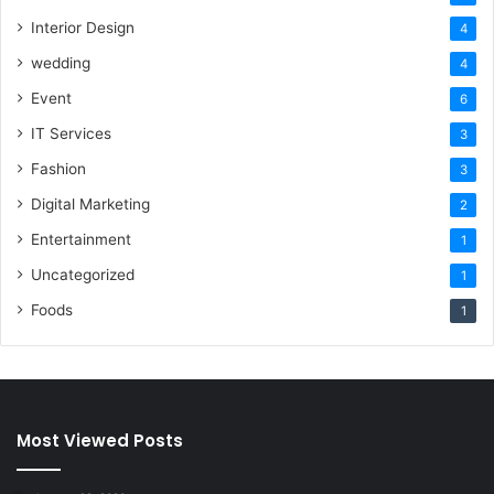
Interior Design
4
wedding
4
Event
6
IT Services
3
Fashion
3
Digital Marketing
2
Entertainment
1
Uncategorized
1
Foods
1
Most Viewed Posts