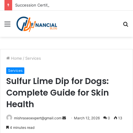
Succession Certificate In Chennai: Process and Key Requirements
Menu
S
fo
Home
/
Services
Services
Sulfur Lime Dip for Dogs:
Complete Guide for Skin
Health
Send
mishraseoexpert@gmail.com
March 12, 2026
0
13
an
4 minutes read
email