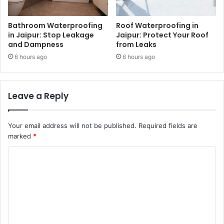
Bathroom Waterproofing
Roof Waterproofing in
in Jaipur: Stop Leakage
Jaipur: Protect Your Roof
and Dampness
from Leaks
6 hours ago
6 hours ago
Leave a Reply
Your email address will not be published.
Required fields are
marked
*
C
o
m
m
e