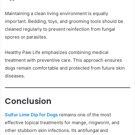
Maintaining a clean living environment is equally
important. Bedding, toys, and grooming tools should be
cleaned regularly to prevent reinfection from fungal
spores or parasites.
Healthy Paw Life emphasizes combining medical
treatment with preventive care. This approach ensures
dogs remain comfortable and protected from future skin
diseases.
Conclusion
Sulfur Lime Dip for Dogs
remains one of the most
effective topical treatments for mange, ringworm, and
other stubborn skin infections. Its antifungal and