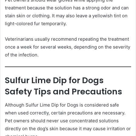
treatment because the solution has a strong odor and can
stain skin or clothing. It may also leave a yellowish tint on
light-colored fur temporarily.
Veterinarians usually recommend repeating the treatment
once a week for several weeks, depending on the severity
of the infection.
Sulfur Lime Dip for Dogs
Safety Tips and Precautions
Although Sulfur Lime Dip for Dogs is considered safe
when used correctly, certain precautions are necessary.
Pet owners should never use concentrated solutions
directly on the dog’s skin because it may cause irritation or