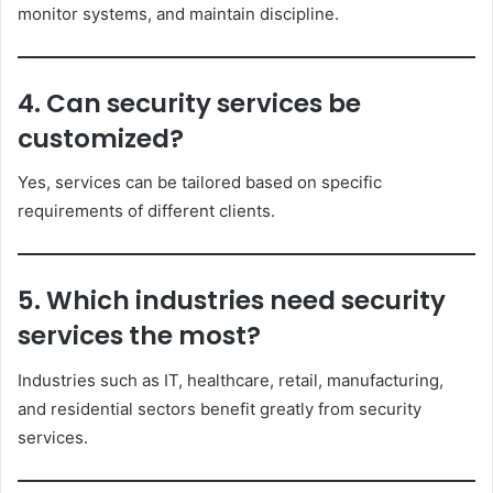
monitor systems, and maintain discipline.
4. Can security services be
customized?
Yes, services can be tailored based on specific
requirements of different clients.
5. Which industries need security
services the most?
Industries such as IT, healthcare, retail, manufacturing,
and residential sectors benefit greatly from security
services.