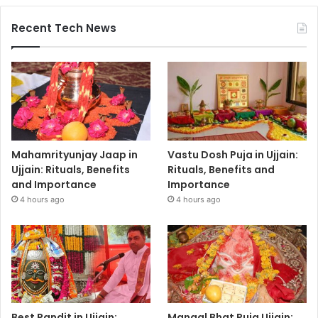
Recent Tech News
Mahamrityunjay Jaap in
Vastu Dosh Puja in Ujjain:
Ujjain: Rituals, Benefits
Rituals, Benefits and
and Importance
Importance
4 hours ago
4 hours ago
Best Pandit in Ujjain:
Mangal Bhat Puja Ujjain: