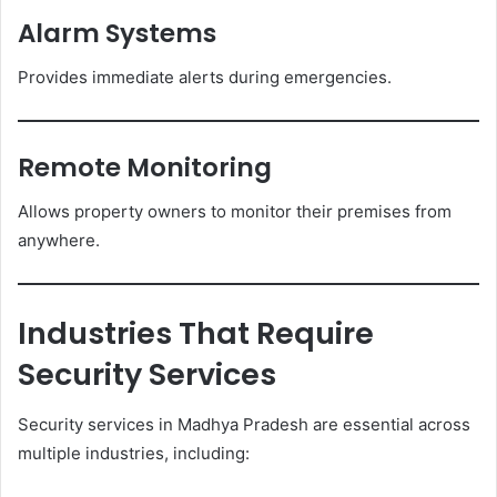
Alarm Systems
Provides immediate alerts during emergencies.
Remote Monitoring
Allows property owners to monitor their premises from
anywhere.
Industries That Require
Security Services
Security services in Madhya Pradesh are essential across
multiple industries, including: