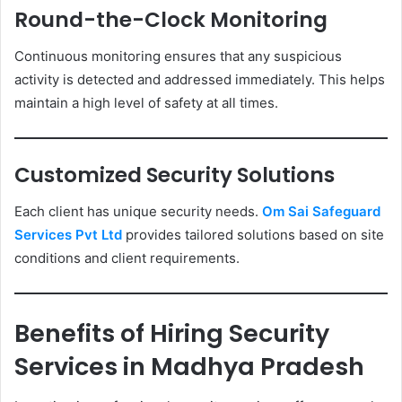
Round-the-Clock Monitoring
Continuous monitoring ensures that any suspicious
activity is detected and addressed immediately. This helps
maintain a high level of safety at all times.
Customized Security Solutions
Each client has unique security needs.
Om Sai Safeguard
Services Pvt Ltd
provides tailored solutions based on site
conditions and client requirements.
Benefits of Hiring Security
Services in Madhya Pradesh