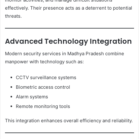
effectively. Their presence acts as a deterrent to potential
threats.
Advanced Technology Integration
Modern security services in Madhya Pradesh combine
manpower with technology such as:
CCTV surveillance systems
Biometric access control
Alarm systems
Remote monitoring tools
This integration enhances overall efficiency and reliability.