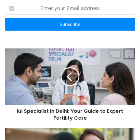
Enter
your
Email
address
Iui Specialist in Delhi: Your Guide to Expert
Fertility Care