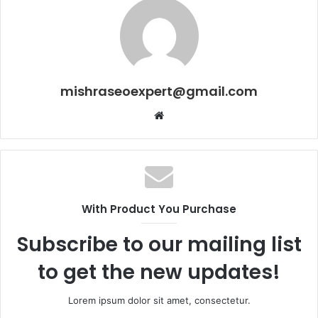
mishraseoexpert@gmail.com
Website
With Product You Purchase
Subscribe to our mailing list
to get the new updates!
Lorem ipsum dolor sit amet, consectetur.