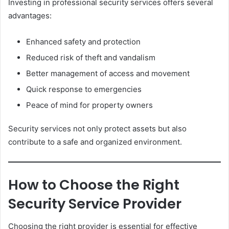
Investing in professional security services offers several
advantages:
Enhanced safety and protection
Reduced risk of theft and vandalism
Better management of access and movement
Quick response to emergencies
Peace of mind for property owners
Security services not only protect assets but also
contribute to a safe and organized environment.
How to Choose the Right
Security Service Provider
Choosing the right provider is essential for effective