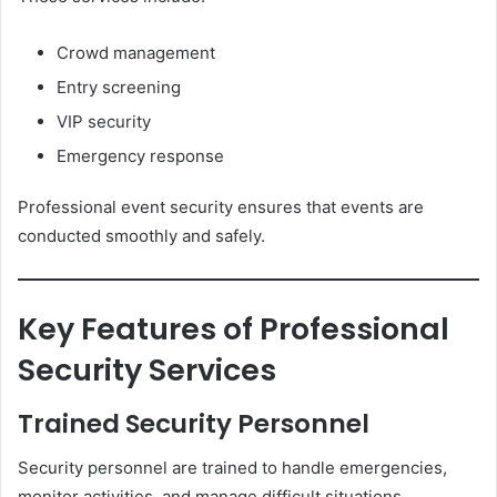
Crowd management
Entry screening
VIP security
Emergency response
Professional event security ensures that events are
conducted smoothly and safely.
Key Features of Professional
Security Services
Trained Security Personnel
Security personnel are trained to handle emergencies,
monitor activities, and manage difficult situations