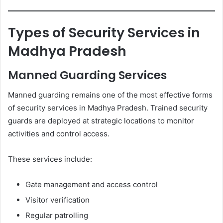
Types of Security Services in
Madhya Pradesh
Manned Guarding Services
Manned guarding remains one of the most effective forms
of security services in Madhya Pradesh. Trained security
guards are deployed at strategic locations to monitor
activities and control access.
These services include:
Gate management and access control
Visitor verification
Regular patrolling