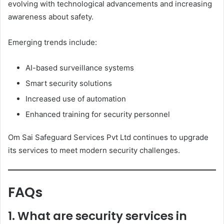
evolving with technological advancements and increasing
awareness about safety.
Emerging trends include:
AI-based surveillance systems
Smart security solutions
Increased use of automation
Enhanced training for security personnel
Om Sai Safeguard Services Pvt Ltd continues to upgrade
its services to meet modern security challenges.
FAQs
1. What are security services in