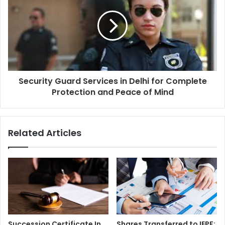
Security Guard Services in Delhi for Complete
Protection and Peace of Mind
Related Articles
Succession Certificate In
Shares Transferred to IEPF: