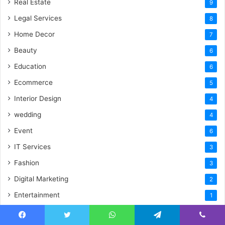
Real Estate
9
Legal Services
8
Home Decor
7
Beauty
6
Education
6
Ecommerce
5
Interior Design
4
wedding
4
Event
6
IT Services
3
Fashion
3
Digital Marketing
2
Entertainment
1
Uncategorized
1
Facebook
Twitter
WhatsApp
Telegram
Viber