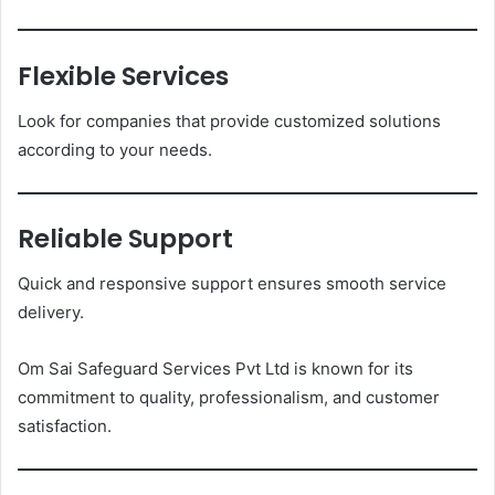
Flexible Services
Look for companies that provide customized solutions
according to your needs.
Reliable Support
Quick and responsive support ensures smooth service
delivery.
Om Sai Safeguard Services Pvt Ltd is known for its
commitment to quality, professionalism, and customer
satisfaction.