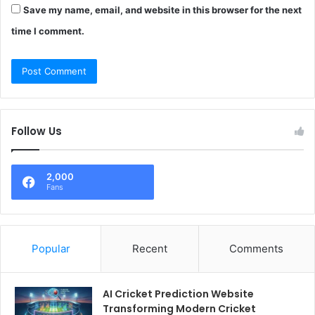
Save my name, email, and website in this browser for the next
time I comment.
Follow Us
2,000
Fans
Popular
Recent
Comments
AI Cricket Prediction Website
Transforming Modern Cricket