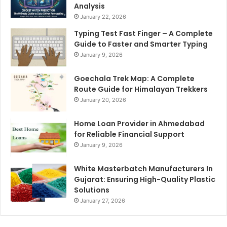
Analysis
January 22, 2026
Typing Test Fast Finger – A Complete
Guide to Faster and Smarter Typing
January 9, 2026
Goechala Trek Map: A Complete
Route Guide for Himalayan Trekkers
January 20, 2026
Home Loan Provider in Ahmedabad
for Reliable Financial Support
January 9, 2026
White Masterbatch Manufacturers In
Gujarat: Ensuring High-Quality Plastic
Solutions
January 27, 2026