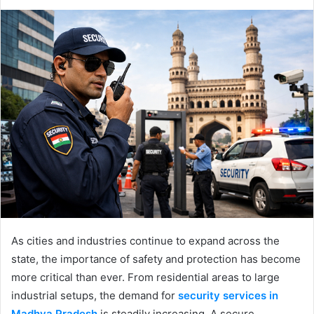
As cities and industries continue to expand across the
state, the importance of safety and protection has become
more critical than ever. From residential areas to large
industrial setups, the demand for
security services in
Madhya Pradesh
is steadily increasing. A secure