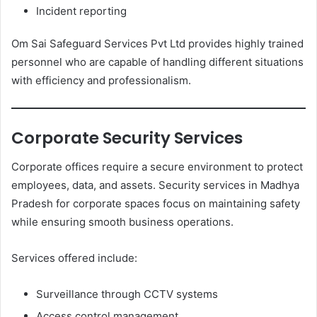
Incident reporting
Om Sai Safeguard Services Pvt Ltd provides highly trained
personnel who are capable of handling different situations
with efficiency and professionalism.
Corporate Security Services
Corporate offices require a secure environment to protect
employees, data, and assets. Security services in Madhya
Pradesh for corporate spaces focus on maintaining safety
while ensuring smooth business operations.
Services offered include:
Surveillance through CCTV systems
Access control management