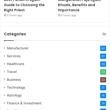
Guide to Choosing the
Rituals, Benefits and
Right Priest
Importance
5 hours ago
5 hours ago
Categories
Manufacturer
62
Services
61
Healthcare
29
Travel
23
Business
22
Technology
17
Astrology
16
Finance & Investment
10