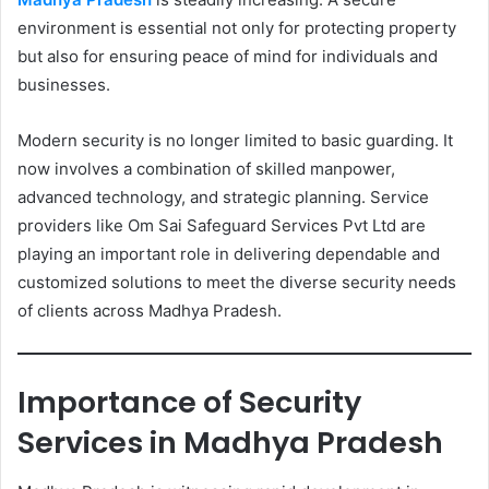
environment is essential not only for protecting property
but also for ensuring peace of mind for individuals and
businesses.
Modern security is no longer limited to basic guarding. It
now involves a combination of skilled manpower,
advanced technology, and strategic planning. Service
providers like Om Sai Safeguard Services Pvt Ltd are
playing an important role in delivering dependable and
customized solutions to meet the diverse security needs
of clients across Madhya Pradesh.
Importance of Security
Services in Madhya Pradesh