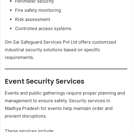
Perimeter security
Fire safety monitoring
Risk assessment
Controlled access systems
Om Sai Safeguard Services Pvt Ltd offers customized
industrial security solutions based on specific
requirements.
Event Security Services
Events and public gatherings require proper planning and
management to ensure safety. Security services in
Madhya Pradesh for events help maintain order and
prevent disruptions.
These services include: