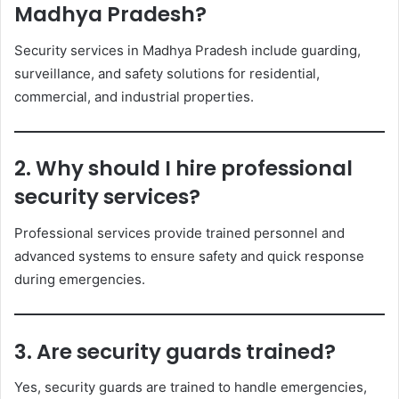
Madhya Pradesh?
Security services in Madhya Pradesh include guarding,
surveillance, and safety solutions for residential,
commercial, and industrial properties.
2. Why should I hire professional
security services?
Professional services provide trained personnel and
advanced systems to ensure safety and quick response
during emergencies.
3. Are security guards trained?
Yes, security guards are trained to handle emergencies,