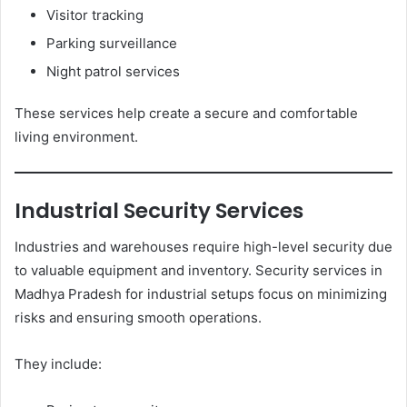
Visitor tracking
Parking surveillance
Night patrol services
These services help create a secure and comfortable
living environment.
Industrial Security Services
Industries and warehouses require high-level security due
to valuable equipment and inventory. Security services in
Madhya Pradesh for industrial setups focus on minimizing
risks and ensuring smooth operations.
They include: