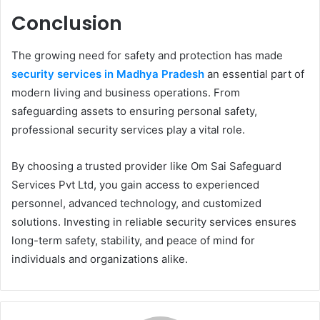
Conclusion
The growing need for safety and protection has made
security services in Madhya Pradesh
an essential part of
modern living and business operations. From
safeguarding assets to ensuring personal safety,
professional security services play a vital role.
By choosing a trusted provider like Om Sai Safeguard
Services Pvt Ltd, you gain access to experienced
personnel, advanced technology, and customized
solutions. Investing in reliable security services ensures
long-term safety, stability, and peace of mind for
individuals and organizations alike.