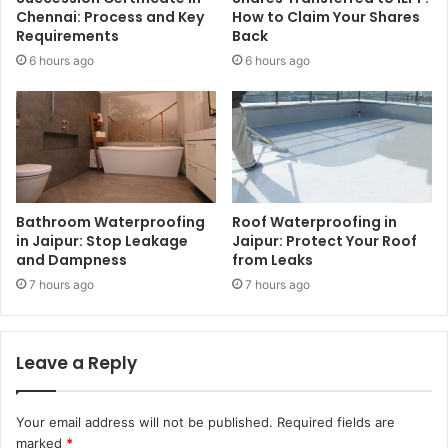
Chennai: Process and Key
How to Claim Your Shares
Requirements
Back
6 hours ago
6 hours ago
Bathroom Waterproofing
Roof Waterproofing in
in Jaipur: Stop Leakage
Jaipur: Protect Your Roof
and Dampness
from Leaks
7 hours ago
7 hours ago
Leave a Reply
Your email address will not be published.
Required fields are
marked
*