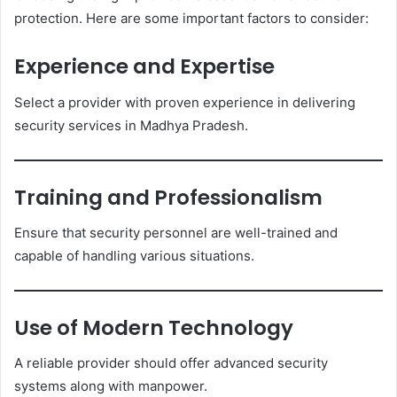
protection. Here are some important factors to consider:
Experience and Expertise
Select a provider with proven experience in delivering
security services in Madhya Pradesh.
Training and Professionalism
Ensure that security personnel are well-trained and
capable of handling various situations.
Use of Modern Technology
A reliable provider should offer advanced security
systems along with manpower.