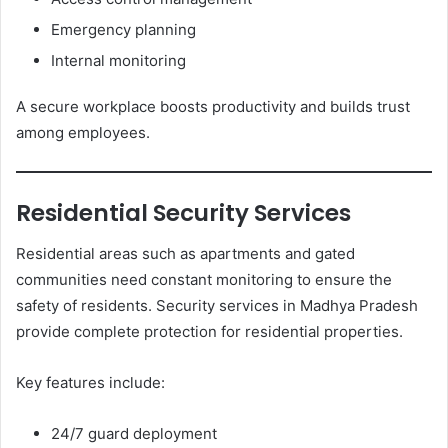
Emergency planning
Internal monitoring
A secure workplace boosts productivity and builds trust
among employees.
Residential Security Services
Residential areas such as apartments and gated
communities need constant monitoring to ensure the
safety of residents. Security services in Madhya Pradesh
provide complete protection for residential properties.
Key features include:
24/7 guard deployment