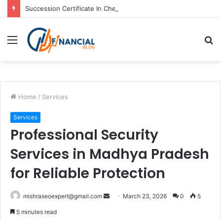
Succession Certificate In Chennai: Process and Key Requirements
Menu
S
fo
Home
/
Services
Services
Professional Security
Services in Madhya Pradesh
for Reliable Protection
Send
mishraseoexpert@gmail.com
March 23, 2026
0
5
an
5 minutes read
email