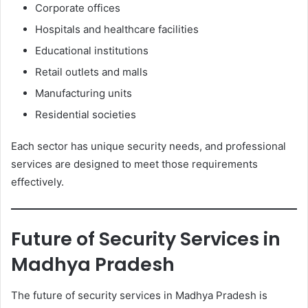
Corporate offices
Hospitals and healthcare facilities
Educational institutions
Retail outlets and malls
Manufacturing units
Residential societies
Each sector has unique security needs, and professional
services are designed to meet those requirements
effectively.
Future of Security Services in
Madhya Pradesh
The future of security services in Madhya Pradesh is