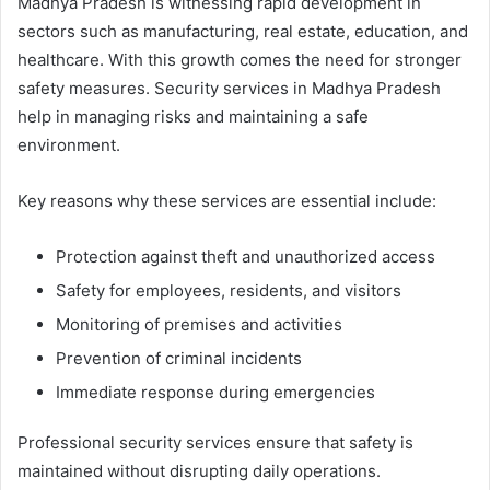
Madhya Pradesh is witnessing rapid development in
sectors such as manufacturing, real estate, education, and
healthcare. With this growth comes the need for stronger
safety measures. Security services in Madhya Pradesh
help in managing risks and maintaining a safe
environment.
Key reasons why these services are essential include:
Protection against theft and unauthorized access
Safety for employees, residents, and visitors
Monitoring of premises and activities
Prevention of criminal incidents
Immediate response during emergencies
Professional security services ensure that safety is
maintained without disrupting daily operations.