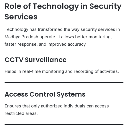
Role of Technology in Security
Services
Technology has transformed the way security services in
Madhya Pradesh operate. It allows better monitoring,
faster response, and improved accuracy.
CCTV Surveillance
Helps in real-time monitoring and recording of activities.
Access Control Systems
Ensures that only authorized individuals can access
restricted areas.