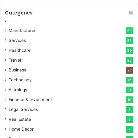
Categories
Manufacturer
60
Services
57
Healthcare
29
Travel
23
Business
21
Technology
17
Astrology
11
Finance & Investment
10
Legal Services
8
Real Estate
8
Home Decor
7