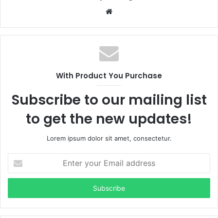
Website
With Product You Purchase
Subscribe to our mailing list
to get the new updates!
Lorem ipsum dolor sit amet, consectetur.
Enter
your
Email
address