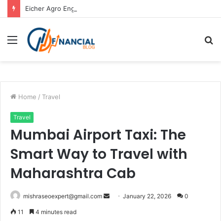
Eicher Agro Engine: Powerful Agricultural Engine Solutions by Atop Generators
Menu
S
fo
Home
/
Travel
Travel
Mumbai Airport Taxi: The
Smart Way to Travel with
Maharashtra Cab
Send
mishraseoexpert@gmail.com
January 22, 2026
0
an
11
4 minutes read
email