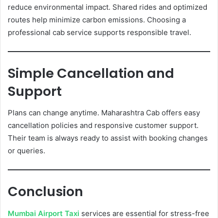
reduce environmental impact. Shared rides and optimized
routes help minimize carbon emissions. Choosing a
professional cab service supports responsible travel.
Simple Cancellation and
Support
Plans can change anytime. Maharashtra Cab offers easy
cancellation policies and responsive customer support.
Their team is always ready to assist with booking changes
or queries.
Conclusion
Mumbai Airport Taxi
services are essential for stress-free