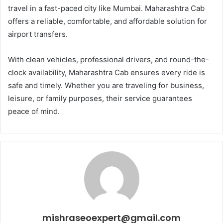
travel in a fast-paced city like Mumbai. Maharashtra Cab
offers a reliable, comfortable, and affordable solution for
airport transfers.
With clean vehicles, professional drivers, and round-the-
clock availability, Maharashtra Cab ensures every ride is
safe and timely. Whether you are traveling for business,
leisure, or family purposes, their service guarantees
peace of mind.
mishraseoexpert@gmail.com