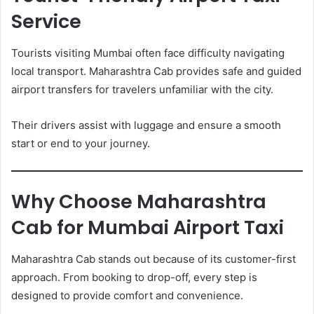
Service
Tourists visiting Mumbai often face difficulty navigating
local transport. Maharashtra Cab provides safe and guided
airport transfers for travelers unfamiliar with the city.
Their drivers assist with luggage and ensure a smooth
start or end to your journey.
Why Choose Maharashtra
Cab for Mumbai Airport Taxi
Maharashtra Cab stands out because of its customer-first
approach. From booking to drop-off, every step is
designed to provide comfort and convenience.