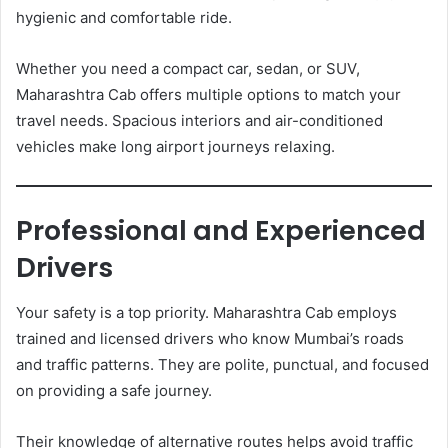
hygienic and comfortable ride.
Whether you need a compact car, sedan, or SUV,
Maharashtra Cab offers multiple options to match your
travel needs. Spacious interiors and air-conditioned
vehicles make long airport journeys relaxing.
Professional and Experienced
Drivers
Your safety is a top priority. Maharashtra Cab employs
trained and licensed drivers who know Mumbai’s roads
and traffic patterns. They are polite, punctual, and focused
on providing a safe journey.
Their knowledge of alternative routes helps avoid traffic