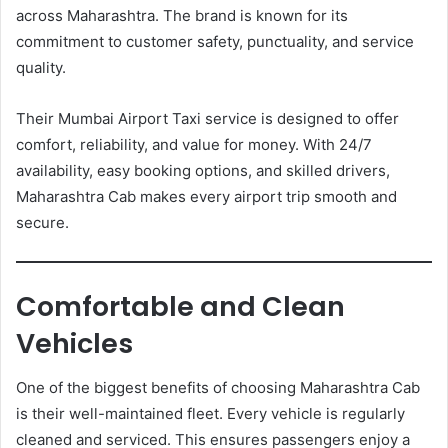
across Maharashtra. The brand is known for its
commitment to customer safety, punctuality, and service
quality.
Their Mumbai Airport Taxi service is designed to offer
comfort, reliability, and value for money. With 24/7
availability, easy booking options, and skilled drivers,
Maharashtra Cab makes every airport trip smooth and
secure.
Comfortable and Clean
Vehicles
One of the biggest benefits of choosing Maharashtra Cab
is their well-maintained fleet. Every vehicle is regularly
cleaned and serviced. This ensures passengers enjoy a