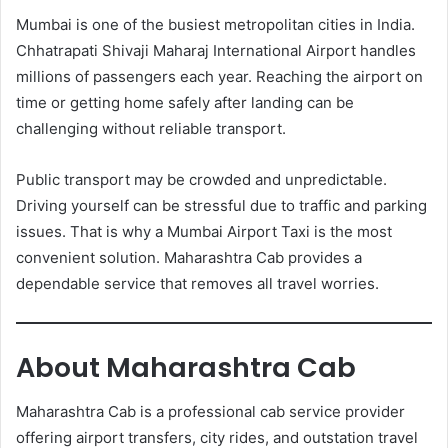
Mumbai is one of the busiest metropolitan cities in India.
Chhatrapati Shivaji Maharaj International Airport handles
millions of passengers each year. Reaching the airport on
time or getting home safely after landing can be
challenging without reliable transport.
Public transport may be crowded and unpredictable.
Driving yourself can be stressful due to traffic and parking
issues. That is why a Mumbai Airport Taxi is the most
convenient solution. Maharashtra Cab provides a
dependable service that removes all travel worries.
About Maharashtra Cab
Maharashtra Cab is a professional cab service provider
offering airport transfers, city rides, and outstation travel