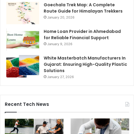
Goechala Trek Map: A Complete
Route Guide for Himalayan Trekkers
January 20, 2026
Home Loan Provider in Ahmedabad
for Reliable Financial Support
January 9, 2026
White Masterbatch Manufacturers In
Gujarat: Ensuring High-Quality Plastic
Solutions
January 27, 2026
Recent Tech News