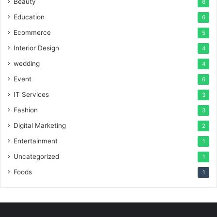
Beauty
6
Education
6
Ecommerce
5
Interior Design
4
wedding
4
Event
6
IT Services
3
Fashion
3
Digital Marketing
2
Entertainment
1
Uncategorized
1
Foods
1