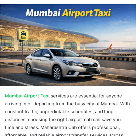
Mumbai Airport Taxi
services are essential for anyone
arriving in or departing from the busy city of Mumbai. With
constant traffic, unpredictable schedules, and long
distances, choosing the right airport cab can save you
time and stress. Maharashtra Cab offers professional,
affordable, and reliable airport transfer services across