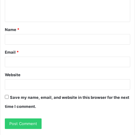
e
n
t
Name
*
*
Email
*
Website
Save my name, email, and website in this browser for the next
time I comment.