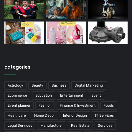
categories
Astrology
Beauty
Business
Digital Marketing
Ecommerce
Education
Entertainment
Event
Event planner
Fashion
Finance & Investment
Foods
Healthcare
Home Decor
Interior Design
IT Services
Legal Services
Manufacturer
Real Estate
Services