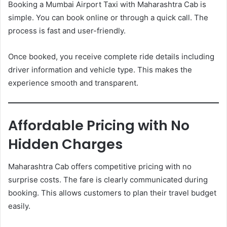
Booking a Mumbai Airport Taxi with Maharashtra Cab is
simple. You can book online or through a quick call. The
process is fast and user-friendly.
Once booked, you receive complete ride details including
driver information and vehicle type. This makes the
experience smooth and transparent.
Affordable Pricing with No
Hidden Charges
Maharashtra Cab offers competitive pricing with no
surprise costs. The fare is clearly communicated during
booking. This allows customers to plan their travel budget
easily.