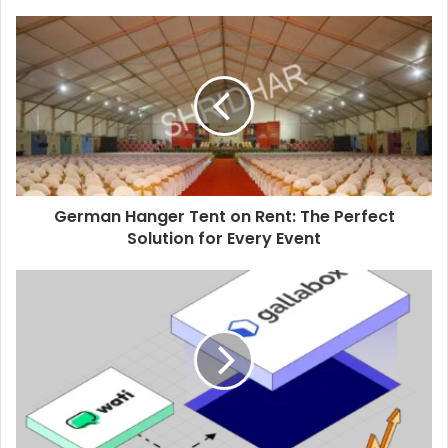
German Hanger Tent on Rent: The Perfect
Solution for Every Event