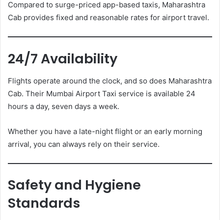
Compared to surge-priced app-based taxis, Maharashtra
Cab provides fixed and reasonable rates for airport travel.
24/7 Availability
Flights operate around the clock, and so does Maharashtra
Cab. Their Mumbai Airport Taxi service is available 24
hours a day, seven days a week.
Whether you have a late-night flight or an early morning
arrival, you can always rely on their service.
Safety and Hygiene
Standards