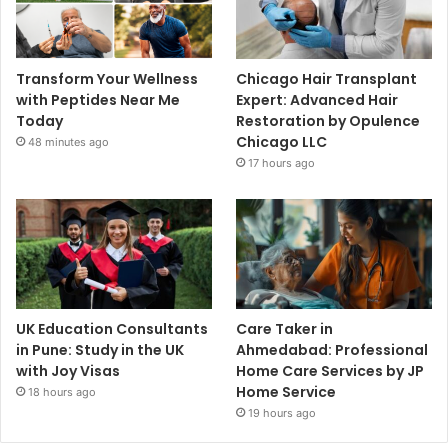
Transform Your Wellness
Chicago Hair Transplant
with Peptides Near Me
Expert: Advanced Hair
Today
Restoration by Opulence
Chicago LLC
48 minutes ago
17 hours ago
UK Education Consultants
Care Taker in
in Pune: Study in the UK
Ahmedabad: Professional
with Joy Visas
Home Care Services by JP
Home Service
18 hours ago
19 hours ago