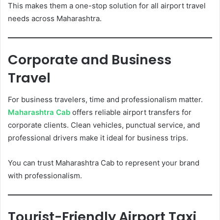
This makes them a one-stop solution for all airport travel
needs across Maharashtra.
Corporate and Business
Travel
For business travelers, time and professionalism matter.
Maharashtra Cab
offers reliable airport transfers for
corporate clients. Clean vehicles, punctual service, and
professional drivers make it ideal for business trips.
You can trust Maharashtra Cab to represent your brand
with professionalism.
Tourist-Friendly Airport Taxi