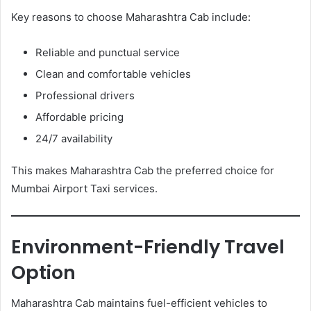
Key reasons to choose Maharashtra Cab include:
Reliable and punctual service
Clean and comfortable vehicles
Professional drivers
Affordable pricing
24/7 availability
This makes Maharashtra Cab the preferred choice for
Mumbai Airport Taxi services.
Environment-Friendly Travel
Option
Maharashtra Cab maintains fuel-efficient vehicles to