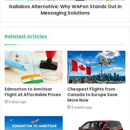
Gallabox Alternative: Why WAPon Stands Out in
Messaging Solutions
Related Articles
Edmonton to Amritsar
Cheapest Flights from
Flight at Affordable Prices
Canada to Europe Save
More Now
5 days ago
3 weeks ago