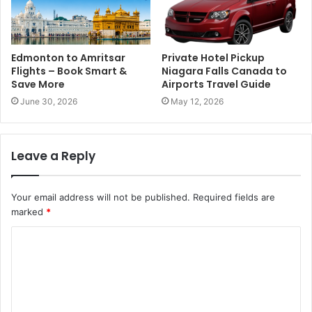
Edmonton to Amritsar
Private Hotel Pickup
Flights – Book Smart &
Niagara Falls Canada to
Save More
Airports Travel Guide
June 30, 2026
May 12, 2026
Leave a Reply
Your email address will not be published.
Required fields are
marked
*
C
o
m
m