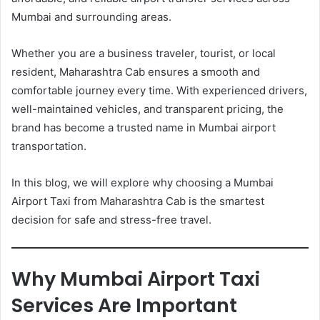
Mumbai and surrounding areas.
Whether you are a business traveler, tourist, or local
resident, Maharashtra Cab ensures a smooth and
comfortable journey every time. With experienced drivers,
well-maintained vehicles, and transparent pricing, the
brand has become a trusted name in Mumbai airport
transportation.
In this blog, we will explore why choosing a Mumbai
Airport Taxi from Maharashtra Cab is the smartest
decision for safe and stress-free travel.
Why Mumbai Airport Taxi
Services Are Important