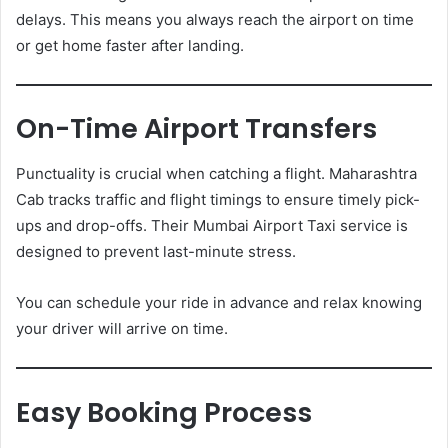
delays. This means you always reach the airport on time
or get home faster after landing.
On-Time Airport Transfers
Punctuality is crucial when catching a flight. Maharashtra
Cab tracks traffic and flight timings to ensure timely pick-
ups and drop-offs. Their Mumbai Airport Taxi service is
designed to prevent last-minute stress.
You can schedule your ride in advance and relax knowing
your driver will arrive on time.
Easy Booking Process