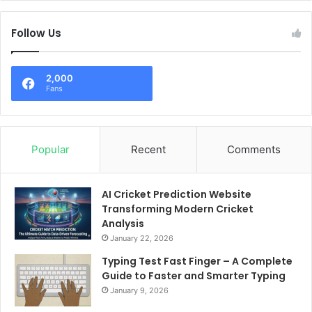
Follow Us
2,000
Fans
Popular
Recent
Comments
AI Cricket Prediction Website
Transforming Modern Cricket
Analysis
January 22, 2026
Typing Test Fast Finger – A Complete
Guide to Faster and Smarter Typing
January 9, 2026