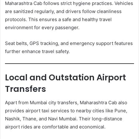
Maharashtra Cab follows strict hygiene practices. Vehicles
are sanitized regularly, and drivers follow cleanliness
protocols. This ensures a safe and healthy travel
environment for every passenger.
Seat belts, GPS tracking, and emergency support features
further enhance travel safety.
Local and Outstation Airport
Transfers
Apart from Mumbai city transfers, Maharashtra Cab also
provides airport taxi services to nearby cities like Pune,
Nashik, Thane, and Navi Mumbai. Their long-distance
airport rides are comfortable and economical.