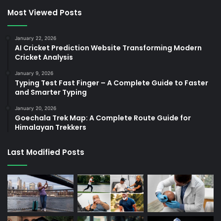
Most Viewed Posts
January 22, 2026
AI Cricket Prediction Website Transforming Modern
Cricket Analysis
January 9, 2026
Typing Test Fast Finger – A Complete Guide to Faster
and Smarter Typing
January 20, 2026
Goechala Trek Map: A Complete Route Guide for
Himalayan Trekkers
Last Modified Posts