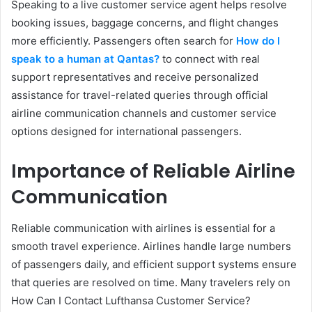
Speaking to a live customer service agent helps resolve
booking issues, baggage concerns, and flight changes
more efficiently. Passengers often search for
How do I
speak to a human at Qantas?
to connect with real
support representatives and receive personalized
assistance for travel-related queries through official
airline communication channels and customer service
options designed for international passengers.
Importance of Reliable Airline
Communication
Reliable communication with airlines is essential for a
smooth travel experience. Airlines handle large numbers
of passengers daily, and efficient support systems ensure
that queries are resolved on time. Many travelers rely on
How Can I Contact Lufthansa Customer Service?