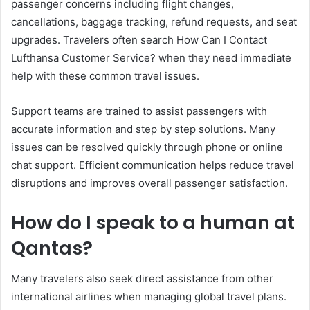
passenger concerns including flight changes,
cancellations, baggage tracking, refund requests, and seat
upgrades. Travelers often search How Can I Contact
Lufthansa Customer Service? when they need immediate
help with these common travel issues.
Support teams are trained to assist passengers with
accurate information and step by step solutions. Many
issues can be resolved quickly through phone or online
chat support. Efficient communication helps reduce travel
disruptions and improves overall passenger satisfaction.
How do I speak to a human at
Qantas?
Many travelers also seek direct assistance from other
international airlines when managing global travel plans.