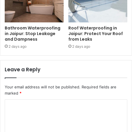
Bathroom Waterproofing
Roof Waterproofing in
in Jaipur: Stop Leakage
Jaipur: Protect Your Roof
and Dampness
from Leaks
2 days ago
2 days ago
Leave a Reply
Your email address will not be published.
Required fields are
marked
*
C
o
m
m