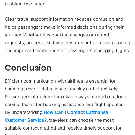
problem resolution.
Clear travel support information reduces confusion and
helps passengers make informed decisions during their
journey. Whether it is booking changes or refund
requests, proper assistance ensures better travel planning
and improved confidence for passengers managing flights.
Conclusion
Efficient communication with airlines is essential for
handling travel-related issues quickly and effectively.
Passengers often look for reliable ways to reach customer
service teams for booking assistance and flight updates.
By understanding
How Can I Contact Lufthansa
Customer Service?
, travelers can choose the most
suitable contact method and receive timely support for