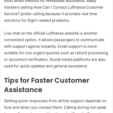
most direct method for immediate assistance. Many
travelers asking How Can I Contact Lufthansa Customer
Service? prefer calling because it provides real time
solutions for flight-related problems.
Live chat on the official Lufthansa website is another
convenient option. It allows passengers to communicate
with support agents instantly. Email support is more
suitable for non urgent queries such as refund processing
or document verification. Social media platforms are also
used for quick updates and general assistance.
Tips for Faster Customer
Assistance
Getting quick responses from airline support depends on
how and when you contact them. Calling during non peak