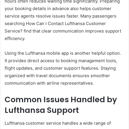
hours often reduces waiting time significantly. Preparing
your booking details in advance also helps customer
service agents resolve issues faster. Many passengers
searching How Can I Contact Lufthansa Customer
Service? find that clear communication improves support
efficiency.
Using the Lufthansa mobile app is another helpful option.
It provides direct access to booking management tools,
flight updates, and customer support features. Staying
organized with travel documents ensures smoother
communication with airline representatives.
Common Issues Handled by
Lufthansa Support
Lufthansa customer service handles a wide range of