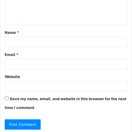
e
n
t
Name
*
*
Email
*
Website
Save my name, email, and website in this browser for the next
time I comment.