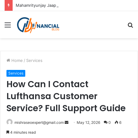
Mahamrityunjay Jaap in Ujjain: Rituals, Benefits and Importance
Menu
S
fo
Home
/
Services
Services
How Can I Contact
Lufthansa Customer
Service? Full Support Guide
Send
mishraseoexpert@gmail.com
May 12, 2026
0
6
an
4 minutes read
email