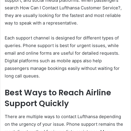
support, and social media platforms. When passengers
search How Can I Contact Lufthansa Customer Service?,
they are usually looking for the fastest and most reliable
way to speak with a representative.
Each support channel is designed for different types of
queries. Phone support is best for urgent issues, while
email and online forms are useful for detailed requests.
Digital platforms such as mobile apps also help
passengers manage bookings easily without waiting for
long call queues.
Best Ways to Reach Airline
Support Quickly
There are multiple ways to contact Lufthansa depending
on the urgency of your issue. Phone support remains the