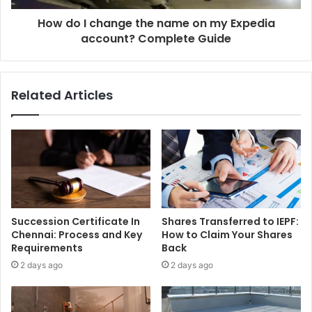
How do I change the name on my Expedia
account? Complete Guide
Related Articles
Succession Certificate In
Shares Transferred to IEPF:
Chennai: Process and Key
How to Claim Your Shares
Requirements
Back
2 days ago
2 days ago