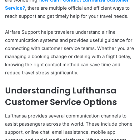
Service?
, there are multiple official and efficient ways to
reach support and get timely help for your travel needs.
Airfare Support helps travelers understand airline
communication systems and provides useful guidance for
connecting with customer service teams. Whether you are
managing a booking change or dealing with a flight delay,
knowing the right contact method can save time and
reduce travel stress significantly.
Understanding Lufthansa
Customer Service Options
Lufthansa provides several communication channels to
assist passengers across the world. These include phone
support, online chat, email assistance, mobile app