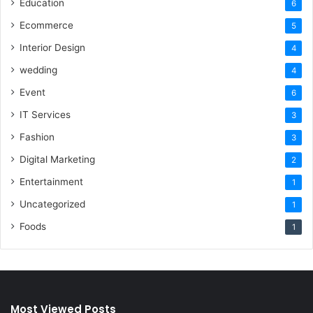
Education
6
Ecommerce
5
Interior Design
4
wedding
4
Event
6
IT Services
3
Fashion
3
Digital Marketing
2
Entertainment
1
Uncategorized
1
Foods
1
Most Viewed Posts