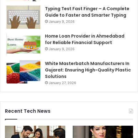
Typing Test Fast Finger – A Complete
Guide to Faster and Smarter Typing
January 9, 2026
Home Loan Provider in Ahmedabad
for Reliable Financial Support
January 9, 2026
White Masterbatch Manufacturers In
Gujarat: Ensuring High-Quality Plastic
Solutions
January 27, 2026
Recent Tech News