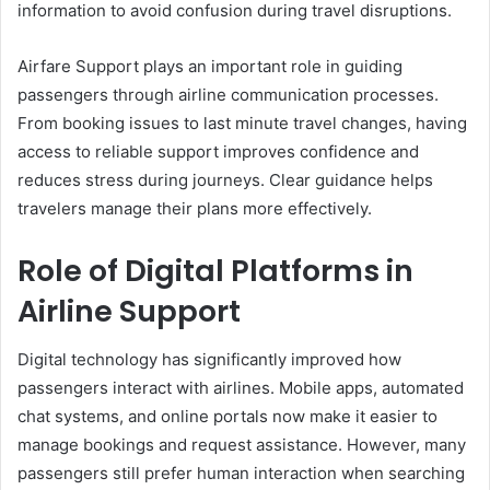
information to avoid confusion during travel disruptions.
Airfare Support plays an important role in guiding
passengers through airline communication processes.
From booking issues to last minute travel changes, having
access to reliable support improves confidence and
reduces stress during journeys. Clear guidance helps
travelers manage their plans more effectively.
Role of Digital Platforms in
Airline Support
Digital technology has significantly improved how
passengers interact with airlines. Mobile apps, automated
chat systems, and online portals now make it easier to
manage bookings and request assistance. However, many
passengers still prefer human interaction when searching