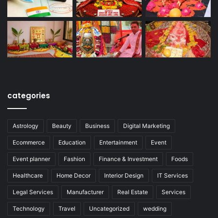
categories
Astrology
Beauty
Business
Digital Marketing
Ecommerce
Education
Entertainment
Event
Event planner
Fashion
Finance & Investment
Foods
Healthcare
Home Decor
Interior Design
IT Services
Legal Services
Manufacturer
Real Estate
Services
Technology
Travel
Uncategorized
wedding