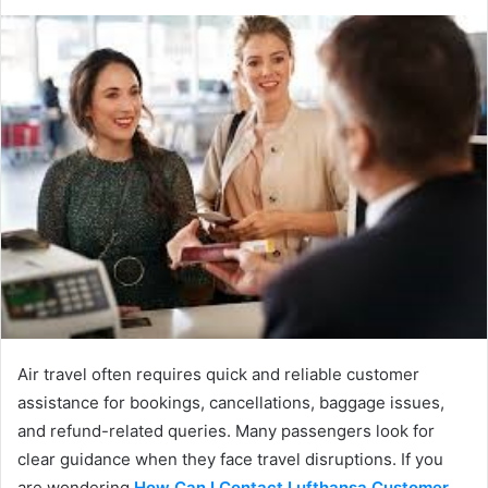
Air travel often requires quick and reliable customer
assistance for bookings, cancellations, baggage issues,
and refund-related queries. Many passengers look for
clear guidance when they face travel disruptions. If you
are wondering
How Can I Contact Lufthansa Customer