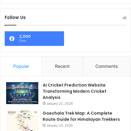
Follow Us
2,000
Fans
Popular
Recent
Comments
AI Cricket Prediction Website
Transforming Modern Cricket
Analysis
January 22, 2026
Goechala Trek Map: A Complete
Route Guide for Himalayan Trekkers
January 20, 2026