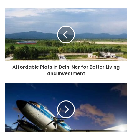
Affordable Plots in Delhi Ncr for Better Living
and Investment