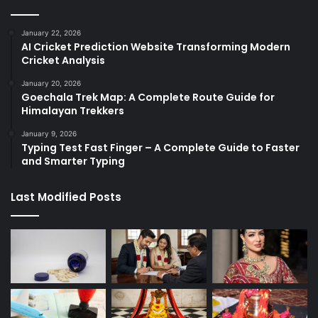
January 22, 2026
AI Cricket Prediction Website Transforming Modern
Cricket Analysis
January 20, 2026
Goechala Trek Map: A Complete Route Guide for
Himalayan Trekkers
January 9, 2026
Typing Test Fast Finger – A Complete Guide to Faster
and Smarter Typing
Last Modified Posts