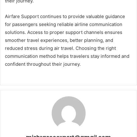
their journey.
Airfare Support continues to provide valuable guidance
for passengers seeking reliable airline communication
solutions. Access to proper support channels ensures
smoother travel experiences, better planning, and
reduced stress during air travel. Choosing the right
communication method helps travelers stay informed and
confident throughout their journey.