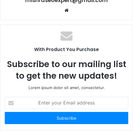
mishraseoexpert@gmail.com
Website
With Product You Purchase
Subscribe to our mailing list
to get the new updates!
Lorem ipsum dolor sit amet, consectetur.
Enter
your
Email
address