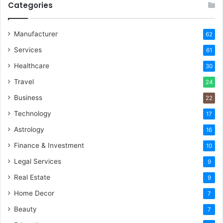
Categories
Manufacturer
62
Services
61
Healthcare
30
Travel
24
Business
22
Technology
17
Astrology
16
Finance & Investment
10
Legal Services
9
Real Estate
9
Home Decor
7
Beauty
7