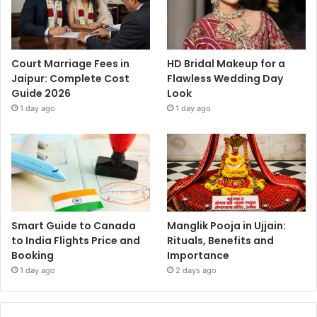
Court Marriage Fees in
HD Bridal Makeup for a
Jaipur: Complete Cost
Flawless Wedding Day
Guide 2026
Look
1 day ago
1 day ago
Smart Guide to Canada
Manglik Pooja in Ujjain:
to India Flights Price and
Rituals, Benefits and
Booking
Importance
1 day ago
2 days ago