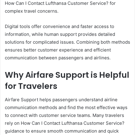
How Can I Contact Lufthansa Customer Service? for
complex travel concerns.
Digital tools offer convenience and faster access to
information, while human support provides detailed
solutions for complicated issues. Combining both methods
ensures better customer experience and efficient
communication between passengers and airlines.
Why Airfare Support is Helpful
for Travelers
Airfare Support helps passengers understand airline
communication methods and find the most effective ways
to connect with customer service teams. Many travelers
rely on How Can I Contact Lufthansa Customer Service?
guidance to ensure smooth communication and quick