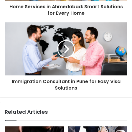
Home Services in Ahmedabad: Smart Solutions
for Every Home
Immigration Consultant in Pune for Easy Visa
Solutions
Related Articles