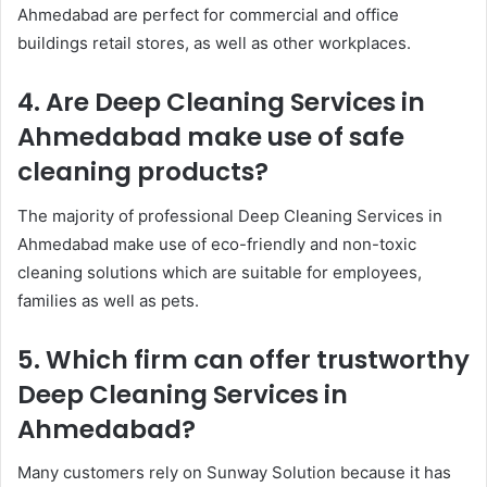
Ahmedabad are perfect for commercial and office
buildings retail stores, as well as other workplaces.
4. Are Deep Cleaning Services in
Ahmedabad make use of safe
cleaning products?
The majority of professional Deep Cleaning Services in
Ahmedabad make use of eco-friendly and non-toxic
cleaning solutions which are suitable for employees,
families as well as pets.
5. Which firm can offer trustworthy
Deep Cleaning Services in
Ahmedabad?
Many customers rely on Sunway Solution because it has