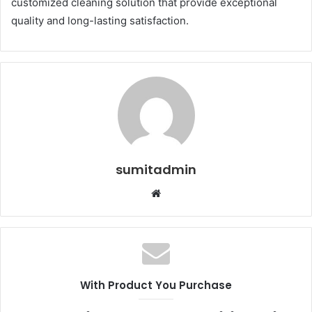
customized cleaning solution that provide exceptional
quality and long-lasting satisfaction.
sumitadmin
Website
With Product You Purchase