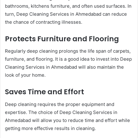
bathrooms, kitchens furniture, and often used surfaces. In
turn, Deep Cleaning Services in Ahmedabad can reduce
the chance of contracting illnesses.
Protects Furniture and Flooring
Regularly deep cleaning prolongs the life span of carpets,
furniture, and flooring. It is a good idea to invest into Deep
Cleaning Services in Ahmedabad will also maintain the
look of your home.
Saves Time and Effort
Deep cleaning requires the proper equipment and
expertise. The choice of Deep Cleaning Services in
Ahmedabad will allow you to reduce time and effort while
getting more effective results in cleaning.