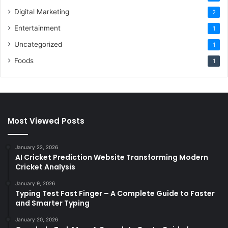
Digital Marketing
2
Entertainment
1
Uncategorized
1
Foods
1
Most Viewed Posts
January 22, 2026
AI Cricket Prediction Website Transforming Modern
Cricket Analysis
January 9, 2026
Typing Test Fast Finger – A Complete Guide to Faster
and Smarter Typing
January 20, 2026