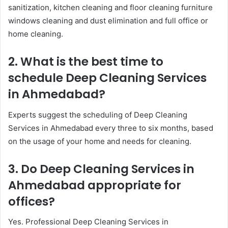
sanitization, kitchen cleaning and floor cleaning furniture
windows cleaning and dust elimination and full office or
home cleaning.
2. What is the best time to
schedule Deep Cleaning Services
in Ahmedabad?
Experts suggest the scheduling of Deep Cleaning
Services in Ahmedabad every three to six months, based
on the usage of your home and needs for cleaning.
3. Do Deep Cleaning Services in
Ahmedabad appropriate for
offices?
Yes. Professional Deep Cleaning Services in