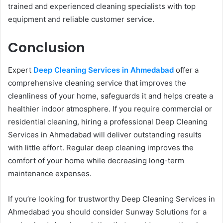
trained and experienced cleaning specialists with top
equipment and reliable customer service.
Conclusion
Expert
Deep Cleaning Services in Ahmedabad
offer a
comprehensive cleaning service that improves the
cleanliness of your home, safeguards it and helps create a
healthier indoor atmosphere. If you require commercial or
residential cleaning, hiring a professional Deep Cleaning
Services in Ahmedabad will deliver outstanding results
with little effort. Regular deep cleaning improves the
comfort of your home while decreasing long-term
maintenance expenses.
If you’re looking for trustworthy Deep Cleaning Services in
Ahmedabad you should consider Sunway Solutions for a