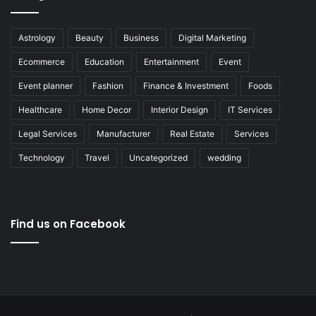
Astrology
Beauty
Business
Digital Marketing
Ecommerce
Education
Entertainment
Event
Event planner
Fashion
Finance & Investment
Foods
Healthcare
Home Decor
Interior Design
IT Services
Legal Services
Manufacturer
Real Estate
Services
Technology
Travel
Uncategorized
wedding
Find us on Facebook