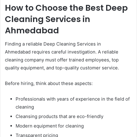
How to Choose the Best Deep
Cleaning Services in
Ahmedabad
Finding a reliable Deep Cleaning Services in
Ahmedabad requires careful investigation. A reliable
cleaning company must offer trained employees, top
quality equipment, and top-quality customer service.
Before hiring, think about these aspects:
Professionals with years of experience in the field of
cleaning
Cleansing products that are eco-friendly
Modern equipment for cleaning
Transparent pricing