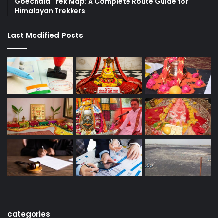
Goechala Trek Map: A Complete Route Guide for
Himalayan Trekkers
Last Modified Posts
categories