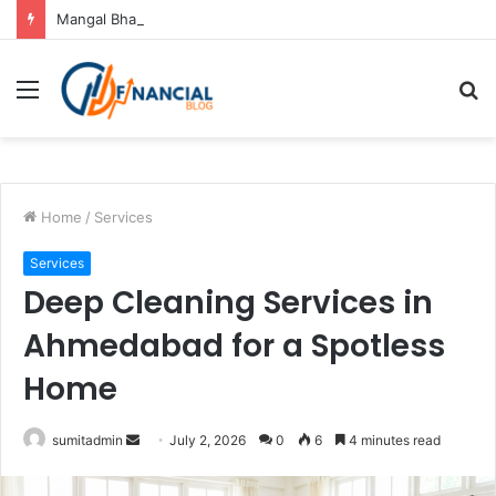
Mangal Bhat Puja Ujjain: Rituals, Benefits and Importance
Menu
S
fo
Home
/
Services
Services
Deep Cleaning Services in
Ahmedabad for a Spotless
Home
Send
sumitadmin
July 2, 2026
0
6
4 minutes read
an
email