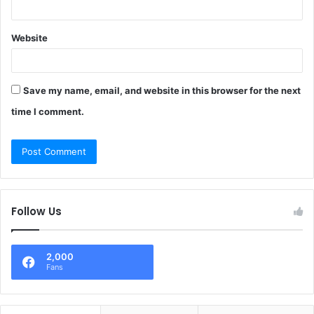
Website
Save my name, email, and website in this browser for the next
time I comment.
Follow Us
2,000
Fans