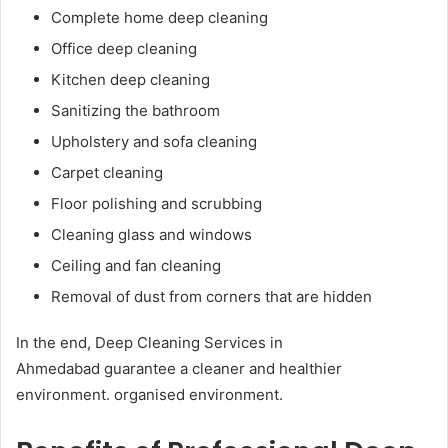
Complete home deep cleaning
Office deep cleaning
Kitchen deep cleaning
Sanitizing the bathroom
Upholstery and sofa cleaning
Carpet cleaning
Floor polishing and scrubbing
Cleaning glass and windows
Ceiling and fan cleaning
Removal of dust from corners that are hidden
In the end, Deep Cleaning Services in
Ahmedabad guarantee a cleaner and healthier
environment. organised environment.