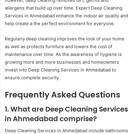
however, deep cleaning removes dirt, germs and
allergens that build up over time. Expert Deep Cleaning
Services in Ahmedabad enhance the indoor air quality and
help create a the perfect environment for everyone.
Regularly deep cleaning improves the look of your home
as well as protects furniture and lowers the cost of
maintenance over time. As the awareness of hygiene is
growing more and more businesses and homeowners
invest into Deep Cleaning Services in Ahmedabad to
ensure complete security.
Frequently Asked Questions
1. What are Deep Cleaning Services
in Ahmedabad comprise?
Deep Cleaning Services in Ahmedabad include bathrooms