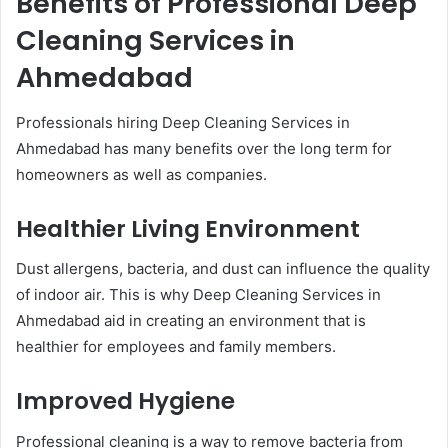
Benefits of Professional Deep
Cleaning Services in
Ahmedabad
Professionals hiring Deep Cleaning Services in
Ahmedabad has many benefits over the long term for
homeowners as well as companies.
Healthier Living Environment
Dust allergens, bacteria, and dust can influence the quality
of indoor air. This is why Deep Cleaning Services in
Ahmedabad aid in creating an environment that is
healthier for employees and family members.
Improved Hygiene
Professional cleaning is a way to remove bacteria from