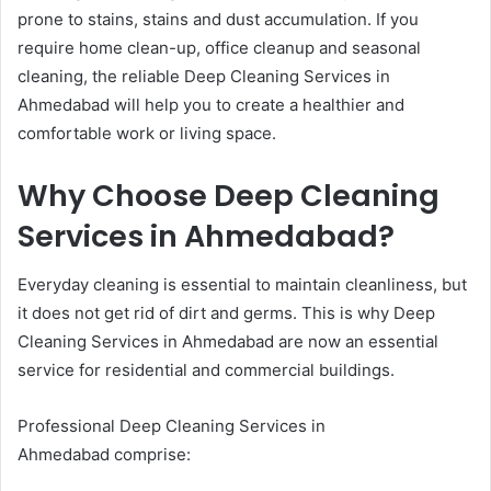
prone to stains, stains and dust accumulation. If you
require home clean-up, office cleanup and seasonal
cleaning, the reliable Deep Cleaning Services in
Ahmedabad will help you to create a healthier and
comfortable work or living space.
Why Choose Deep Cleaning
Services in Ahmedabad?
Everyday cleaning is essential to maintain cleanliness, but
it does not get rid of dirt and germs. This is why Deep
Cleaning Services in Ahmedabad are now an essential
service for residential and commercial buildings.
Professional Deep Cleaning Services in
Ahmedabad comprise: