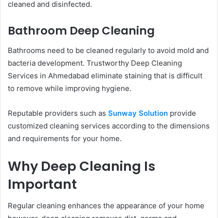
cleaned and disinfected.
Bathroom Deep Cleaning
Bathrooms need to be cleaned regularly to avoid mold and
bacteria development. Trustworthy Deep Cleaning
Services in Ahmedabad eliminate staining that is difficult
to remove while improving hygiene.
Reputable providers such as
Sunway Solution
provide
customized cleaning services according to the dimensions
and requirements for your home.
Why Deep Cleaning Is
Important
Regular cleaning enhances the appearance of your home