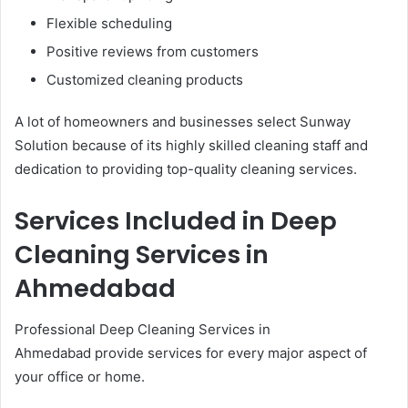
Flexible scheduling
Positive reviews from customers
Customized cleaning products
A lot of homeowners and businesses select Sunway
Solution because of its highly skilled cleaning staff and
dedication to providing top-quality cleaning services.
Services Included in Deep
Cleaning Services in
Ahmedabad
Professional Deep Cleaning Services in
Ahmedabad provide services for every major aspect of
your office or home.