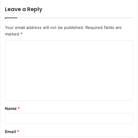
Leave a Reply
Your email address will not be published.
Required fields are
marked
*
C
o
m
m
e
n
t
Name
*
*
Email
*