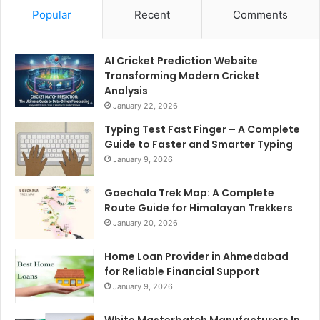
Popular
Recent
Comments
AI Cricket Prediction Website
Transforming Modern Cricket
Analysis
January 22, 2026
Typing Test Fast Finger – A Complete
Guide to Faster and Smarter Typing
January 9, 2026
Goechala Trek Map: A Complete
Route Guide for Himalayan Trekkers
January 20, 2026
Home Loan Provider in Ahmedabad
for Reliable Financial Support
January 9, 2026