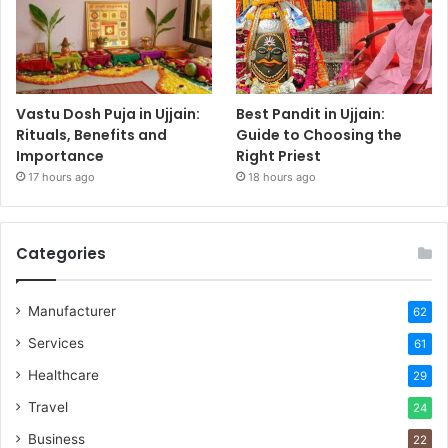
Vastu Dosh Puja in Ujjain:
Best Pandit in Ujjain:
Rituals, Benefits and
Guide to Choosing the
Importance
Right Priest
17 hours ago
18 hours ago
Categories
Manufacturer
62
Services
61
Healthcare
29
Travel
24
Business
22