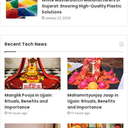
White Masterbatch Manufacturers In
Gujarat: Ensuring High-Quality Plastic
Solutions
January 27, 2026
Recent Tech News
Manglik Pooja in Ujjain:
Mahamrityunjay Jaap in
Rituals, Benefits and
Ujjain: Rituals, Benefits
Importance
and Importance
16 hours ago
17 hours ago