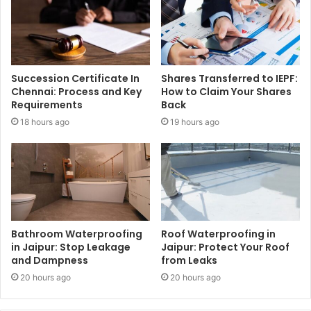
Succession Certificate In
Shares Transferred to IEPF:
Chennai: Process and Key
How to Claim Your Shares
Requirements
Back
18 hours ago
19 hours ago
Bathroom Waterproofing
Roof Waterproofing in
in Jaipur: Stop Leakage
Jaipur: Protect Your Roof
and Dampness
from Leaks
20 hours ago
20 hours ago