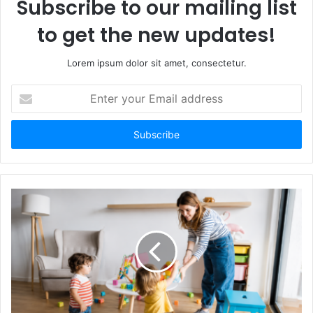
Subscribe to our mailing list
to get the new updates!
Lorem ipsum dolor sit amet, consectetur.
Enter
your
Email
address