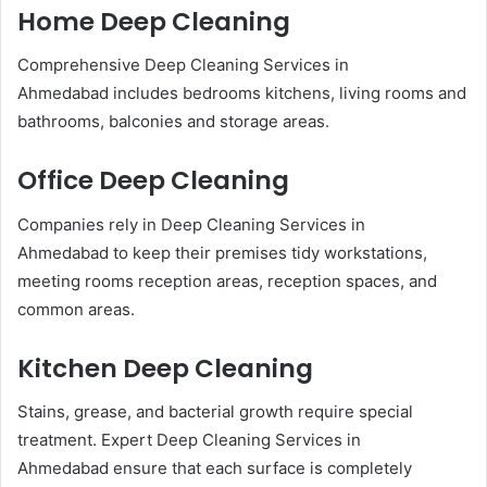
Home Deep Cleaning
Comprehensive Deep Cleaning Services in
Ahmedabad includes bedrooms kitchens, living rooms and
bathrooms, balconies and storage areas.
Office Deep Cleaning
Companies rely in Deep Cleaning Services in
Ahmedabad to keep their premises tidy workstations,
meeting rooms reception areas, reception spaces, and
common areas.
Kitchen Deep Cleaning
Stains, grease, and bacterial growth require special
treatment. Expert Deep Cleaning Services in
Ahmedabad ensure that each surface is completely