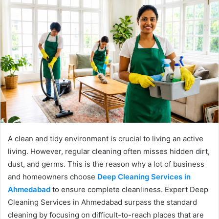
A clean and tidy environment is crucial to living an active
living. However, regular cleaning often misses hidden dirt,
dust, and germs. This is the reason why a lot of business
and homeowners choose
Deep Cleaning Services in
Ahmedabad
to ensure complete cleanliness. Expert Deep
Cleaning Services in Ahmedabad surpass the standard
cleaning by focusing on difficult-to-reach places that are