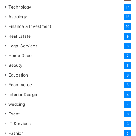
Technology
17
Astrology
16
Finance & Investment
10
Real Estate
9
Legal Services
8
Home Decor
7
Beauty
6
Education
6
Ecommerce
5
Interior Design
4
wedding
4
Event
6
IT Services
3
Fashion
3