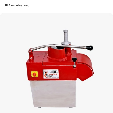
an
4 minutes read
email