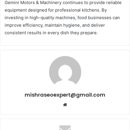
Gemini Motors & Machinery continues to provide reliable
equipment designed for professional kitchens. By
investing in high-quality machines, food businesses can
improve efficiency, maintain hygiene, and deliver
consistent results in every dish they prepare.
mishraseoexpert@gmail.com
Website