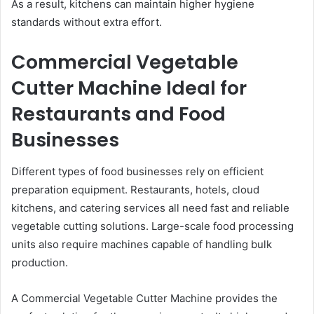
As a result, kitchens can maintain higher hygiene
standards without extra effort.
Commercial Vegetable
Cutter Machine Ideal for
Restaurants and Food
Businesses
Different types of food businesses rely on efficient
preparation equipment. Restaurants, hotels, cloud
kitchens, and catering services all need fast and reliable
vegetable cutting solutions. Large-scale food processing
units also require machines capable of handling bulk
production.
A Commercial Vegetable Cutter Machine provides the