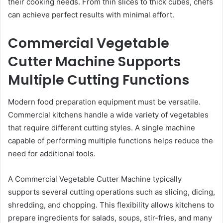
their cooking needs. From thin slices to thick cubes, chefs
can achieve perfect results with minimal effort.
Commercial Vegetable
Cutter Machine Supports
Multiple Cutting Functions
Modern food preparation equipment must be versatile.
Commercial kitchens handle a wide variety of vegetables
that require different cutting styles. A single machine
capable of performing multiple functions helps reduce the
need for additional tools.
A Commercial Vegetable Cutter Machine typically
supports several cutting operations such as slicing, dicing,
shredding, and chopping. This flexibility allows kitchens to
prepare ingredients for salads, soups, stir-fries, and many