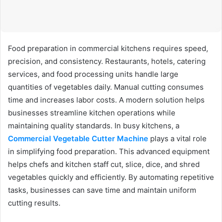
Food preparation in commercial kitchens requires speed,
precision, and consistency. Restaurants, hotels, catering
services, and food processing units handle large
quantities of vegetables daily. Manual cutting consumes
time and increases labor costs. A modern solution helps
businesses streamline kitchen operations while
maintaining quality standards. In busy kitchens, a
Commercial Vegetable Cutter Machine
plays a vital role
in simplifying food preparation. This advanced equipment
helps chefs and kitchen staff cut, slice, dice, and shred
vegetables quickly and efficiently. By automating repetitive
tasks, businesses can save time and maintain uniform
cutting results.