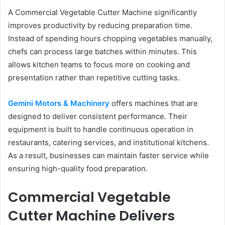
A Commercial Vegetable Cutter Machine significantly
improves productivity by reducing preparation time.
Instead of spending hours chopping vegetables manually,
chefs can process large batches within minutes. This
allows kitchen teams to focus more on cooking and
presentation rather than repetitive cutting tasks.
Gemini Motors & Machinery
offers machines that are
designed to deliver consistent performance. Their
equipment is built to handle continuous operation in
restaurants, catering services, and institutional kitchens.
As a result, businesses can maintain faster service while
ensuring high-quality food preparation.
Commercial Vegetable
Cutter Machine Delivers