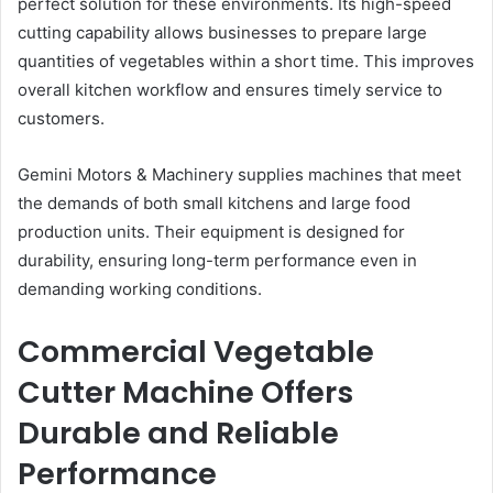
perfect solution for these environments. Its high-speed
cutting capability allows businesses to prepare large
quantities of vegetables within a short time. This improves
overall kitchen workflow and ensures timely service to
customers.
Gemini Motors & Machinery supplies machines that meet
the demands of both small kitchens and large food
production units. Their equipment is designed for
durability, ensuring long-term performance even in
demanding working conditions.
Commercial Vegetable
Cutter Machine Offers
Durable and Reliable
Performance