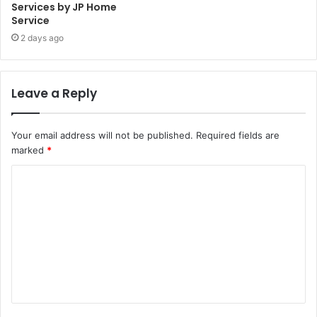
Services by JP Home
Service
2 days ago
Leave a Reply
Your email address will not be published.
Required fields are
marked
*
C
o
m
m
e
n
t