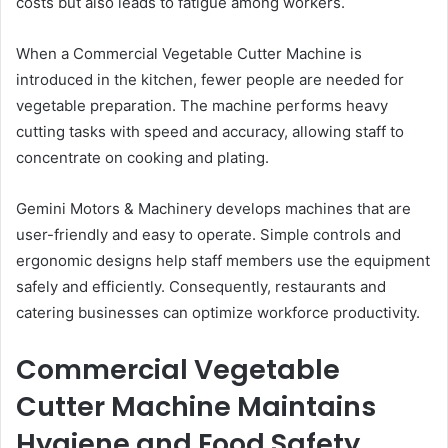
costs but also leads to fatigue among workers.
When a Commercial Vegetable Cutter Machine is
introduced in the kitchen, fewer people are needed for
vegetable preparation. The machine performs heavy
cutting tasks with speed and accuracy, allowing staff to
concentrate on cooking and plating.
Gemini Motors & Machinery develops machines that are
user-friendly and easy to operate. Simple controls and
ergonomic designs help staff members use the equipment
safely and efficiently. Consequently, restaurants and
catering businesses can optimize workforce productivity.
Commercial Vegetable
Cutter Machine Maintains
Hygiene and Food Safety