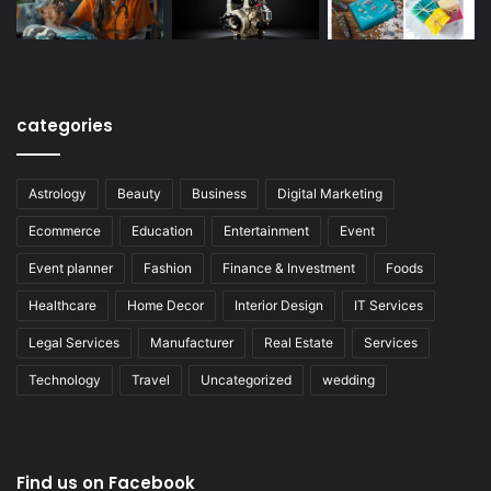
categories
Astrology
Beauty
Business
Digital Marketing
Ecommerce
Education
Entertainment
Event
Event planner
Fashion
Finance & Investment
Foods
Healthcare
Home Decor
Interior Design
IT Services
Legal Services
Manufacturer
Real Estate
Services
Technology
Travel
Uncategorized
wedding
Find us on Facebook