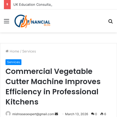
UK Education Consultants in Pune: Study in the UK with Joy Visas
Menu
S
fo
Home
/
Services
Services
Commercial Vegetable
Cutter Machine Improves
Efficiency in Professional
Kitchens
Send
mishraseoexpert@gmail.com
March 13, 2026
0
6