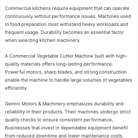
Commercial kitchens require equipment that can operate
continuously without performance issues. Machines used
in food preparation must withstand heavy workloads and
frequent usage. Durability becomes an essential factor
when selecting kitchen machinery.
A Commercial Vegetable Cutter Machine built with high-
quality materials offers long-lasting performance.
Powerful motors, sharp blades, and strong construction
enable the machine to handle large volumes of vegetables
efficiently.
Gemini Motors & Machinery emphasizes durability and
reliability in their products. Their machines undergo strict
quality checks to ensure consistent performance.
Businesses that invest in dependable equipment benefit
from reduced downtime and lower maintenance costs.