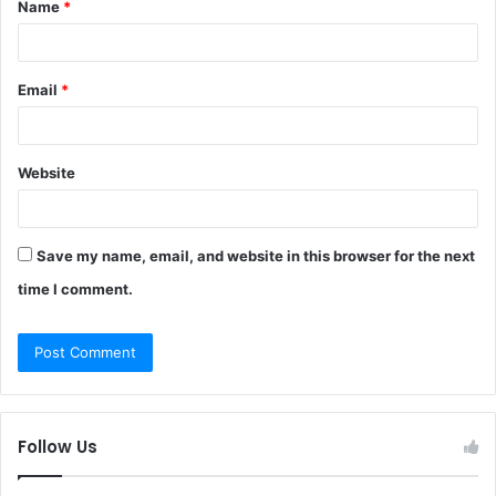
Name
*
*
Email
*
Website
Save my name, email, and website in this browser for the next
time I comment.
Follow Us