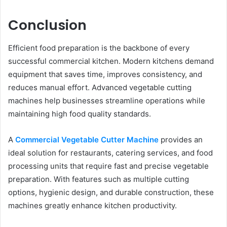
Conclusion
Efficient food preparation is the backbone of every
successful commercial kitchen. Modern kitchens demand
equipment that saves time, improves consistency, and
reduces manual effort. Advanced vegetable cutting
machines help businesses streamline operations while
maintaining high food quality standards.
A
Commercial Vegetable Cutter Machine
provides an
ideal solution for restaurants, catering services, and food
processing units that require fast and precise vegetable
preparation. With features such as multiple cutting
options, hygienic design, and durable construction, these
machines greatly enhance kitchen productivity.