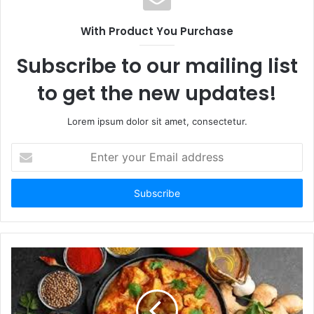
With Product You Purchase
Subscribe to our mailing list
to get the new updates!
Lorem ipsum dolor sit amet, consectetur.
Enter
your
Email
address