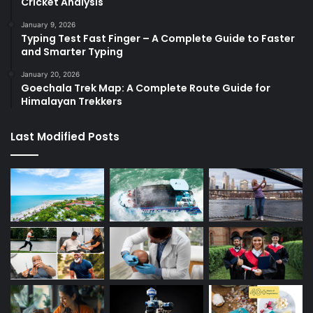
Cricket Analysis
January 9, 2026
Typing Test Fast Finger – A Complete Guide to Faster
and Smarter Typing
January 20, 2026
Goechala Trek Map: A Complete Route Guide for
Himalayan Trekkers
Last Modified Posts