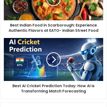
Best Indian Food in Scarborough: Experience
Authentic Flavors at EATO- Indian Street Food
Best Ai Cricket Prediction Today: How AI Is
Transforming Match Forecasting