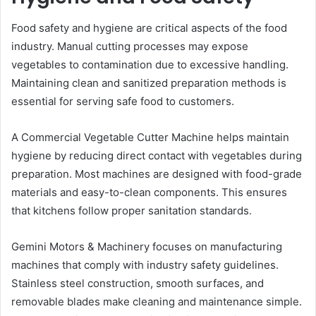
Food safety and hygiene are critical aspects of the food
industry. Manual cutting processes may expose
vegetables to contamination due to excessive handling.
Maintaining clean and sanitized preparation methods is
essential for serving safe food to customers.
A Commercial Vegetable Cutter Machine helps maintain
hygiene by reducing direct contact with vegetables during
preparation. Most machines are designed with food-grade
materials and easy-to-clean components. This ensures
that kitchens follow proper sanitation standards.
Gemini Motors & Machinery focuses on manufacturing
machines that comply with industry safety guidelines.
Stainless steel construction, smooth surfaces, and
removable blades make cleaning and maintenance simple.