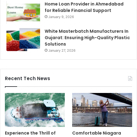
Home Loan Provider in Ahmedabad
for Reliable Financial Support
January 9, 2026
White Masterbatch Manufacturers In
Gujarat: Ensuring High-Quality Plastic
Solutions
January 27, 2026
Recent Tech News
Experience the Thrill of
Comfortable Niagara