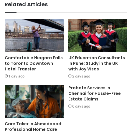
Related Articles
Comfortable Niagara Falls
UK Education Consultants
to Toronto Downtown
in Pune: Study in the UK
Hotel Transfer
with Joy Visas
1 day ago
2 days ago
Probate Services in
Chennai for Hassle-Free
Estate Claims
6 days ago
Care Taker in Ahmedabad:
Professional Home Care