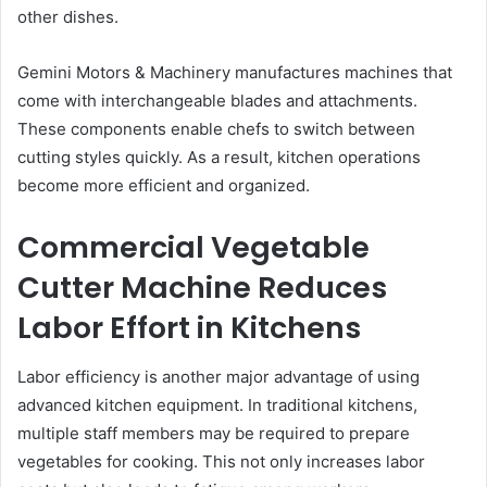
other dishes.
Gemini Motors & Machinery manufactures machines that
come with interchangeable blades and attachments.
These components enable chefs to switch between
cutting styles quickly. As a result, kitchen operations
become more efficient and organized.
Commercial Vegetable
Cutter Machine Reduces
Labor Effort in Kitchens
Labor efficiency is another major advantage of using
advanced kitchen equipment. In traditional kitchens,
multiple staff members may be required to prepare
vegetables for cooking. This not only increases labor