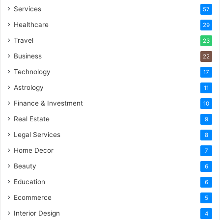
Services
57
Healthcare
29
Travel
23
Business
22
Technology
17
Astrology
11
Finance & Investment
10
Real Estate
9
Legal Services
8
Home Decor
7
Beauty
6
Education
6
Ecommerce
5
Interior Design
4