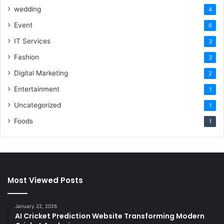
wedding
4
Event
6
IT Services
3
Fashion
3
Digital Marketing
2
Entertainment
1
Uncategorized
1
Foods
1
Most Viewed Posts
January 22, 2026
AI Cricket Prediction Website Transforming Modern