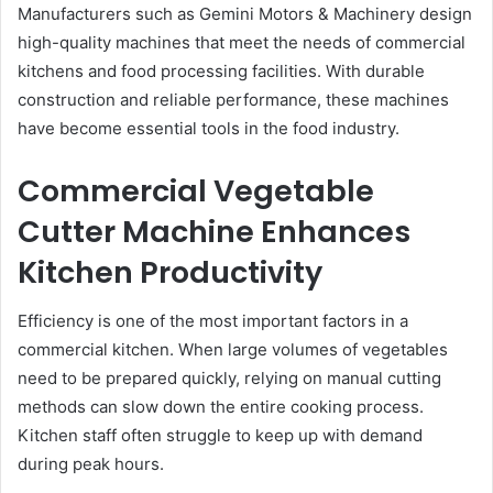
Manufacturers such as Gemini Motors & Machinery design
high-quality machines that meet the needs of commercial
kitchens and food processing facilities. With durable
construction and reliable performance, these machines
have become essential tools in the food industry.
Commercial Vegetable
Cutter Machine Enhances
Kitchen Productivity
Efficiency is one of the most important factors in a
commercial kitchen. When large volumes of vegetables
need to be prepared quickly, relying on manual cutting
methods can slow down the entire cooking process.
Kitchen staff often struggle to keep up with demand
during peak hours.