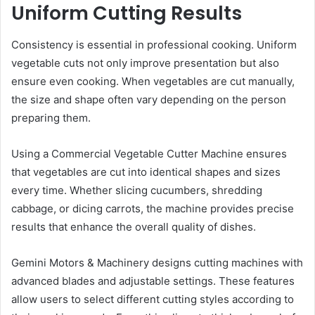
Uniform Cutting Results
Consistency is essential in professional cooking. Uniform
vegetable cuts not only improve presentation but also
ensure even cooking. When vegetables are cut manually,
the size and shape often vary depending on the person
preparing them.
Using a Commercial Vegetable Cutter Machine ensures
that vegetables are cut into identical shapes and sizes
every time. Whether slicing cucumbers, shredding
cabbage, or dicing carrots, the machine provides precise
results that enhance the overall quality of dishes.
Gemini Motors & Machinery designs cutting machines with
advanced blades and adjustable settings. These features
allow users to select different cutting styles according to