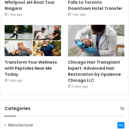
Whirlpool Jet Boat Tour
Falls to Toronto
Niagara
Downtown Hotel Transfer
1 day ago
1 day ago
Transform Your Wellness
Chicago Hair Transplant
with Peptides Near Me
Expert: Advanced Hair
Today
Restoration by Opulence
Chicago LLC
1 day ago
2 days ago
Categories
Manufacturer
60