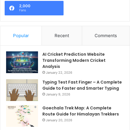
2,000
Fans
Popular
Recent
Comments
AI Cricket Prediction Website
Transforming Modern Cricket
Analysis
January 22, 2026
Typing Test Fast Finger – A Complete
Guide to Faster and Smarter Typing
January 9, 2026
Goechala Trek Map: A Complete
Route Guide for Himalayan Trekkers
January 20, 2026