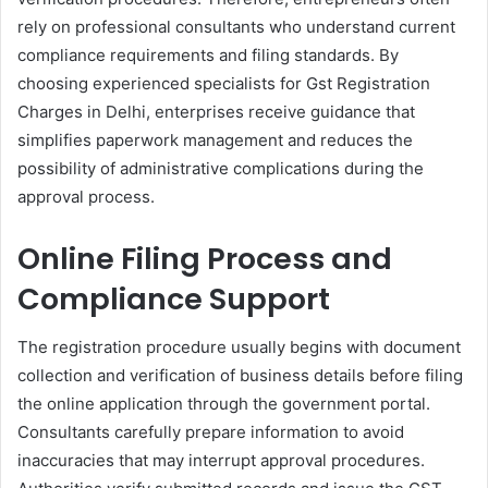
rely on professional consultants who understand current
compliance requirements and filing standards. By
choosing experienced specialists for Gst Registration
Charges in Delhi, enterprises receive guidance that
simplifies paperwork management and reduces the
possibility of administrative complications during the
approval process.
Online Filing Process and
Compliance Support
The registration procedure usually begins with document
collection and verification of business details before filing
the online application through the government portal.
Consultants carefully prepare information to avoid
inaccuracies that may interrupt approval procedures.