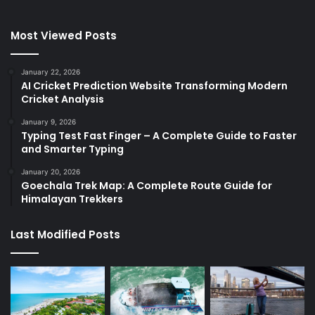
Most Viewed Posts
January 22, 2026
AI Cricket Prediction Website Transforming Modern
Cricket Analysis
January 9, 2026
Typing Test Fast Finger – A Complete Guide to Faster
and Smarter Typing
January 20, 2026
Goechala Trek Map: A Complete Route Guide for
Himalayan Trekkers
Last Modified Posts