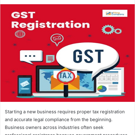
Starting a new business requires proper tax registration
and accurate legal compliance from the beginning.
Business owners across industries often seek