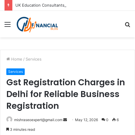
UK Education Consultants in Pune: Study in the UK with Joy Visas
Menu
S
fo
Home
/
Services
Services
Gst Registration Charges in
Delhi for Reliable Business
Registration
Send
mishraseoexpert@gmail.com
May 12, 2026
0
6
an
3 minutes read
email