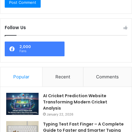
Follow Us
2,000
Fans
Popular
Recent
Comments
AI Cricket Prediction Website
Transforming Modern Cricket
Analysis
January 22, 2026
Typing Test Fast Finger – A Complete
Guide to Faster and Smarter Typing