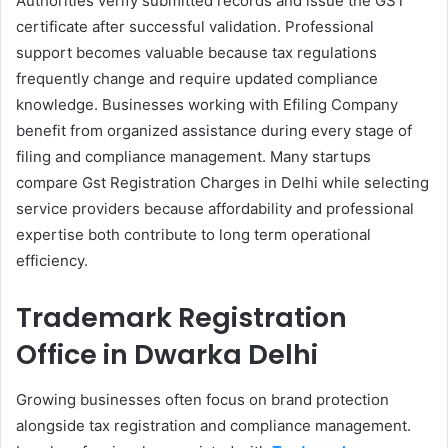
Authorities verify submitted records and issue the GST
certificate after successful validation. Professional
support becomes valuable because tax regulations
frequently change and require updated compliance
knowledge. Businesses working with Efiling Company
benefit from organized assistance during every stage of
filing and compliance management. Many startups
compare Gst Registration Charges in Delhi while selecting
service providers because affordability and professional
expertise both contribute to long term operational
efficiency.
Trademark Registration
Office in Dwarka Delhi
Growing businesses often focus on brand protection
alongside tax registration and compliance management.