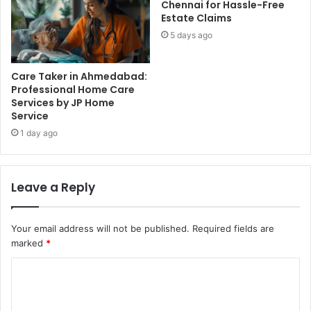
Chennai for Hassle-Free
Estate Claims
5 days ago
Care Taker in Ahmedabad:
Professional Home Care
Services by JP Home
Service
1 day ago
Leave a Reply
Your email address will not be published.
Required fields are
marked
*
C
o
m