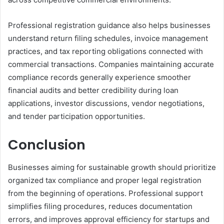
Professional registration guidance also helps businesses
understand return filing schedules, invoice management
practices, and tax reporting obligations connected with
commercial transactions. Companies maintaining accurate
compliance records generally experience smoother
financial audits and better credibility during loan
applications, investor discussions, vendor negotiations,
and tender participation opportunities.
Conclusion
Businesses aiming for sustainable growth should prioritize
organized tax compliance and proper legal registration
from the beginning of operations. Professional support
simplifies filing procedures, reduces documentation
errors, and improves approval efficiency for startups and