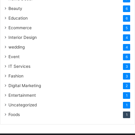
Beauty
6
Education
6
Ecommerce
5
Interior Design
4
wedding
4
Event
6
IT Services
3
Fashion
3
Digital Marketing
2
Entertainment
1
Uncategorized
1
Foods
1