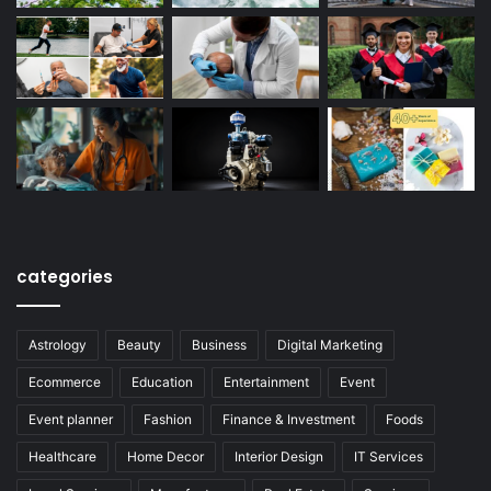
categories
Astrology
Beauty
Business
Digital Marketing
Ecommerce
Education
Entertainment
Event
Event planner
Fashion
Finance & Investment
Foods
Healthcare
Home Decor
Interior Design
IT Services