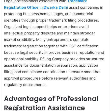
Legal professionals associated with
Trademark
Registration Office in Dwarka Delhi
assist companies in
protecting business names, logos, and commercial
identities through proper trademark filing procedures.
Organized legal support helps enterprises avoid
intellectual property disputes and maintain stronger
market credibility. Many entrepreneurs complete
trademark registration together with GST certification
because legal security improves business reputation and
operational stability. Efiling Company provides structured
assistance for documentation preparation, application
filing, and compliance coordination to ensure smoother
approval procedures before relevant authorities and
regulatory departments.
Advantages of Professional
Registration Assistance