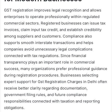
GST registration improves legal recognition and allows
enterprises to operate professionally within regulated
commercial sectors. Registered businesses can issue tax
invoices, claim input tax credit, and establish credibility
among suppliers and customers. Compliance also
supports smooth interstate transactions and helps
companies avoid unnecessary legal complications
connected with tax regulations. Since financial
transparency plays an important role in commercial
success, many organizations prefer professional guidance
during registration procedures. Businesses selecting
expert support for Gst Registration Charges in Delhi often
receive better clarity regarding documentation,
government filing rules, and future compliance
responsibilities connected with taxation and reporting
obligations.