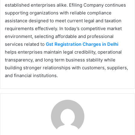
established enterprises alike. Efiling Company continues
supporting organizations with reliable compliance
assistance designed to meet current legal and taxation
requirements effectively. In today’s competitive market
environment, selecting affordable and professional
services related to
Gst Registration Charges in Delhi
helps enterprises maintain legal credibility, operational
transparency, and long term business stability while
building stronger relationships with customers, suppliers,
and financial institutions.