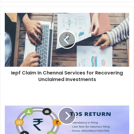
Iepf Claim in Chennai Services for Recovering
Unclaimed Investments