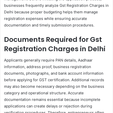
businesses frequently analyze Gst Registration Charges in
Delhi because proper budgeting helps them manage
registration expenses while ensuring accurate
documentation and timely submission procedures.
Documents Required for Gst
Registration Charges in Delhi​
Applicants generally require PAN details, Aadhaar
information, address proof, business registration
documents, photographs, and bank account information
before applying for GST certification. Additional records
may also become necessary depending on the business
category and operational structure. Accurate
documentation remains essential because incomplete
applications can create delays or rejection during
verification procedures. Therefore, entrepreneurs often