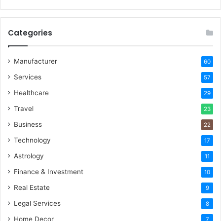
Categories
Manufacturer
60
Services
57
Healthcare
29
Travel
23
Business
22
Technology
17
Astrology
11
Finance & Investment
10
Real Estate
9
Legal Services
8
Home Decor
7