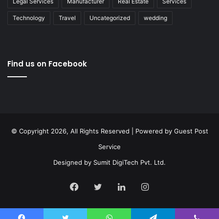
Legal Services
Manufacturer
Real Estate
Services
Technology
Travel
Uncategorized
wedding
Find us on Facebook
© Copyright 2026, All Rights Reserved | Powered by
Guest Post
Service
Designed by
Sumit DigiTech Pvt. Ltd.
Facebook
Twitter
LinkedIn
Instagram