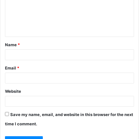
m
e
n
t
Name
*
*
Email
*
Website
Save my name, email, and website in this browser for the next
time I comment.