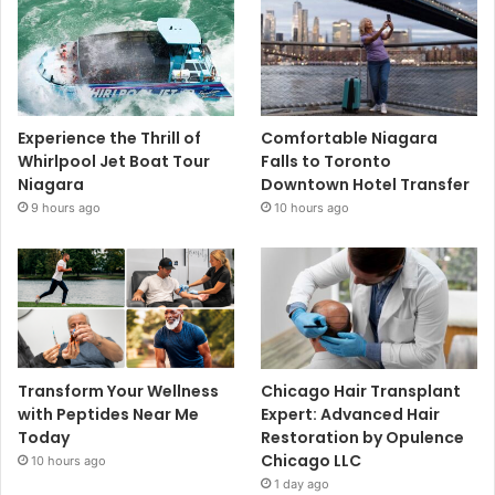
Experience the Thrill of
Comfortable Niagara
Whirlpool Jet Boat Tour
Falls to Toronto
Niagara
Downtown Hotel Transfer
9 hours ago
10 hours ago
Transform Your Wellness
Chicago Hair Transplant
with Peptides Near Me
Expert: Advanced Hair
Today
Restoration by Opulence
Chicago LLC
10 hours ago
1 day ago