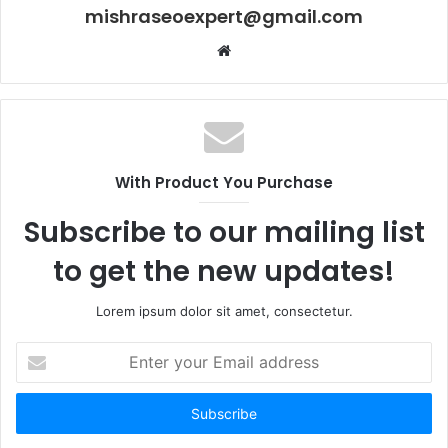
mishraseoexpert@gmail.com
Website
With Product You Purchase
Subscribe to our mailing list
to get the new updates!
Lorem ipsum dolor sit amet, consectetur.
Enter
your
Email
address