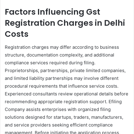
Factors Influencing Gst
Registration Charges in Delhi​
Costs
Registration charges may differ according to business
structure, documentation complexity, and additional
compliance services required during filing.
Proprietorships, partnerships, private limited companies,
and limited liability partnerships may involve different
procedural requirements that influence service costs.
Experienced consultants review operational details before
recommending appropriate registration support. Efiling
Company assists enterprises with organized filing
solutions designed for startups, traders, manufacturers,
and service providers seeking efficient compliance
management. Before initiating the application process,