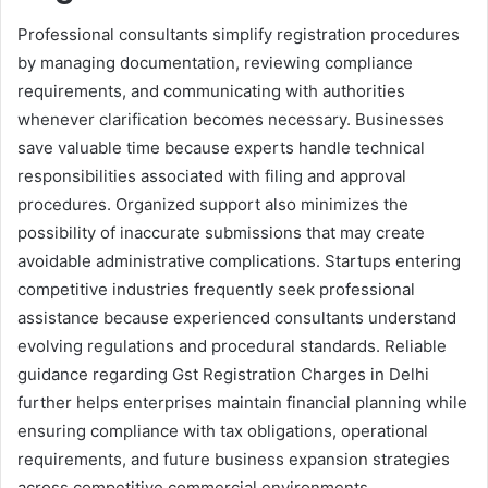
Professional consultants simplify registration procedures
by managing documentation, reviewing compliance
requirements, and communicating with authorities
whenever clarification becomes necessary. Businesses
save valuable time because experts handle technical
responsibilities associated with filing and approval
procedures. Organized support also minimizes the
possibility of inaccurate submissions that may create
avoidable administrative complications. Startups entering
competitive industries frequently seek professional
assistance because experienced consultants understand
evolving regulations and procedural standards. Reliable
guidance regarding Gst Registration Charges in Delhi
further helps enterprises maintain financial planning while
ensuring compliance with tax obligations, operational
requirements, and future business expansion strategies
across competitive commercial environments.