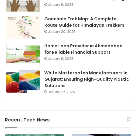
January 9, 2026
Goechala Trek Map: A Complete
Route Guide for Himalayan Trekkers
January 20, 2026
Home Loan Provider in Ahmedabad
for Reliable Financial Support
January 9, 2026
White Masterbatch Manufacturers In
Gujarat: Ensuring High-Quality Plastic
Solutions
January 27, 2026
Recent Tech News