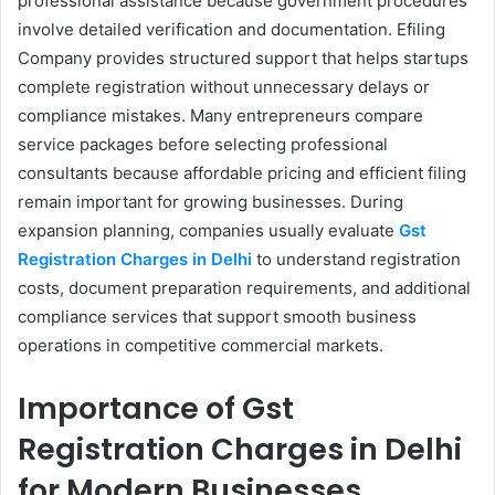
professional assistance because government procedures
involve detailed verification and documentation. Efiling
Company provides structured support that helps startups
complete registration without unnecessary delays or
compliance mistakes. Many entrepreneurs compare
service packages before selecting professional
consultants because affordable pricing and efficient filing
remain important for growing businesses. During
expansion planning, companies usually evaluate
Gst
Registration Charges in Delhi
to understand registration
costs, document preparation requirements, and additional
compliance services that support smooth business
operations in competitive commercial markets.
Importance of Gst
Registration Charges in Delhi​
for Modern Businesses