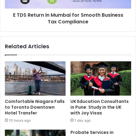
E TDS Return in Mumbai for Smooth Business
Tax Compliance
Related Articles
Comfortable Niagara Falls
UK Education Consultants
to Toronto Downtown
in Pune: Study in the UK
Hotel Transfer
with Joy Visas
10 hours ago
1 day ago
Probate Services in