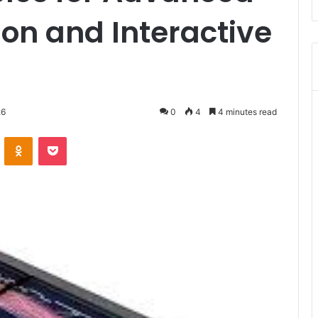
on and Interactive
26
0
4
4 minutes read
VKontakte
Odnoklassniki
Pocket