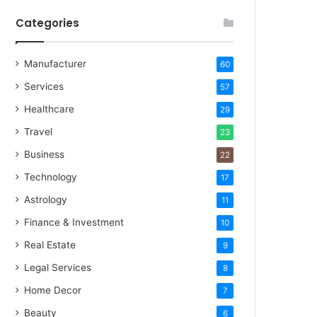
Categories
Manufacturer
60
Services
57
Healthcare
29
Travel
23
Business
22
Technology
17
Astrology
11
Finance & Investment
10
Real Estate
9
Legal Services
8
Home Decor
7
Beauty
6