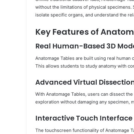
without the limitations of physical specimens.
isolate specific organs, and understand the re
Key Features of Anato
Real Human-Based 3D Mod
Anatomage Tables are built using real human c
This allows students to study anatomy with con
Advanced Virtual Dissectio
With Anatomage Tables, users can dissect the 
exploration without damaging any specimen, ma
Interactive Touch Interface
The touchscreen functionality of Anatomage Ta