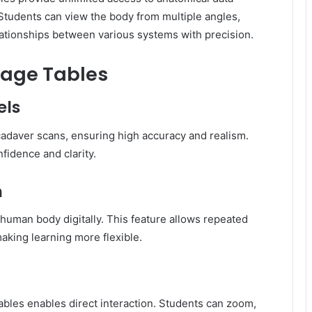
 Students can view the body from multiple angles,
lationships between various systems with precision.
mage Tables
els
adaver scans, ensuring high accuracy and realism.
fidence and clarity.
n
human body digitally. This feature allows repeated
king learning more flexible.
bles enables direct interaction. Students can zoom,