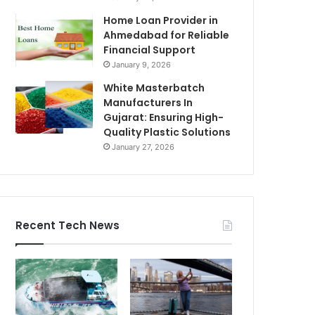
Home Loan Provider in
Ahmedabad for Reliable
Financial Support
January 9, 2026
White Masterbatch
Manufacturers In
Gujarat: Ensuring High-
Quality Plastic Solutions
January 27, 2026
Recent Tech News