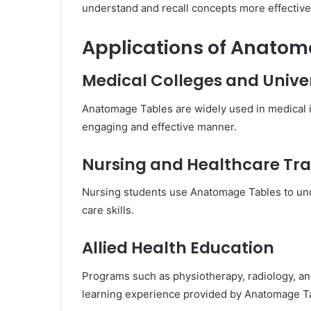
understand and recall concepts more effective
Applications of Anato
Medical Colleges and Univer
Anatomage Tables are widely used in medical 
engaging and effective manner.
Nursing and Healthcare Tra
Nursing students use Anatomage Tables to und
care skills.
Allied Health Education
Programs such as physiotherapy, radiology, an
learning experience provided by Anatomage T