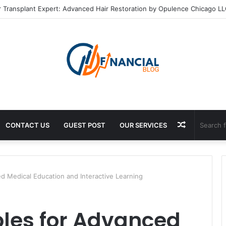
r Transplant Expert: Advanced Hair Restoration by Opulence Chicago L
Random
CONTACT US
GUEST POST
OUR SERVICES
Article
 Medical Education and Interactive Learning
les for Advanced