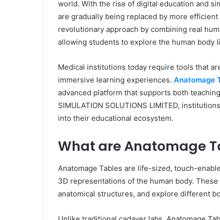
world. With the rise of digital education and s
are gradually being replaced by more efficien
revolutionary approach by combining real human
allowing students to explore the human body l
Medical institutions today require tools that ar
immersive learning experiences.
Anatomage T
advanced platform that supports both teachin
SIMULATION SOLUTIONS LIMITED, institutions c
into their educational ecosystem.
What are Anatomage T
Anatomage Tables are life-sized, touch-enable
3D representations of the human body. These t
anatomical structures, and explore different b
Unlike traditional cadaver labs, Anatomage Tab