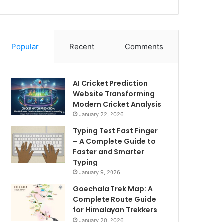
Popular
Recent
Comments
AI Cricket Prediction
Website Transforming
Modern Cricket Analysis
January 22, 2026
Typing Test Fast Finger
– A Complete Guide to
Faster and Smarter
Typing
January 9, 2026
Goechala Trek Map: A
Complete Route Guide
for Himalayan Trekkers
January 20, 2026