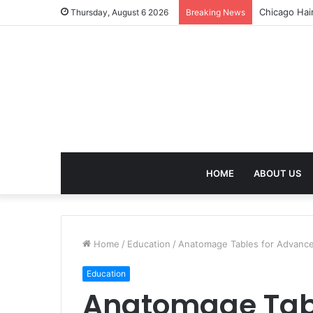
Chicago Hai
Thursday, August 6 2026
Breaking News
HOME
ABOUT US
Home
/
Education
/
Anatomage Tables for Advanced
Education
Anatomage Tab