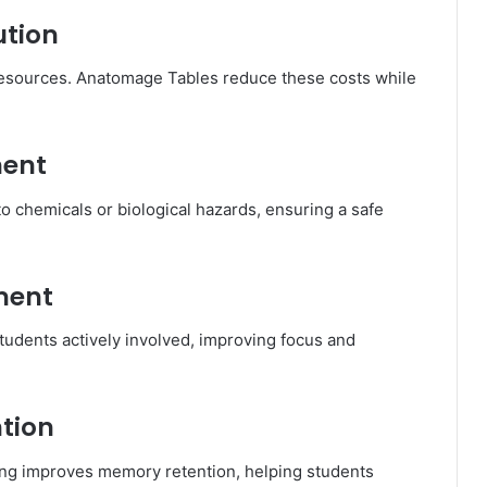
ution
 resources. Anatomage Tables reduce these costs while
ment
o chemicals or biological hazards, ensuring a safe
ment
tudents actively involved, improving focus and
tion
ing improves memory retention, helping students