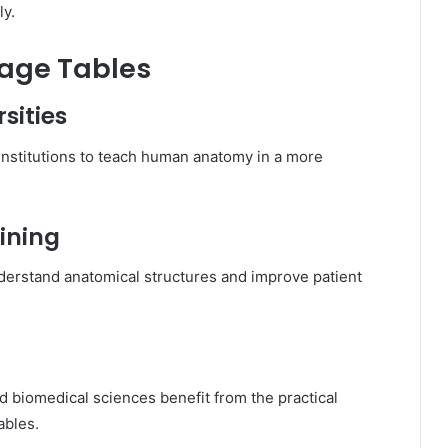
ly.
mage Tables
sities
institutions to teach human anatomy in a more
ining
erstand anatomical structures and improve patient
d biomedical sciences benefit from the practical
ables.