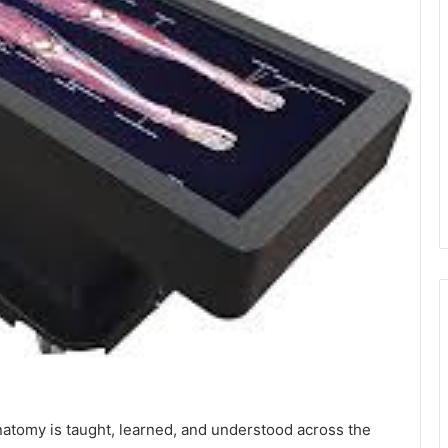
atomy is taught, learned, and understood across the