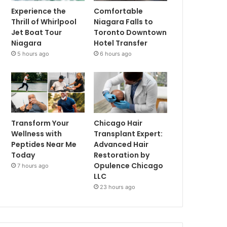
Experience the
Comfortable
Thrill of Whirlpool
Niagara Falls to
Jet Boat Tour
Toronto Downtown
Niagara
Hotel Transfer
5 hours ago
6 hours ago
Transform Your
Chicago Hair
Wellness with
Transplant Expert:
Peptides Near Me
Advanced Hair
Today
Restoration by
Opulence Chicago
7 hours ago
LLC
23 hours ago