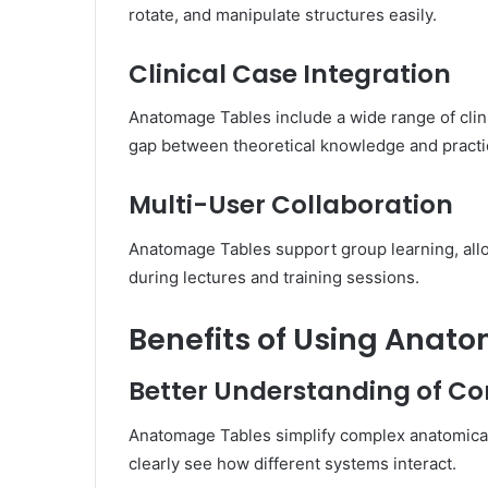
rotate, and manipulate structures easily.
Clinical Case Integration
Anatomage Tables include a wide range of clini
gap between theoretical knowledge and practic
Multi-User Collaboration
Anatomage Tables support group learning, allo
during lectures and training sessions.
Benefits of Using Anat
Better Understanding of 
Anatomage Tables simplify complex anatomical
clearly see how different systems interact.