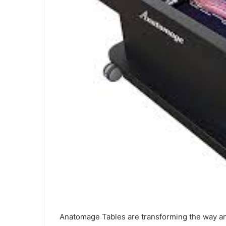
Anatomage Tables are transforming the way an