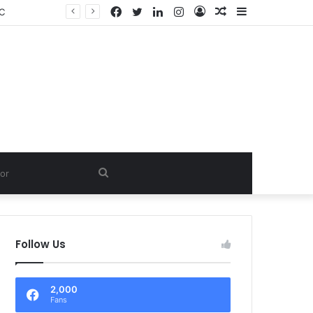
Facebook
Twitter
LinkedIn
Instagram
Log
Random
Sidebar
LC
In
Article
Search
for
Follow Us
2,000
Fans