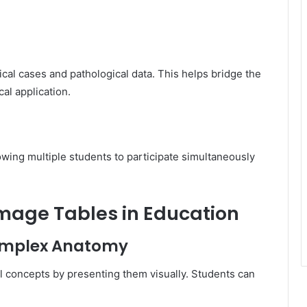
cal cases and pathological data. This helps bridge the
al application.
wing multiple students to participate simultaneously
omage Tables in Education
Complex Anatomy
 concepts by presenting them visually. Students can