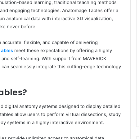
imulation-based learning, traditional teaching methods
t and engaging technologies. Anatomage Tables offer a
 anatomical data with interactive 3D visualization,
ike never before.
e accurate, flexible, and capable of delivering
ables
meet these expectations by offering a highly
g and self-learning. With support from MAVERICK
an seamlessly integrate this cutting-edge technology
ables?
d digital anatomy systems designed to display detailed
ables allow users to perform virtual dissections, study
ody systems in a highly interactive environment.
les provide unlimited access to anatomical data