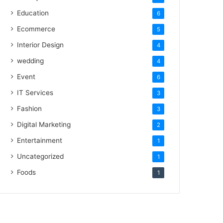
Education
6
Ecommerce
5
Interior Design
4
wedding
4
Event
6
IT Services
3
Fashion
3
Digital Marketing
2
Entertainment
1
Uncategorized
1
Foods
1