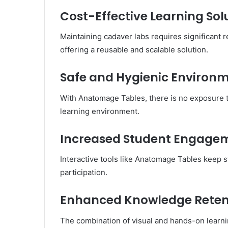
Cost-Effective Learning Sol
Maintaining cadaver labs requires significant
offering a reusable and scalable solution.
Safe and Hygienic Environ
With Anatomage Tables, there is no exposure t
learning environment.
Increased Student Engage
Interactive tools like Anatomage Tables keep s
participation.
Enhanced Knowledge Reten
The combination of visual and hands-on learn