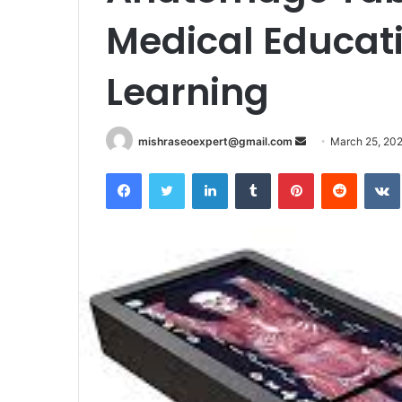
Medical Educati
Learning
Send
mishraseoexpert@gmail.com
March 25, 20
an
Facebook
Twitter
LinkedIn
Tumblr
Pinterest
Reddit
email