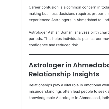
Career confusion is a common concern in today
making business decisions requires proper ti
experienced Astrologers in Ahmedabad to unde
Astrologer Ashish Somani analyzes birth charts
periods. This helps individuals plan career m
confidence and reduced risk.
Astrologer in Ahmedaba
Relationship Insights
Relationships play a vital role in emotional we
misunderstandings often lead people to seek a
knowledgeable Astrologer in Ahmedabad, indiv