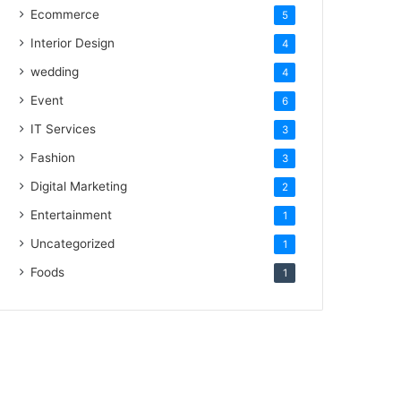
Ecommerce
5
Interior Design
4
wedding
4
Event
6
IT Services
3
Fashion
3
Digital Marketing
2
Entertainment
1
Uncategorized
1
Foods
1