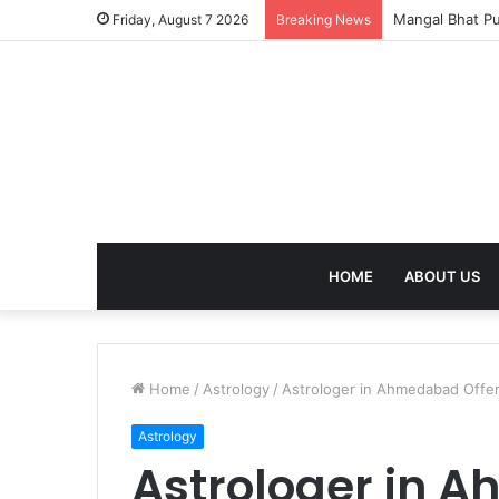
Succession Cer
Friday, August 7 2026
Breaking News
HOME
ABOUT US
Home
/
Astrology
/
Astrologer in Ahmedabad Offer
Astrology
Astrologer in 