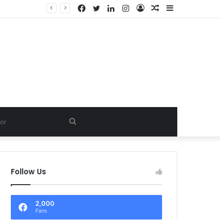
Facebook
Twitter
LinkedIn
Instagram
Log
Random
Sidebar
In
Article
Search
for
Follow Us
2,000
Fans