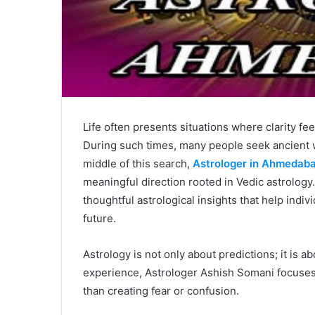
Life often presents situations where clarity fe
During such times, many people seek ancient w
middle of this search,
Astrologer in Ahmedab
meaningful direction rooted in Vedic astrology
thoughtful astrological insights that help indiv
future.
Astrology is not only about predictions; it is 
experience, Astrologer Ashish Somani focuses
than creating fear or confusion.