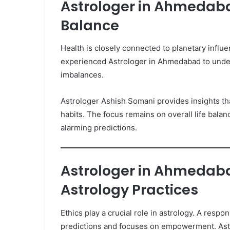
Astrologer in Ahmedaba
Balance
Health is closely connected to planetary influ
experienced Astrologer in Ahmedabad to under
imbalances.
Astrologer Ashish Somani provides insights tha
habits. The focus remains on overall life balan
alarming predictions.
Astrologer in Ahmedaba
Astrology Practices
Ethics play a crucial role in astrology. A res
predictions and focuses on empowerment. Ast