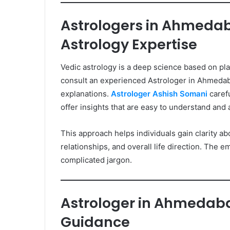
Astrologers in Ahmedab
Astrology Expertise
Vedic astrology is a deep science based on p
consult an experienced Astrologer in Ahmedaba
explanations.
Astrologer Ashish Somani
carefu
offer insights that are easy to understand and ap
This approach helps individuals gain clarity abo
relationships, and overall life direction. The e
complicated jargon.
Astrologer in Ahmedaba
Guidance