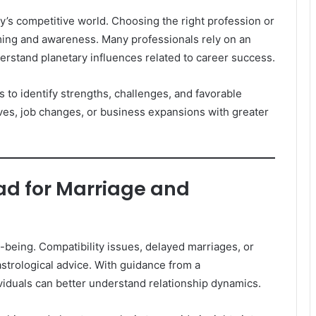
’s competitive world. Choosing the right profession or
ming and awareness. Many professionals rely on an
rstand planetary influences related to career success.
 to identify strengths, challenges, and favorable
oves, job changes, or business expansions with greater
d for Marriage and
ll-being. Compatibility issues, delayed marriages, or
strological advice. With guidance from a
iduals can better understand relationship dynamics.