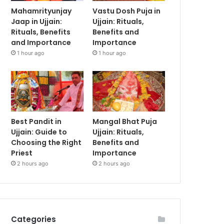
Mahamrityunjay
Vastu Dosh Puja in
Jaap in Ujjain:
Ujjain: Rituals,
Rituals, Benefits
Benefits and
and Importance
Importance
1 hour ago
1 hour ago
Best Pandit in
Mangal Bhat Puja
Ujjain: Guide to
Ujjain: Rituals,
Choosing the Right
Benefits and
Priest
Importance
2 hours ago
2 hours ago
Categories