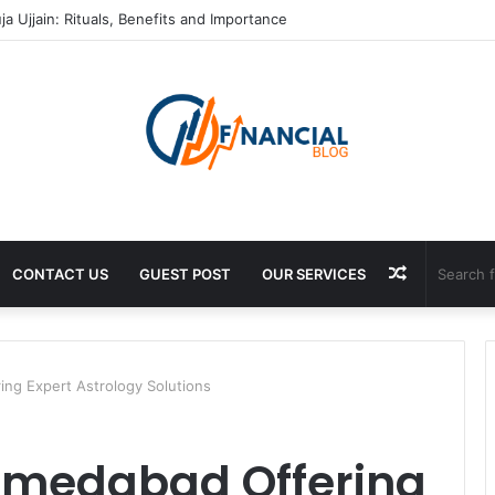
tificate In Chennai: Process and Key Requirements
Random
CONTACT US
GUEST POST
OUR SERVICES
Article
ing Expert Astrology Solutions
Ahmedabad Offering