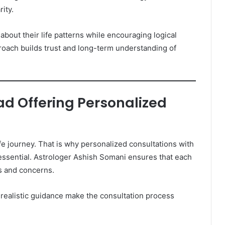
ity.
about their life patterns while encouraging logical
roach builds trust and long-term understanding of
d Offering Personalized
ife journey. That is why personalized consultations with
ssential. Astrologer Ashish Somani ensures that each
s and concerns.
 realistic guidance make the consultation process