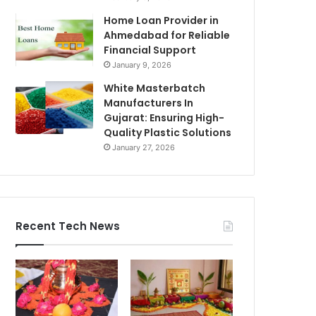
Home Loan Provider in
Ahmedabad for Reliable
Financial Support
January 9, 2026
White Masterbatch
Manufacturers In
Gujarat: Ensuring High-
Quality Plastic Solutions
January 27, 2026
Recent Tech News