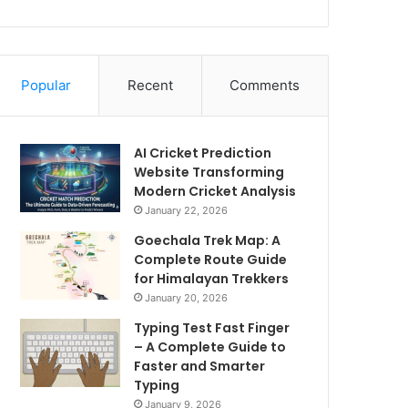
Popular
Recent
Comments
AI Cricket Prediction
Website Transforming
Modern Cricket Analysis
January 22, 2026
Goechala Trek Map: A
Complete Route Guide
for Himalayan Trekkers
January 20, 2026
Typing Test Fast Finger
– A Complete Guide to
Faster and Smarter
Typing
January 9, 2026