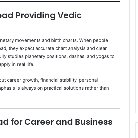
ad Providing Vedic
lanetary movements and birth charts. When people
d, they expect accurate chart analysis and clear
lly studies planetary positions, dashas, and yogas to
ply in real life.
ut career growth, financial stability, personal
mphasis is always on practical solutions rather than
d for Career and Business