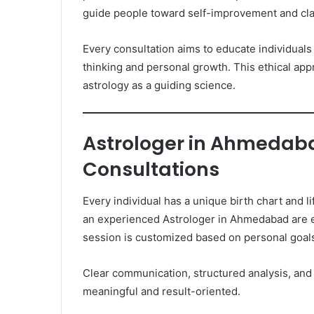
guide people toward self-improvement and clar
Every consultation aims to educate individuals 
thinking and personal growth. This ethical app
astrology as a guiding science.
Astrologer in Ahmedaba
Consultations
Every individual has a unique birth chart and l
an experienced Astrologer in Ahmedabad are e
session is customized based on personal goal
Clear communication, structured analysis, and
meaningful and result-oriented.