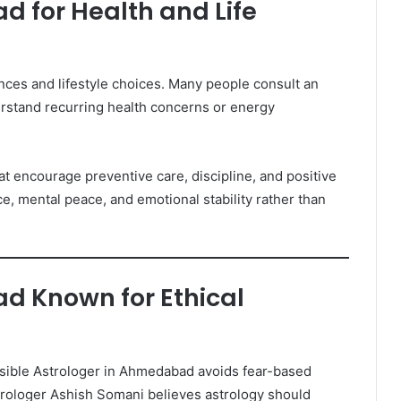
d for Health and Life
ences and lifestyle choices. Many people consult an
stand recurring health concerns or energy
t encourage preventive care, discipline, and positive
ce, mental peace, and emotional stability rather than
d Known for Ethical
ponsible Astrologer in Ahmedabad avoids fear-based
rologer Ashish Somani believes astrology should