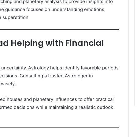
ing and planetary analysis to provide insights into
 The guidance focuses on understanding emotions,
 superstition.
d Helping with Financial
uncertainty. Astrology helps identify favorable periods
ecisions. Consulting a trusted Astrologer in
 wisely.
d houses and planetary influences to offer practical
ormed decisions while maintaining a realistic outlook