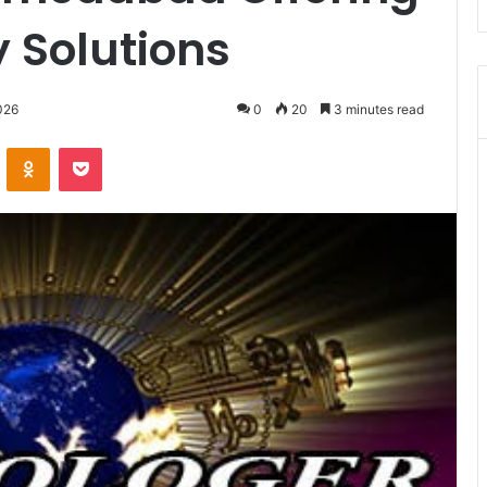
y Solutions
026
0
20
3 minutes read
VKontakte
Odnoklassniki
Pocket