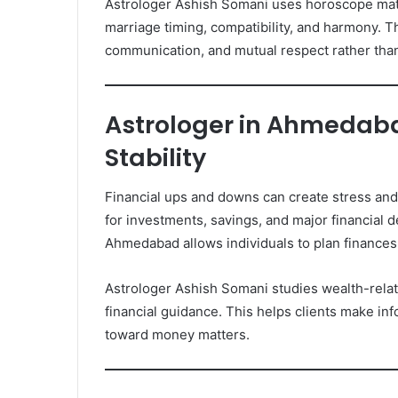
Astrologer Ashish Somani uses horoscope match
marriage timing, compatibility, and harmony.
communication, and mutual respect rather than
Astrologer in Ahmedaba
Stability
Financial ups and downs can create stress and 
for investments, savings, and major financial d
Ahmedabad allows individuals to plan finances
Astrologer Ashish Somani studies wealth-relate
financial guidance. This helps clients make inf
toward money matters.