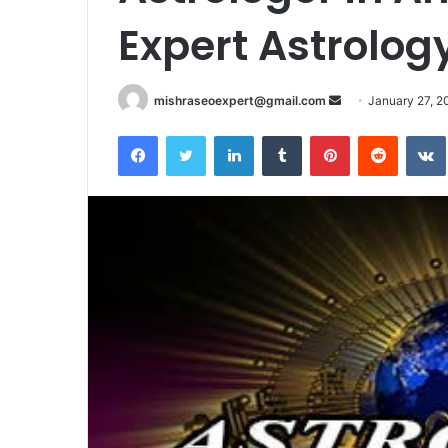
Expert Astrolog
Send
mishraseoexpert@gmail.com
January 27, 2
an
Facebook
Twitter
LinkedIn
Tumblr
Pinterest
Reddit
email