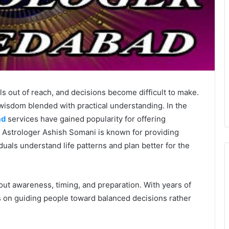
els out of reach, and decisions become difficult to make.
isdom blended with practical understanding. In the
ad
services have gained popularity for offering
. Astrologer Ashish Somani is known for providing
iduals understand life patterns and plan better for the
about awareness, timing, and preparation. With years of
 on guiding people toward balanced decisions rather