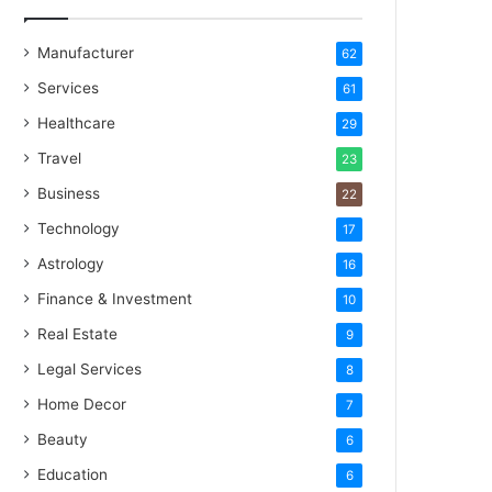
Manufacturer
62
Services
61
Healthcare
29
Travel
23
Business
22
Technology
17
Astrology
16
Finance & Investment
10
Real Estate
9
Legal Services
8
Home Decor
7
Beauty
6
Education
6